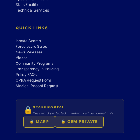
Stars Facility
Technical Services
QUICK LINKS
Inmate Search
Foreclosure Sales
News Releases
Videos
Community Programs
Transparency in Policing
Policy FAQs
OPRA Request Form
Medical Record Request
STAFF PORTAL
🔒
Password protected — authorized personnel only
🔒 MARP
🔒 OEM PRIVATE