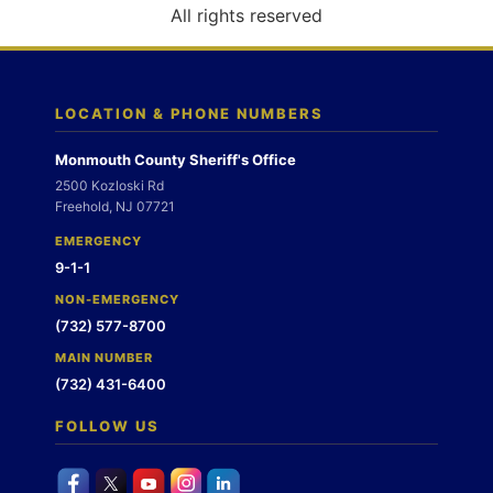
o
All rights reserved
n
LOCATION & PHONE NUMBERS
Monmouth County Sheriff's Office
2500 Kozloski Rd
Freehold, NJ 07721
EMERGENCY
9-1-1
NON-EMERGENCY
(732) 577-8700
MAIN NUMBER
(732) 431-6400
FOLLOW US