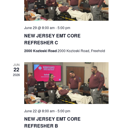
V
e
.
s
i
S
e
w
e
June 29 @ 8:00 am
-
5:00 pm
NEW JERSEY EMT CORE
s
a
REFRESHER C
N
r
2000 Kozloski Road
2000 Kozloski Road, Freehold
a
c
v
JUN
22
h
i
2026
a
g
n
a
t
d
June 22 @ 8:00 am
-
5:00 pm
i
V
NEW JERSEY EMT CORE
o
REFRESHER B
i