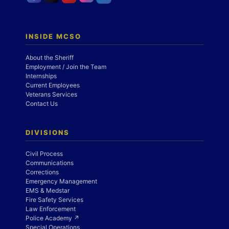
INSIDE MCSO
About the Sheriff
Employment / Join the Team
Internships
Current Employees
Veterans Services
Contact Us
DIVISIONS
Civil Process
Communications
Corrections
Emergency Management
EMS & Medstar
Fire Safety Services
Law Enforcement
Police Academy ↗
Special Operations