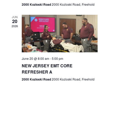
n
2000 Kozloski Road
2000 Kozloski Road, Freehold
e
w
JUN
20
2026
s
N
a
v
June 20 @ 8:00 am
-
5:00 pm
NEW JERSEY EMT CORE
i
REFRESHER A
g
2000 Kozloski Road
2000 Kozloski Road, Freehold
a
t
i