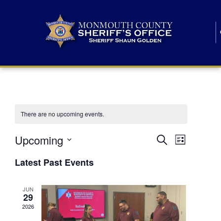
There are no upcoming events.
E
E
Upcoming
Search
List
S
v
v
e
Latest Past Events
l
e
e
e
c
n
JUN
t
n
29
d
t
a
2026
t
t