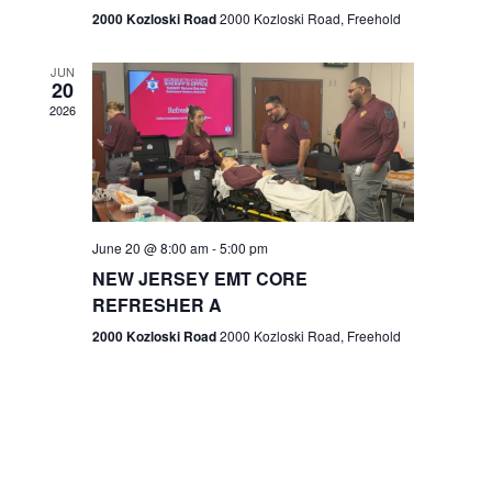
n
2000 Kozloski Road
2000 Kozloski Road, Freehold
e
w
JUN
20
2026
s
N
a
v
June 20 @ 8:00 am
-
5:00 pm
NEW JERSEY EMT CORE
i
REFRESHER A
g
2000 Kozloski Road
2000 Kozloski Road, Freehold
a
t
i