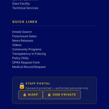
Stars Facility
Technical Services
QUICK LINKS
Inmate Search
Foreclosure Sales
News Releases
Videos
Community Programs
Transparency in Policing
Policy FAQs
OPRA Request Form
Medical Record Request
STAFF PORTAL
🔒
Password protected — authorized personnel only
🔒 MARP
🔒 OEM PRIVATE