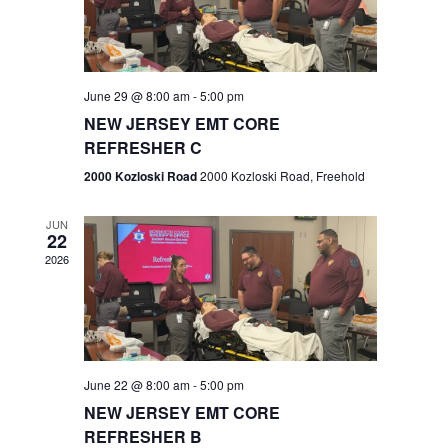
V
e
.
s
i
S
e
w
e
June 29 @ 8:00 am
-
5:00 pm
NEW JERSEY EMT CORE
s
a
REFRESHER C
N
r
2000 Kozloski Road
2000 Kozloski Road, Freehold
a
c
v
JUN
22
h
i
2026
a
g
n
a
t
d
June 22 @ 8:00 am
-
5:00 pm
i
V
NEW JERSEY EMT CORE
o
REFRESHER B
i