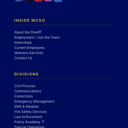
INSIDE MCSO
About the Sheriff
Employment / Join the Team
Internships
Current Employees
Veterans Services
Contact Us
DIVISIONS
Civil Process
Communications
Corrections
Emergency Management
EMS & Medstar
Fire Safety Services
Law Enforcement
Police Academy ↗
Special Operations