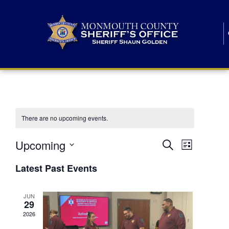
There are no upcoming events.
E
E
Upcoming
Search
List
S
v
v
e
Latest Past Events
l
e
e
e
c
n
JUN
t
n
29
d
t
a
2026
t
t