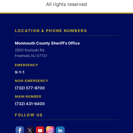
o
All rights reserved
n
LOCATION & PHONE NUMBERS
Monmouth County Sheriff's Office
2500 Kozloski Rd
Freehold, NJ 07721
EMERGENCY
9-1-1
NON-EMERGENCY
(732) 577-8700
MAIN NUMBER
(732) 431-6400
FOLLOW US