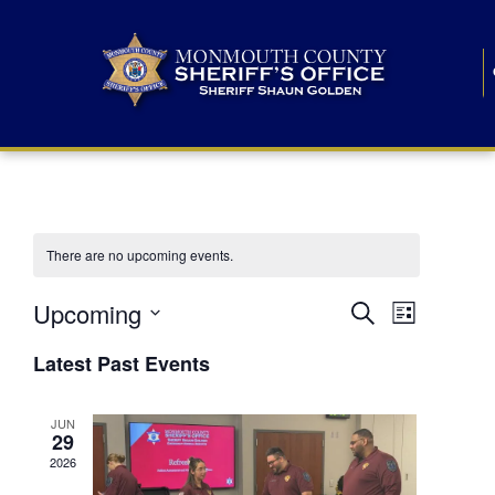
There are no upcoming events.
E
E
Upcoming
Search
List
S
v
v
e
Latest Past Events
l
e
e
e
c
n
JUN
t
n
29
d
t
a
2026
t
t