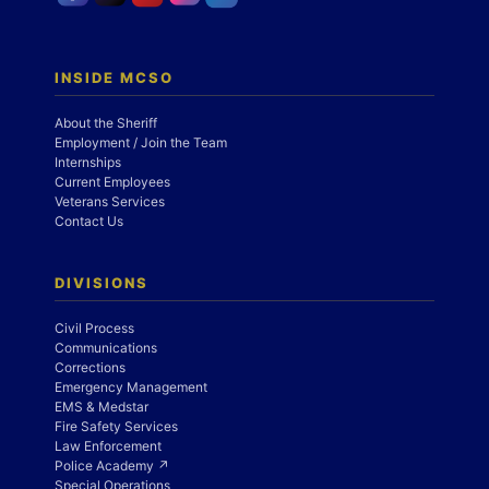
INSIDE MCSO
About the Sheriff
Employment / Join the Team
Internships
Current Employees
Veterans Services
Contact Us
DIVISIONS
Civil Process
Communications
Corrections
Emergency Management
EMS & Medstar
Fire Safety Services
Law Enforcement
Police Academy ↗
Special Operations