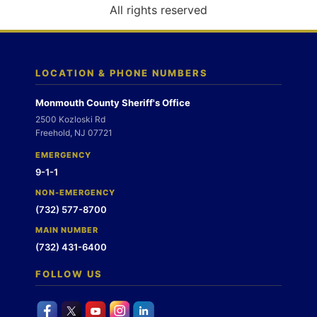
o
All rights reserved
n
LOCATION & PHONE NUMBERS
Monmouth County Sheriff's Office
2500 Kozloski Rd
Freehold, NJ 07721
EMERGENCY
9-1-1
NON-EMERGENCY
(732) 577-8700
MAIN NUMBER
(732) 431-6400
FOLLOW US