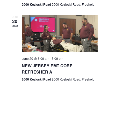
n
2000 Kozloski Road
2000 Kozloski Road, Freehold
e
w
JUN
20
2026
s
N
a
v
June 20 @ 8:00 am
-
5:00 pm
NEW JERSEY EMT CORE
i
REFRESHER A
g
2000 Kozloski Road
2000 Kozloski Road, Freehold
a
t
i