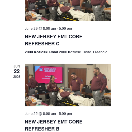
V
e
.
s
i
S
e
w
e
June 29 @ 8:00 am
-
5:00 pm
NEW JERSEY EMT CORE
s
a
REFRESHER C
N
r
2000 Kozloski Road
2000 Kozloski Road, Freehold
a
c
v
JUN
22
h
i
2026
a
g
n
a
t
d
June 22 @ 8:00 am
-
5:00 pm
i
V
NEW JERSEY EMT CORE
o
REFRESHER B
i