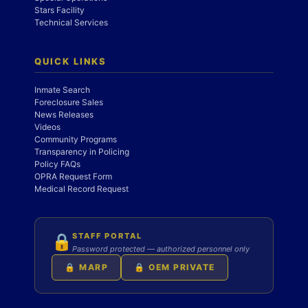
Stars Facility
Technical Services
QUICK LINKS
Inmate Search
Foreclosure Sales
News Releases
Videos
Community Programs
Transparency in Policing
Policy FAQs
OPRA Request Form
Medical Record Request
STAFF PORTAL
🔒
Password protected — authorized personnel only
🔒 MARP
🔒 OEM PRIVATE