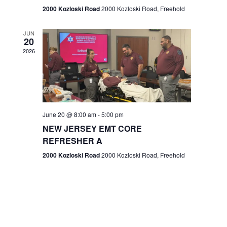
n
2000 Kozloski Road
2000 Kozloski Road, Freehold
e
w
JUN
20
2026
s
N
a
v
June 20 @ 8:00 am
-
5:00 pm
NEW JERSEY EMT CORE
i
REFRESHER A
g
2000 Kozloski Road
2000 Kozloski Road, Freehold
a
t
i