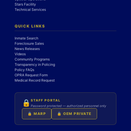
Stars Facility
Technical Services
QUICK LINKS
Inmate Search
Foreclosure Sales
News Releases
Videos
Community Programs
Transparency in Policing
Policy FAQs
OPRA Request Form
Medical Record Request
STAFF PORTAL
🔒
Password protected — authorized personnel only
🔒 MARP
🔒 OEM PRIVATE