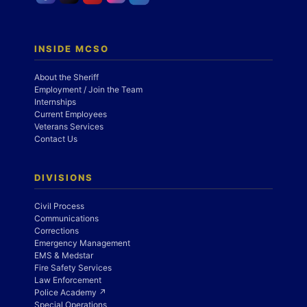
INSIDE MCSO
About the Sheriff
Employment / Join the Team
Internships
Current Employees
Veterans Services
Contact Us
DIVISIONS
Civil Process
Communications
Corrections
Emergency Management
EMS & Medstar
Fire Safety Services
Law Enforcement
Police Academy ↗
Special Operations