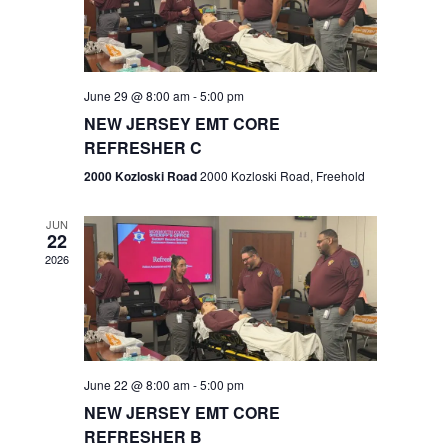
V
e
.
s
i
S
e
w
e
June 29 @ 8:00 am
-
5:00 pm
NEW JERSEY EMT CORE
s
a
REFRESHER C
N
r
2000 Kozloski Road
2000 Kozloski Road, Freehold
a
c
v
JUN
22
h
i
2026
a
g
n
a
t
d
June 22 @ 8:00 am
-
5:00 pm
i
V
NEW JERSEY EMT CORE
o
REFRESHER B
i