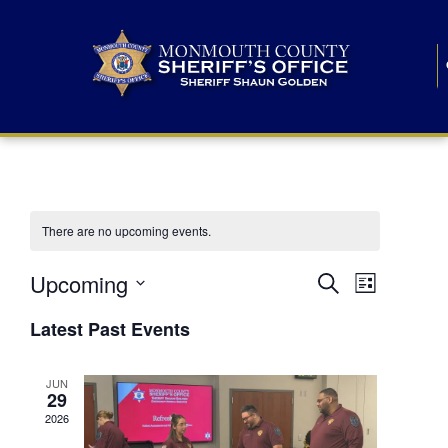
There are no upcoming events.
E
E
Upcoming
Search
List
S
v
v
e
Latest Past Events
l
e
e
e
c
n
JUN
t
n
29
d
t
a
2026
t
t