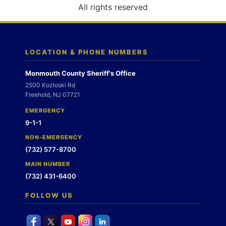
o
All rights reserved
n
LOCATION & PHONE NUMBERS
Monmouth County Sheriff's Office
2500 Kozloski Rd
Freehold, NJ 07721
EMERGENCY
9-1-1
NON-EMERGENCY
(732) 577-8700
MAIN NUMBER
(732) 431-6400
FOLLOW US