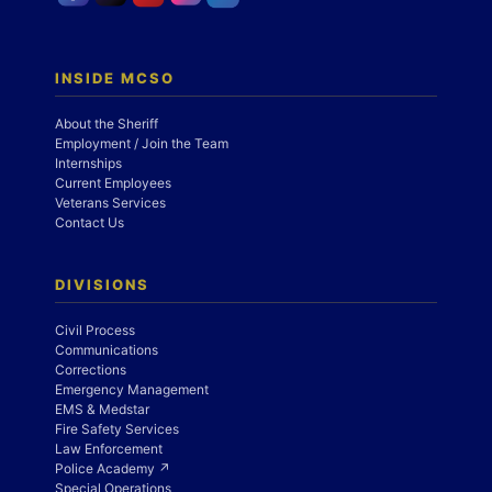
INSIDE MCSO
About the Sheriff
Employment / Join the Team
Internships
Current Employees
Veterans Services
Contact Us
DIVISIONS
Civil Process
Communications
Corrections
Emergency Management
EMS & Medstar
Fire Safety Services
Law Enforcement
Police Academy ↗
Special Operations