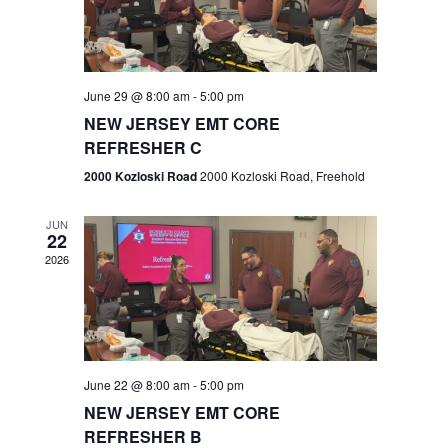
V
e
.
s
i
S
e
w
e
June 29 @ 8:00 am
-
5:00 pm
NEW JERSEY EMT CORE
s
a
REFRESHER C
N
r
2000 Kozloski Road
2000 Kozloski Road, Freehold
a
c
v
JUN
22
h
i
2026
a
g
n
a
t
d
June 22 @ 8:00 am
-
5:00 pm
i
V
NEW JERSEY EMT CORE
o
REFRESHER B
i