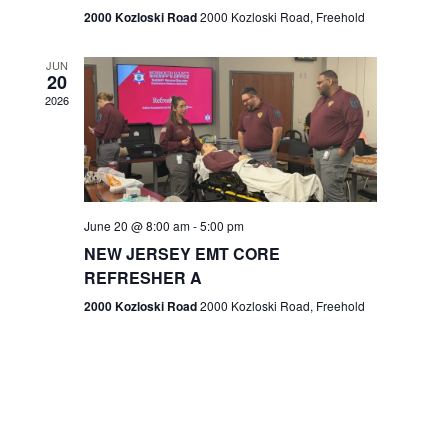
n
2000 Kozloski Road
2000 Kozloski Road, Freehold
e
w
JUN
20
2026
s
N
a
v
June 20 @ 8:00 am
-
5:00 pm
NEW JERSEY EMT CORE
i
REFRESHER A
g
2000 Kozloski Road
2000 Kozloski Road, Freehold
a
t
i