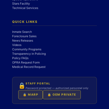
Stars Facility
Technical Services
QUICK LINKS
Inmate Search
Foreclosure Sales
News Releases
Videos
Community Programs
Transparency in Policing
Policy FAQs
OPRA Request Form
Medical Record Request
STAFF PORTAL
🔒
Password protected — authorized personnel only
🔒 MARP
🔒 OEM PRIVATE