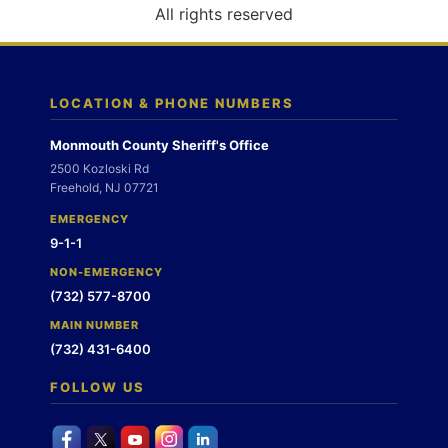
o
All rights reserved
n
LOCATION & PHONE NUMBERS
Monmouth County Sheriff's Office
2500 Kozloski Rd
Freehold, NJ 07721
EMERGENCY
9-1-1
NON-EMERGENCY
(732) 577-8700
MAIN NUMBER
(732) 431-6400
FOLLOW US