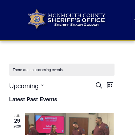
There are no upcoming events.
E
E
Upcoming
Search
List
S
v
v
e
Latest Past Events
l
e
e
e
c
n
JUN
t
n
29
d
t
a
2026
t
t