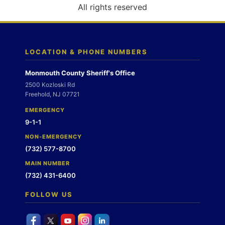
o
All rights reserved
n
LOCATION & PHONE NUMBERS
Monmouth County Sheriff's Office
2500 Kozloski Rd
Freehold, NJ 07721
EMERGENCY
9-1-1
NON-EMERGENCY
(732) 577-8700
MAIN NUMBER
(732) 431-6400
FOLLOW US