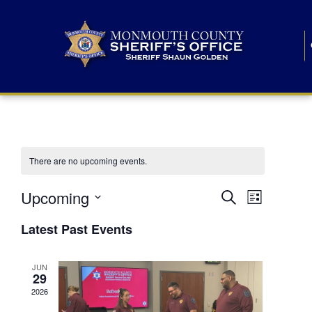
There are no upcoming events.
E
E
Upcoming
Search
List
S
v
v
e
Latest Past Events
l
e
e
e
c
n
JUN
t
n
29
d
t
a
2026
t
t