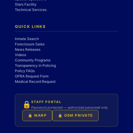
Stars Facility
Technical Services
QUICK LINKS
Inmate Search
Foreclosure Sales
News Releases
Videos
Community Programs
Transparency in Policing
Policy FAQs
OPRA Request Form
Medical Record Request
STAFF PORTAL
🔒
Password protected — authorized personnel only
🔒 MARP
🔒 OEM PRIVATE