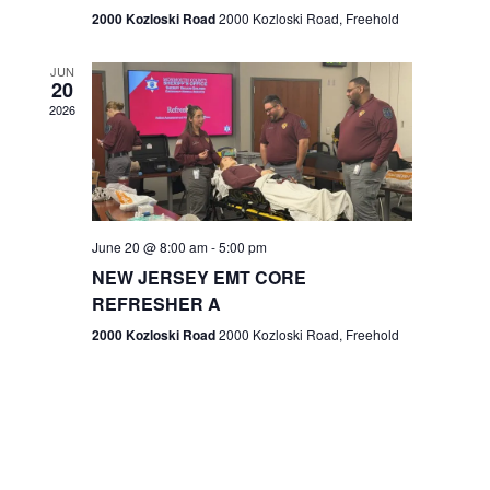
n
2000 Kozloski Road
2000 Kozloski Road, Freehold
e
w
JUN
20
2026
s
N
a
v
June 20 @ 8:00 am
-
5:00 pm
NEW JERSEY EMT CORE
i
REFRESHER A
g
2000 Kozloski Road
2000 Kozloski Road, Freehold
a
t
i