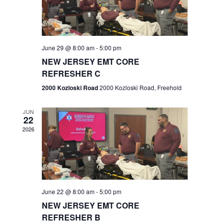
V
e
.
s
i
S
e
w
e
June 29 @ 8:00 am
-
5:00 pm
NEW JERSEY EMT CORE
s
a
REFRESHER C
N
r
2000 Kozloski Road
2000 Kozloski Road, Freehold
a
c
v
JUN
22
h
i
2026
a
g
n
a
t
d
June 22 @ 8:00 am
-
5:00 pm
i
V
NEW JERSEY EMT CORE
o
REFRESHER B
i