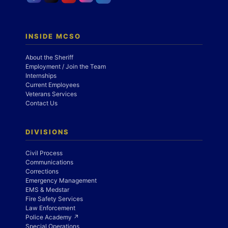
INSIDE MCSO
About the Sheriff
Employment / Join the Team
Internships
Current Employees
Veterans Services
Contact Us
DIVISIONS
Civil Process
Communications
Corrections
Emergency Management
EMS & Medstar
Fire Safety Services
Law Enforcement
Police Academy ↗
Special Operations