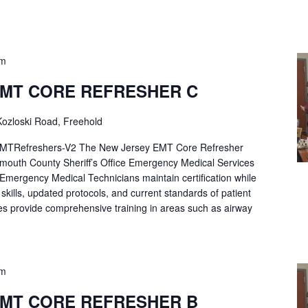
pm
EMT CORE REFRESHER C
ozloski Road, Freehold
Refreshers-V2 The New Jersey EMT Core Refresher
mouth County Sheriff’s Office Emergency Medical Services
p Emergency Medical Technicians maintain certification while
ng skills, updated protocols, and current standards of patient
es provide comprehensive training in areas such as airway
pm
EMT CORE REFRESHER B