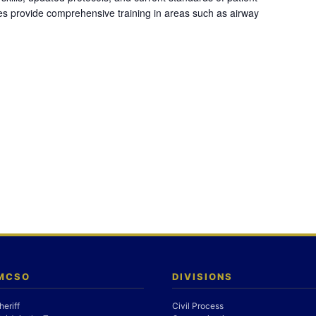
es provide comprehensive training in areas such as airway
 MCSO
DIVISIONS
heriff
Civil Process