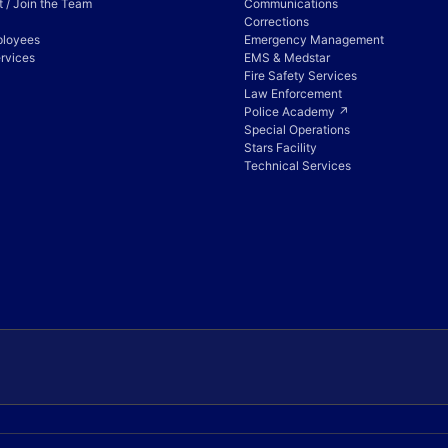
 / Join the Team
Communications
Corrections
ployees
Emergency Management
rvices
EMS & Medstar
Fire Safety Services
Law Enforcement
Police Academy ↗
Special Operations
Stars Facility
Technical Services