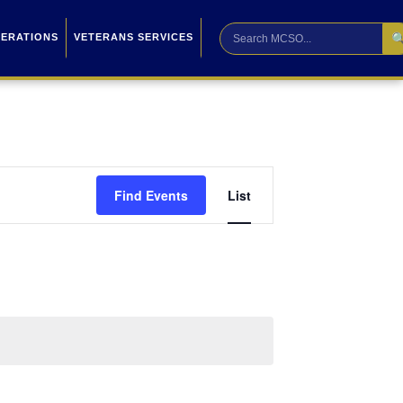

PERATIONS
VETERANS SERVICES
Event
Find Events
List
Views
Navigation