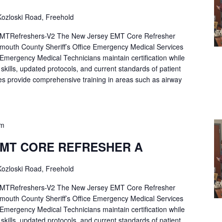
ozloski Road, Freehold
Refreshers-V2 The New Jersey EMT Core Refresher
mouth County Sheriff’s Office Emergency Medical Services
p Emergency Medical Technicians maintain certification while
ng skills, updated protocols, and current standards of patient
es provide comprehensive training in areas such as airway
pm
EMT CORE REFRESHER A
ozloski Road, Freehold
Refreshers-V2 The New Jersey EMT Core Refresher
mouth County Sheriff’s Office Emergency Medical Services
p Emergency Medical Technicians maintain certification while
ng skills, updated protocols, and current standards of patient