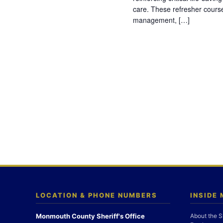
care. These refresher cours
management, […]
LOCATION & PHONE NUMBERS
INSIDE
Monmouth County Sheriff's Office
About the S