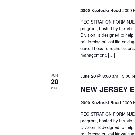
2000 Kozloski Road
2000 K
REGISTRATION FORM NJEMT
program, hosted by the Mon
Division, is designed to hel
reinforcing critical life-savi
care. These refresher cours
management, […]
JUN
June 20 @ 8:00 am
-
5:00 
20
NEW JERSEY 
2026
2000 Kozloski Road
2000 K
REGISTRATION FORM NJEMT
program, hosted by the Mon
Division, is designed to hel
reinforcing critical life-savi