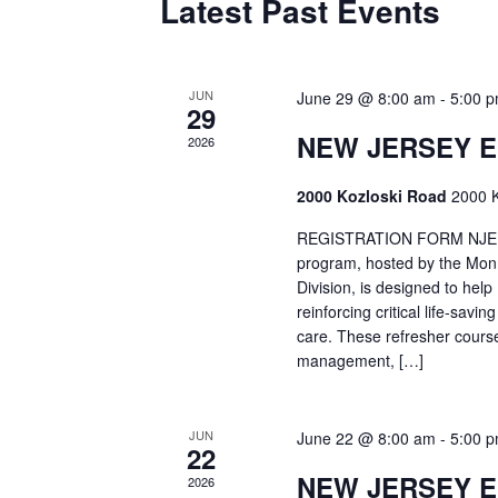
Latest Past Events
JUN
June 29 @ 8:00 am
-
5:00 
29
NEW JERSEY 
2026
2000 Kozloski Road
2000 K
REGISTRATION FORM NJEMT
program, hosted by the Mon
Division, is designed to hel
reinforcing critical life-savi
care. These refresher cours
management, […]
JUN
June 22 @ 8:00 am
-
5:00 
22
NEW JERSEY 
2026