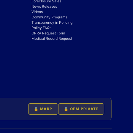
Foreclosure Sales
News Releases
Videos
Community Programs
Transparency in Policing
Policy FAQs
OPRA Request Form
Medical Record Request
🔒 MARP
🔒 OEM PRIVATE