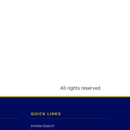
All rights reserved
QUICK LINKS
Inmate Search