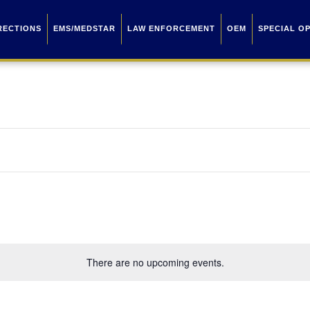
RECTIONS
EMS/MEDSTAR
LAW ENFORCEMENT
OEM
SPECIAL O
There are no upcoming events.