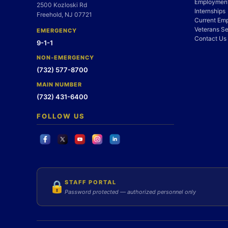
Employment
2500 Kozloski Rd
Internships
Freehold, NJ 07721
Current Em
Veterans Se
EMERGENCY
Contact Us
9-1-1
NON-EMERGENCY
(732) 577-8700
MAIN NUMBER
(732) 431-6400
FOLLOW US
STAFF PORTAL
🔒
Password protected — authorized personnel only