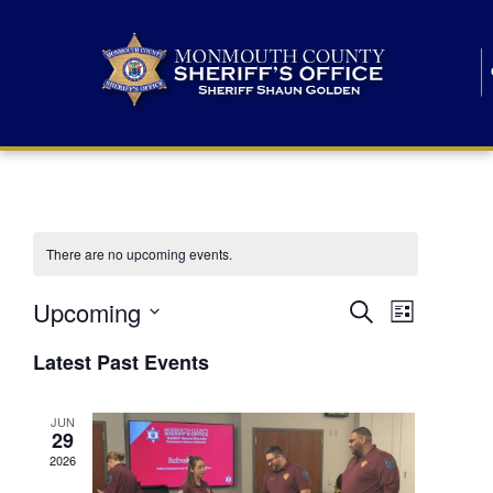
There are no upcoming events.
E
E
Upcoming
Search
List
S
v
v
e
Latest Past Events
l
e
e
e
c
n
JUN
t
n
29
d
t
a
2026
t
t