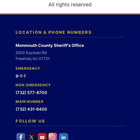
o
All rights reserved
n
LOCATION & PHONE NUMBERS
Monmouth County Sheriff's Office
2500 Kozloski Rd
Freehold, NJ 07721
EMERGENCY
9-1-1
NON-EMERGENCY
(732) 577-8700
MAIN NUMBER
(732) 431-6400
FOLLOW US