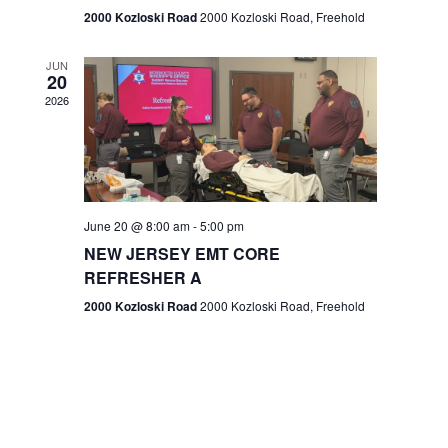
n
2000 Kozloski Road
2000 Kozloski Road, Freehold
e
w
JUN
20
2026
s
N
a
v
June 20 @ 8:00 am
-
5:00 pm
NEW JERSEY EMT CORE
i
REFRESHER A
g
2000 Kozloski Road
2000 Kozloski Road, Freehold
a
t
i