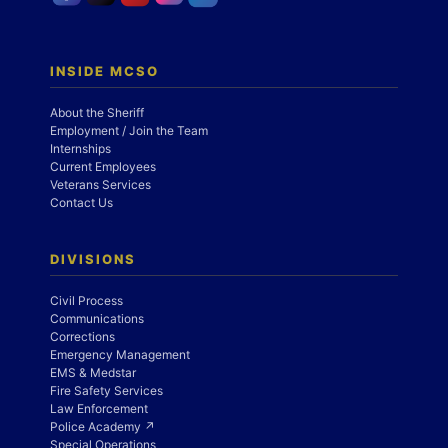
INSIDE MCSO
About the Sheriff
Employment / Join the Team
Internships
Current Employees
Veterans Services
Contact Us
DIVISIONS
Civil Process
Communications
Corrections
Emergency Management
EMS & Medstar
Fire Safety Services
Law Enforcement
Police Academy ↗
Special Operations