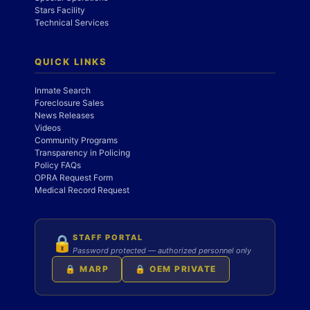
Stars Facility
Technical Services
QUICK LINKS
Inmate Search
Foreclosure Sales
News Releases
Videos
Community Programs
Transparency in Policing
Policy FAQs
OPRA Request Form
Medical Record Request
STAFF PORTAL
🔒
Password protected — authorized personnel only
🔒 MARP
🔒 OEM PRIVATE