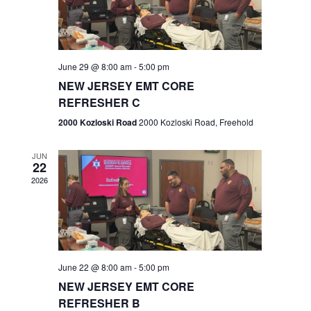
V
e
.
s
i
S
e
w
e
June 29 @ 8:00 am
-
5:00 pm
NEW JERSEY EMT CORE
s
a
REFRESHER C
N
r
2000 Kozloski Road
2000 Kozloski Road, Freehold
a
c
v
JUN
22
h
i
2026
a
g
n
a
t
d
June 22 @ 8:00 am
-
5:00 pm
i
V
NEW JERSEY EMT CORE
o
REFRESHER B
i