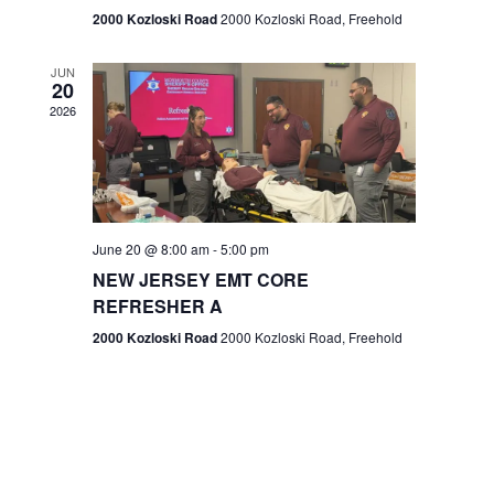
n
2000 Kozloski Road
2000 Kozloski Road, Freehold
e
w
JUN
20
2026
s
N
a
v
June 20 @ 8:00 am
-
5:00 pm
NEW JERSEY EMT CORE
i
REFRESHER A
g
2000 Kozloski Road
2000 Kozloski Road, Freehold
a
t
i