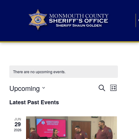
There are no upcoming events.
E
E
Upcoming
Search
List
S
v
v
e
Latest Past Events
l
e
e
e
c
n
JUN
t
n
29
d
t
a
2026
t
t