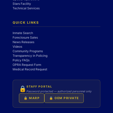
Stars Facility
Technical Services
QUICK LINKS
Inmate Search
Foreclosure Sales
News Releases
Videos
Community Programs
Transparency in Policing
Policy FAQs
OPRA Request Form
Medical Record Request
STAFF PORTAL
🔒
Password protected — authorized personnel only
🔒 MARP
🔒 OEM PRIVATE