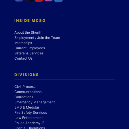
INSIDE MCSO
About the Sheriff
Employment / Join the Team
Internships
Current Employees
Veterans Services
Contact Us
DIVISIONS
Civil Process
Communications
Corrections
Emergency Management
EMS & Medstar
Fire Safety Services
Law Enforcement
Police Academy ↗
Special Operations