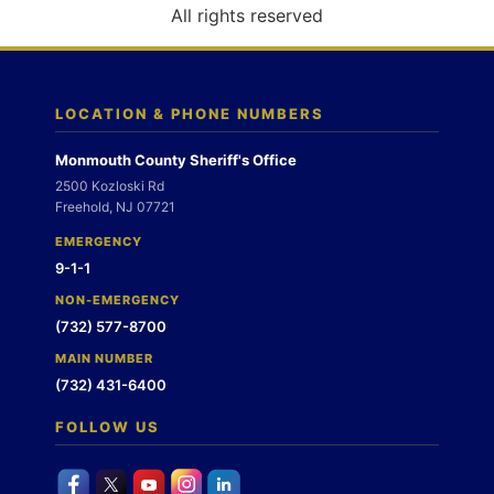
o
All rights reserved
n
LOCATION & PHONE NUMBERS
Monmouth County Sheriff's Office
2500 Kozloski Rd
Freehold, NJ 07721
EMERGENCY
9-1-1
NON-EMERGENCY
(732) 577-8700
MAIN NUMBER
(732) 431-6400
FOLLOW US