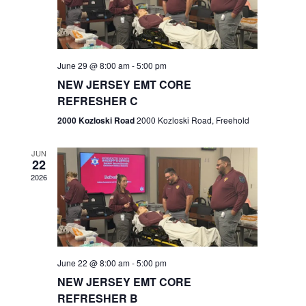
V
e
.
s
i
S
e
w
e
June 29 @ 8:00 am
-
5:00 pm
NEW JERSEY EMT CORE
s
a
REFRESHER C
N
r
2000 Kozloski Road
2000 Kozloski Road, Freehold
a
c
v
JUN
22
h
i
2026
a
g
n
a
t
d
June 22 @ 8:00 am
-
5:00 pm
i
V
NEW JERSEY EMT CORE
o
REFRESHER B
i