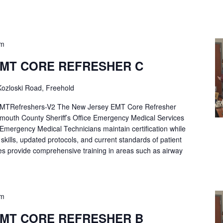
pm
EMT CORE REFRESHER C
ozloski Road, Freehold
Refreshers-V2 The New Jersey EMT Core Refresher
mouth County Sheriff’s Office Emergency Medical Services
p Emergency Medical Technicians maintain certification while
ng skills, updated protocols, and current standards of patient
es provide comprehensive training in areas such as airway
pm
EMT CORE REFRESHER B