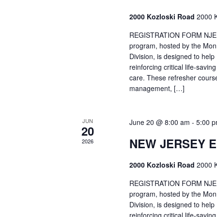
2000 Kozloski Road
2000 K
REGISTRATION FORM NJEMT
program, hosted by the Mon
Division, is designed to hel
reinforcing critical life-savi
care. These refresher cours
management, […]
JUN
June 20 @ 8:00 am
-
5:00 
20
NEW JERSEY 
2026
2000 Kozloski Road
2000 K
REGISTRATION FORM NJEMT
program, hosted by the Mon
Division, is designed to hel
reinforcing critical life-savi