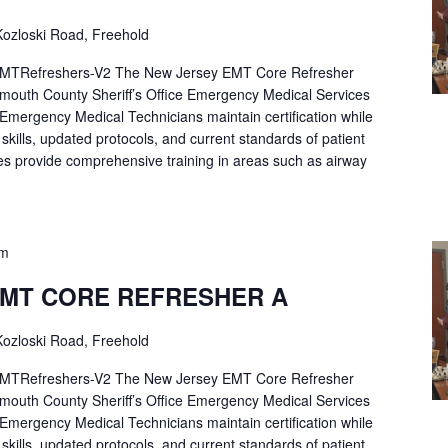
ozloski Road, Freehold
Refreshers-V2 The New Jersey EMT Core Refresher
mouth County Sheriff’s Office Emergency Medical Services
p Emergency Medical Technicians maintain certification while
ng skills, updated protocols, and current standards of patient
es provide comprehensive training in areas such as airway
pm
EMT CORE REFRESHER A
ozloski Road, Freehold
Refreshers-V2 The New Jersey EMT Core Refresher
mouth County Sheriff’s Office Emergency Medical Services
p Emergency Medical Technicians maintain certification while
ng skills, updated protocols, and current standards of patient