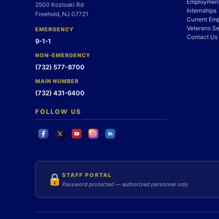
Employment
2500 Kozloski Rd
Internships
Freehold, NJ 07721
Current Em
Veterans Se
EMERGENCY
Contact Us
9-1-1
NON-EMERGENCY
(732) 577-8700
MAIN NUMBER
(732) 431-6400
FOLLOW US
STAFF PORTAL
🔒
Password protected — authorized personnel only