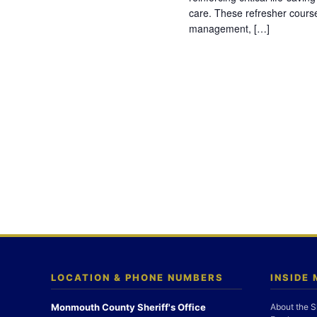
care. These refresher cours
management, […]
LOCATION & PHONE NUMBERS
INSIDE
Monmouth County Sheriff's Office
About the S