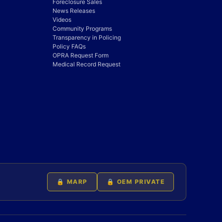
Foreclosure Sales
News Releases
Videos
Community Programs
Transparency in Policing
Policy FAQs
OPRA Request Form
Medical Record Request
🔒 MARP
🔒 OEM PRIVATE