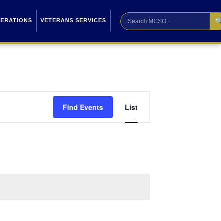

PERATIONS
VETERANS SERVICES
Event
Find Events
List
Views
Navigation