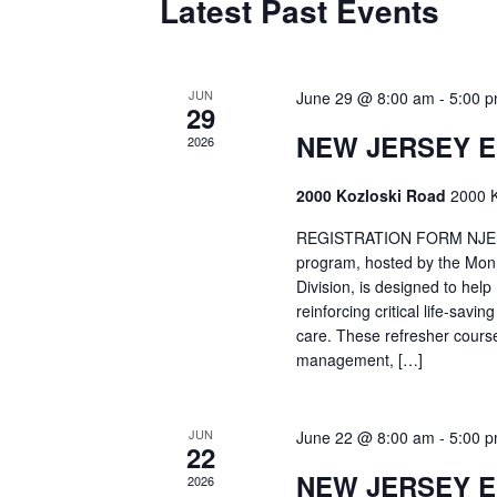
Latest Past Events
JUN
June 29 @ 8:00 am
-
5:00 
29
NEW JERSEY 
2026
2000 Kozloski Road
2000 K
REGISTRATION FORM NJEMT
program, hosted by the Mon
Division, is designed to hel
reinforcing critical life-savi
care. These refresher cours
management, […]
JUN
June 22 @ 8:00 am
-
5:00 
22
NEW JERSEY 
2026