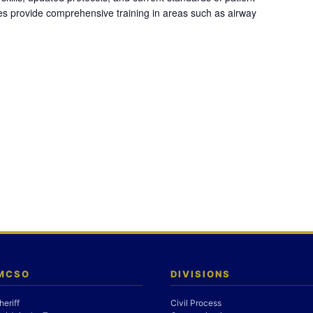
es provide comprehensive training in areas such as airway
 MCSO
DIVISIONS
heriff
Civil Process