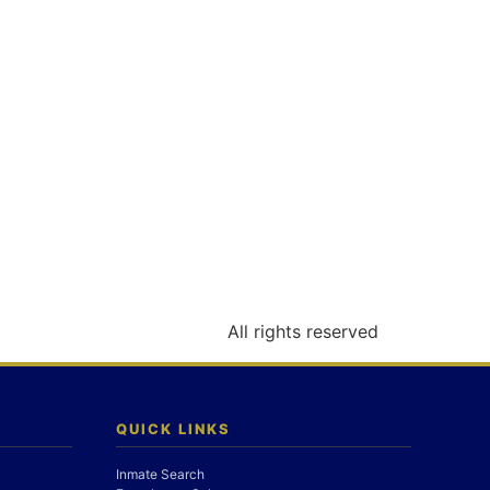
All rights reserved
QUICK LINKS
Inmate Search