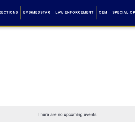
RECTIONS
EMS/MEDSTAR
LAW ENFORCEMENT
OEM
SPECIAL O
There are no upcoming events.