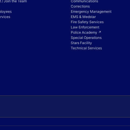
 / Join the Team
Communications
Corrections
ployees
Emergency Management
rvices
EMS & Medstar
Fire Safety Services
Law Enforcement
Police Academy ↗
Special Operations
Stars Facility
Technical Services