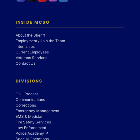
INSIDE MCSO
About the Sheriff
Employment / Join the Team
Internships
Current Employees
Veterans Services
Contact Us
DIVISIONS
Civil Process
Communications
Corrections
Emergency Management
EMS & Medstar
Fire Safety Services
Law Enforcement
Police Academy ↗
Special Operations