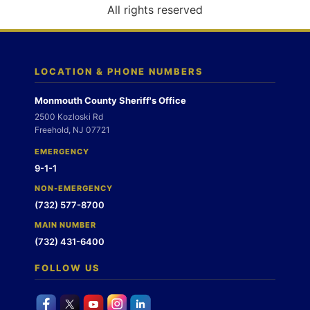
o
All rights reserved
n
LOCATION & PHONE NUMBERS
Monmouth County Sheriff's Office
2500 Kozloski Rd
Freehold, NJ 07721
EMERGENCY
9-1-1
NON-EMERGENCY
(732) 577-8700
MAIN NUMBER
(732) 431-6400
FOLLOW US