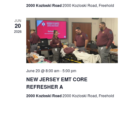
n
2000 Kozloski Road
2000 Kozloski Road, Freehold
e
w
JUN
20
2026
s
N
a
v
June 20 @ 8:00 am
-
5:00 pm
NEW JERSEY EMT CORE
i
REFRESHER A
g
2000 Kozloski Road
2000 Kozloski Road, Freehold
a
t
i