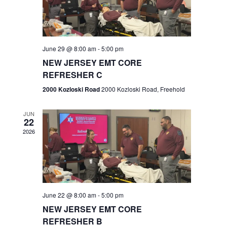
V
e
.
s
i
S
e
w
e
June 29 @ 8:00 am
-
5:00 pm
NEW JERSEY EMT CORE
s
a
REFRESHER C
N
r
2000 Kozloski Road
2000 Kozloski Road, Freehold
a
c
v
JUN
22
h
i
2026
a
g
n
a
t
d
June 22 @ 8:00 am
-
5:00 pm
i
V
NEW JERSEY EMT CORE
o
REFRESHER B
i