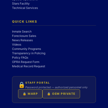
Stars Facility
Technical Services
QUICK LINKS
Inmate Search
Foreclosure Sales
News Releases
Videos
Community Programs
Transparency in Policing
Policy FAQs
OPRA Request Form
Medical Record Request
STAFF PORTAL
🔒
Password protected — authorized personnel only
🔒 MARP
🔒 OEM PRIVATE