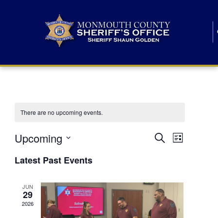
There are no upcoming events.
E
E
Upcoming
Search
List
S
v
v
e
Latest Past Events
l
e
e
e
c
n
JUN
t
n
29
d
t
a
2026
t
t