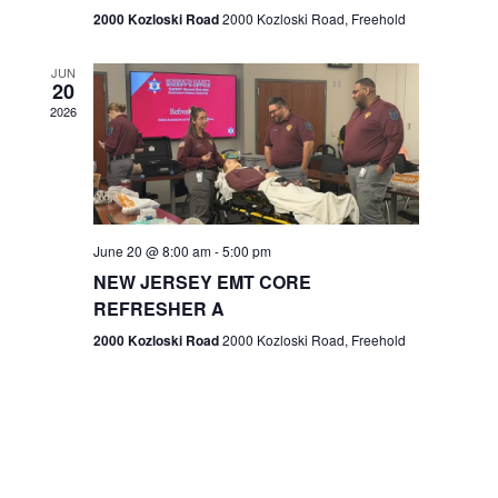
n
2000 Kozloski Road
2000 Kozloski Road, Freehold
e
w
JUN
20
2026
s
N
a
v
June 20 @ 8:00 am
-
5:00 pm
NEW JERSEY EMT CORE
i
REFRESHER A
g
2000 Kozloski Road
2000 Kozloski Road, Freehold
a
t
i