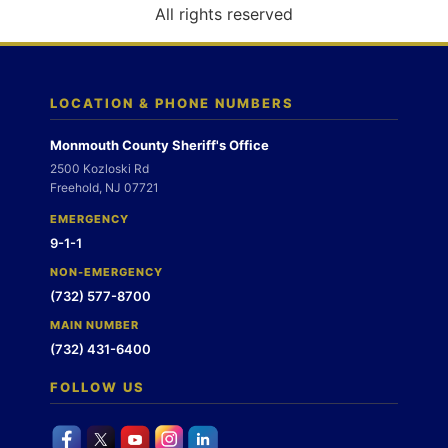
o
All rights reserved
n
LOCATION & PHONE NUMBERS
Monmouth County Sheriff's Office
2500 Kozloski Rd
Freehold, NJ 07721
EMERGENCY
9-1-1
NON-EMERGENCY
(732) 577-8700
MAIN NUMBER
(732) 431-6400
FOLLOW US