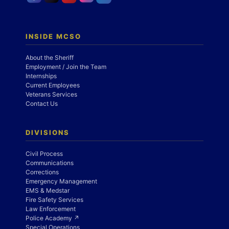
INSIDE MCSO
About the Sheriff
Employment / Join the Team
Internships
Current Employees
Veterans Services
Contact Us
DIVISIONS
Civil Process
Communications
Corrections
Emergency Management
EMS & Medstar
Fire Safety Services
Law Enforcement
Police Academy ↗
Special Operations