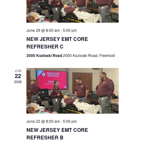
V
e
.
s
i
S
e
w
e
June 29 @ 8:00 am
-
5:00 pm
NEW JERSEY EMT CORE
s
a
REFRESHER C
N
r
2000 Kozloski Road
2000 Kozloski Road, Freehold
a
c
v
JUN
22
h
i
2026
a
g
n
a
t
d
June 22 @ 8:00 am
-
5:00 pm
i
V
NEW JERSEY EMT CORE
o
REFRESHER B
i