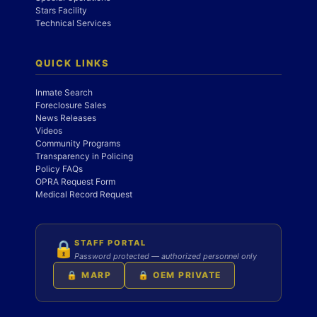
Stars Facility
Technical Services
QUICK LINKS
Inmate Search
Foreclosure Sales
News Releases
Videos
Community Programs
Transparency in Policing
Policy FAQs
OPRA Request Form
Medical Record Request
STAFF PORTAL
🔒
Password protected — authorized personnel only
🔒 MARP
🔒 OEM PRIVATE