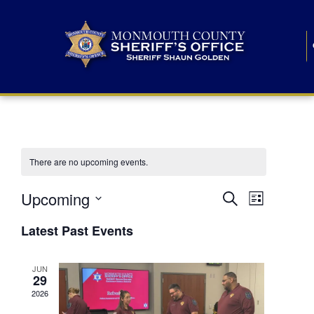
There are no upcoming events.
E
E
Upcoming
Search
List
S
v
v
e
Latest Past Events
l
e
e
e
c
n
JUN
t
n
29
d
t
a
2026
t
t