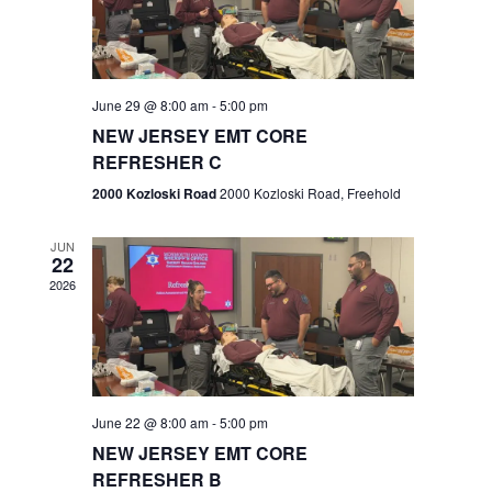
V
e
.
s
i
S
e
w
e
June 29 @ 8:00 am
-
5:00 pm
NEW JERSEY EMT CORE
s
a
REFRESHER C
N
r
2000 Kozloski Road
2000 Kozloski Road, Freehold
a
c
v
JUN
22
h
i
2026
a
g
n
a
t
d
June 22 @ 8:00 am
-
5:00 pm
i
V
NEW JERSEY EMT CORE
o
REFRESHER B
i