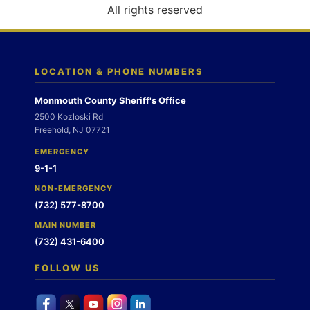
o
All rights reserved
n
LOCATION & PHONE NUMBERS
Monmouth County Sheriff's Office
2500 Kozloski Rd
Freehold, NJ 07721
EMERGENCY
9-1-1
NON-EMERGENCY
(732) 577-8700
MAIN NUMBER
(732) 431-6400
FOLLOW US