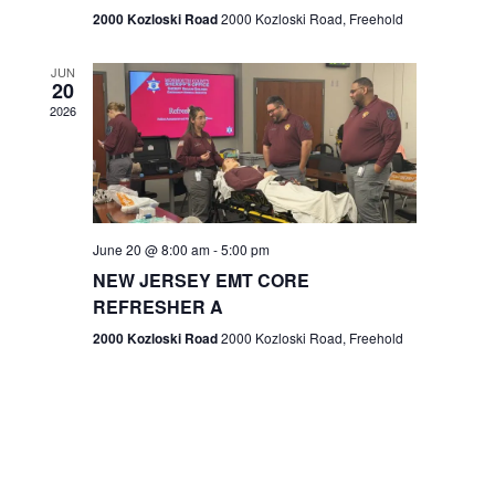
n
2000 Kozloski Road
2000 Kozloski Road, Freehold
e
w
JUN
20
2026
s
N
a
v
June 20 @ 8:00 am
-
5:00 pm
NEW JERSEY EMT CORE
i
REFRESHER A
g
2000 Kozloski Road
2000 Kozloski Road, Freehold
a
t
i