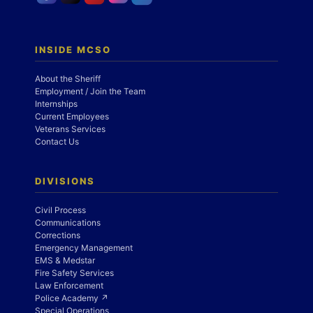
INSIDE MCSO
About the Sheriff
Employment / Join the Team
Internships
Current Employees
Veterans Services
Contact Us
DIVISIONS
Civil Process
Communications
Corrections
Emergency Management
EMS & Medstar
Fire Safety Services
Law Enforcement
Police Academy ↗
Special Operations