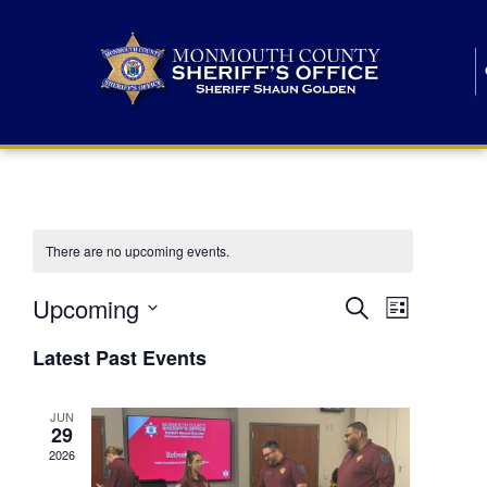
There are no upcoming events.
E
E
Upcoming
Search
List
S
v
v
e
Latest Past Events
l
e
e
e
c
n
JUN
t
n
29
d
t
a
2026
t
t