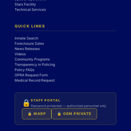
Stars Facility
Technical Services
QUICK LINKS
Inmate Search
Foreclosure Sales
News Releases
Videos
Community Programs
Transparency in Policing
Policy FAQs
OPRA Request Form
Medical Record Request
STAFF PORTAL
🔒
Password protected — authorized personnel only
🔒 MARP
🔒 OEM PRIVATE