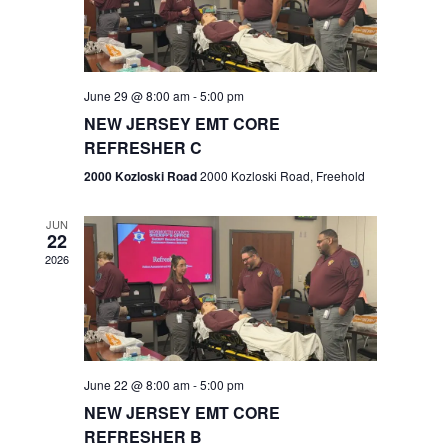
V
e
.
s
i
S
e
w
e
June 29 @ 8:00 am
-
5:00 pm
NEW JERSEY EMT CORE
s
a
REFRESHER C
N
r
2000 Kozloski Road
2000 Kozloski Road, Freehold
a
c
v
JUN
22
h
i
2026
a
g
n
a
t
d
June 22 @ 8:00 am
-
5:00 pm
i
V
NEW JERSEY EMT CORE
o
REFRESHER B
i