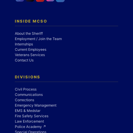
INSIDE MCSO
About the Sheriff
Employment / Join the Team
Internships
Current Employees
Veterans Services
Contact Us
DIVISIONS
Civil Process
Communications
Corrections
Emergency Management
EMS & Medstar
Fire Safety Services
Law Enforcement
Police Academy ↗
Special Operations