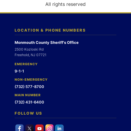
o
All rights reserved
n
LOCATION & PHONE NUMBERS
Monmouth County Sheriff's Office
2500 Kozloski Rd
Freehold, NJ 07721
EMERGENCY
9-1-1
NON-EMERGENCY
(732) 577-8700
MAIN NUMBER
(732) 431-6400
FOLLOW US