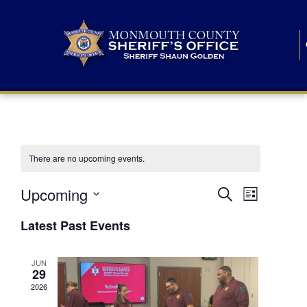
There are no upcoming events.
E
E
Upcoming
Search
List
S
v
v
e
Latest Past Events
l
e
e
e
c
n
JUN
t
n
29
d
t
a
2026
t
t