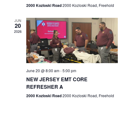
n
2000 Kozloski Road
2000 Kozloski Road, Freehold
e
w
JUN
20
2026
s
N
a
v
June 20 @ 8:00 am
-
5:00 pm
NEW JERSEY EMT CORE
i
REFRESHER A
g
2000 Kozloski Road
2000 Kozloski Road, Freehold
a
t
i