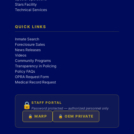
Stars Facility
Technical Services
QUICK LINKS
Inmate Search
Foreclosure Sales
News Releases
Videos
Community Programs
Transparency in Policing
Policy FAQs
OPRA Request Form
Medical Record Request
STAFF PORTAL
🔒
Password protected — authorized personnel only
🔒 MARP
🔒 OEM PRIVATE