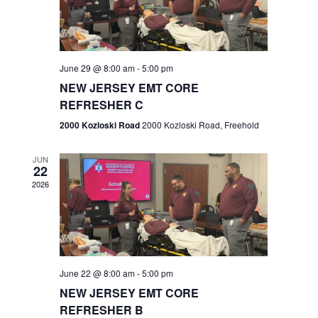
V
e
.
s
i
S
e
w
e
June 29 @ 8:00 am
-
5:00 pm
NEW JERSEY EMT CORE
s
a
REFRESHER C
N
r
2000 Kozloski Road
2000 Kozloski Road, Freehold
a
c
v
JUN
22
h
i
2026
a
g
n
a
t
d
June 22 @ 8:00 am
-
5:00 pm
i
V
NEW JERSEY EMT CORE
o
REFRESHER B
i