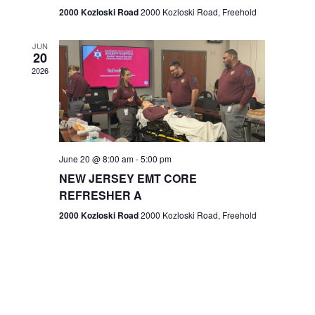
n
2000 Kozloski Road
2000 Kozloski Road, Freehold
e
w
JUN
20
2026
s
N
a
v
June 20 @ 8:00 am
-
5:00 pm
NEW JERSEY EMT CORE
i
REFRESHER A
g
2000 Kozloski Road
2000 Kozloski Road, Freehold
a
t
i