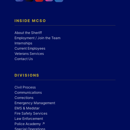
INSIDE MCSO
About the Sheriff
Employment / Join the Team
Internships
Current Employees
Veterans Services
Contact Us
DIVISIONS
Civil Process
Communications
Corrections
Emergency Management
EMS & Medstar
Fire Safety Services
Law Enforcement
Police Academy ↗
Special Operations