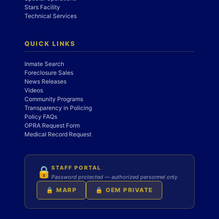
Stars Facility
Technical Services
QUICK LINKS
Inmate Search
Foreclosure Sales
News Releases
Videos
Community Programs
Transparency in Policing
Policy FAQs
OPRA Request Form
Medical Record Request
STAFF PORTAL
🔒
Password protected — authorized personnel only
🔒 MARP
🔒 OEM PRIVATE