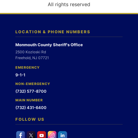
o
All rights reserved
n
LOCATION & PHONE NUMBERS
Monmouth County Sheriff's Office
2500 Kozloski Rd
Freehold, NJ 07721
EMERGENCY
9-1-1
NON-EMERGENCY
(732) 577-8700
MAIN NUMBER
(732) 431-6400
FOLLOW US