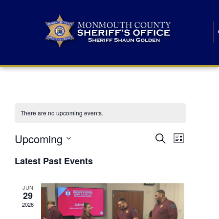
There are no upcoming events.
E
E
Upcoming
Search
List
S
v
v
e
Latest Past Events
l
e
e
e
c
n
JUN
t
n
29
d
t
a
2026
t
t