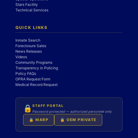
Stars Facility
Technical Services
QUICK LINKS
Inmate Search
Foreclosure Sales
News Releases
Videos
Community Programs
Transparency in Policing
Policy FAQs
OPRA Request Form
Medical Record Request
STAFF PORTAL
🔒
Password protected — authorized personnel only
🔒 MARP
🔒 OEM PRIVATE