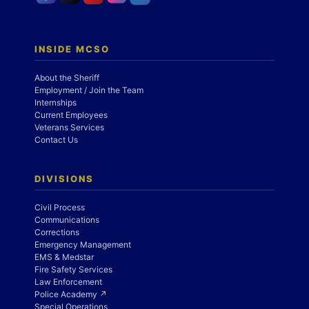
INSIDE MCSO
About the Sheriff
Employment / Join the Team
Internships
Current Employees
Veterans Services
Contact Us
DIVISIONS
Civil Process
Communications
Corrections
Emergency Management
EMS & Medstar
Fire Safety Services
Law Enforcement
Police Academy ↗
Special Operations