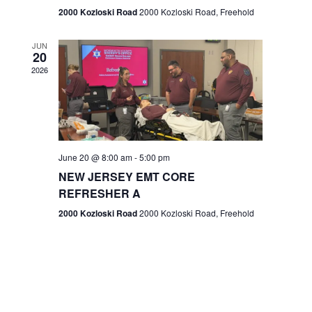
n
2000 Kozloski Road
2000 Kozloski Road, Freehold
e
w
JUN
20
2026
s
N
a
v
June 20 @ 8:00 am
-
5:00 pm
NEW JERSEY EMT CORE
i
REFRESHER A
g
2000 Kozloski Road
2000 Kozloski Road, Freehold
a
t
i