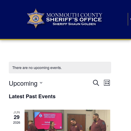
There are no upcoming events.
E
E
Upcoming
Search
List
S
v
v
e
Latest Past Events
l
e
e
e
c
n
JUN
t
n
29
d
t
a
2026
t
t