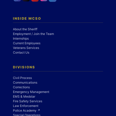
INSIDE MCSO
About the Sheriff
Employment / Join the Team
Internships
Current Employees
Veterans Services
Contact Us
DIVISIONS
Civil Process
Communications
Corrections
Emergency Management
EMS & Medstar
Fire Safety Services
Law Enforcement
Police Academy ↗
Special Operations