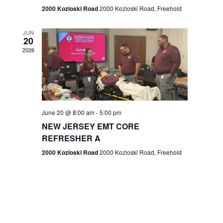
n
2000 Kozloski Road
2000 Kozloski Road, Freehold
e
w
JUN
20
2026
s
N
a
v
June 20 @ 8:00 am
-
5:00 pm
NEW JERSEY EMT CORE
i
REFRESHER A
g
2000 Kozloski Road
2000 Kozloski Road, Freehold
a
t
i