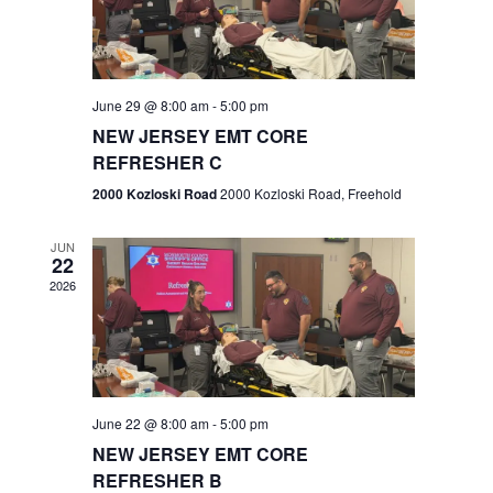
V
e
.
s
i
S
e
w
e
June 29 @ 8:00 am
-
5:00 pm
NEW JERSEY EMT CORE
s
a
REFRESHER C
N
r
2000 Kozloski Road
2000 Kozloski Road, Freehold
a
c
v
JUN
22
h
i
2026
a
g
n
a
t
d
June 22 @ 8:00 am
-
5:00 pm
i
V
NEW JERSEY EMT CORE
o
REFRESHER B
i