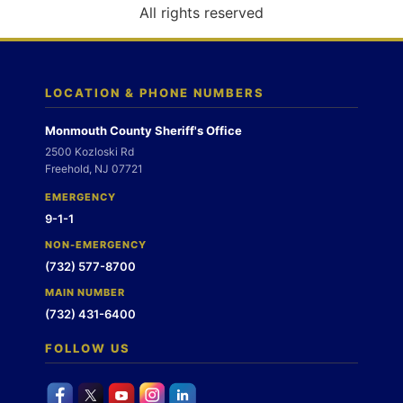
o
All rights reserved
n
LOCATION & PHONE NUMBERS
Monmouth County Sheriff's Office
2500 Kozloski Rd
Freehold, NJ 07721
EMERGENCY
9-1-1
NON-EMERGENCY
(732) 577-8700
MAIN NUMBER
(732) 431-6400
FOLLOW US