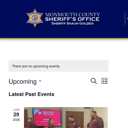
There are no upcoming events.
E
E
Upcoming
Search
List
S
v
v
e
Latest Past Events
l
e
e
e
c
n
JUN
t
n
29
d
t
a
2026
t
t