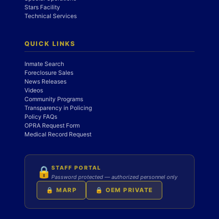
Stars Facility
Technical Services
QUICK LINKS
Inmate Search
Foreclosure Sales
News Releases
Videos
Community Programs
Transparency in Policing
Policy FAQs
OPRA Request Form
Medical Record Request
STAFF PORTAL
🔒
Password protected — authorized personnel only
🔒 MARP
🔒 OEM PRIVATE