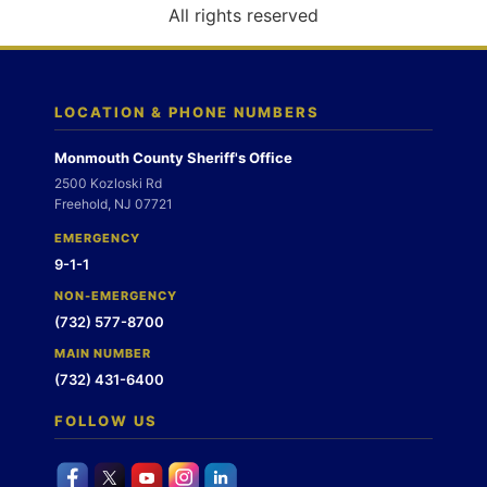
o
All rights reserved
n
LOCATION & PHONE NUMBERS
Monmouth County Sheriff's Office
2500 Kozloski Rd
Freehold, NJ 07721
EMERGENCY
9-1-1
NON-EMERGENCY
(732) 577-8700
MAIN NUMBER
(732) 431-6400
FOLLOW US