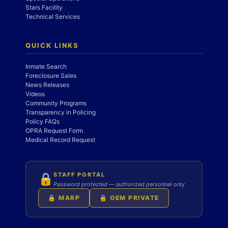
Stars Facility
Technical Services
QUICK LINKS
Inmate Search
Foreclosure Sales
News Releases
Videos
Community Programs
Transparency in Policing
Policy FAQs
OPRA Request Form
Medical Record Request
STAFF PORTAL
🔒
Password protected — authorized personnel only
🔒 MARP
🔒 OEM PRIVATE