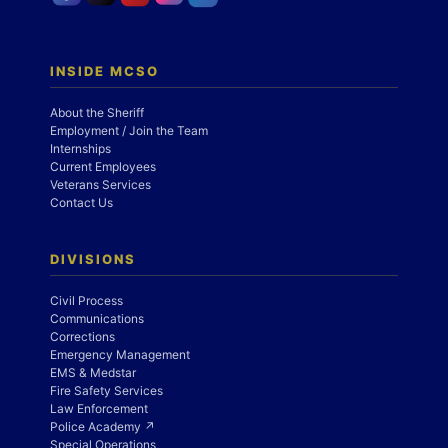
INSIDE MCSO
About the Sheriff
Employment / Join the Team
Internships
Current Employees
Veterans Services
Contact Us
DIVISIONS
Civil Process
Communications
Corrections
Emergency Management
EMS & Medstar
Fire Safety Services
Law Enforcement
Police Academy ↗
Special Operations