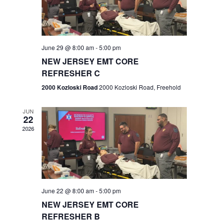
V
e
.
s
i
S
e
w
e
June 29 @ 8:00 am
-
5:00 pm
NEW JERSEY EMT CORE
s
a
REFRESHER C
N
r
2000 Kozloski Road
2000 Kozloski Road, Freehold
a
c
v
JUN
22
h
i
2026
a
g
n
a
t
d
June 22 @ 8:00 am
-
5:00 pm
i
V
NEW JERSEY EMT CORE
o
REFRESHER B
i