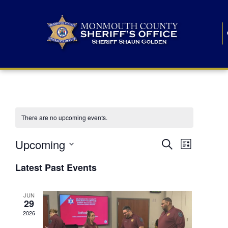
There are no upcoming events.
E
E
Upcoming
Search
List
S
v
v
e
Latest Past Events
l
e
e
e
c
n
JUN
t
n
29
d
t
a
2026
t
t