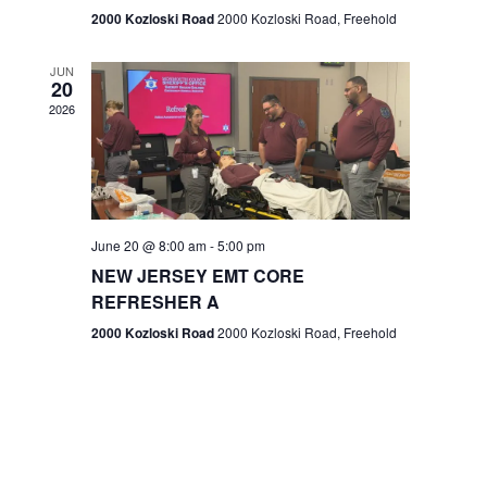
n
2000 Kozloski Road
2000 Kozloski Road, Freehold
e
w
JUN
20
2026
s
N
a
v
June 20 @ 8:00 am
-
5:00 pm
NEW JERSEY EMT CORE
i
REFRESHER A
g
2000 Kozloski Road
2000 Kozloski Road, Freehold
a
t
i