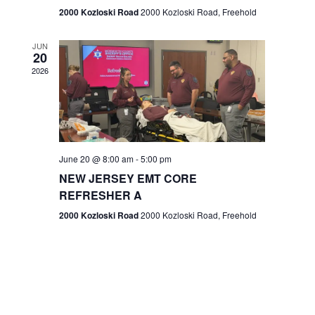
n
2000 Kozloski Road
2000 Kozloski Road, Freehold
e
w
JUN
20
2026
s
N
a
v
June 20 @ 8:00 am
-
5:00 pm
NEW JERSEY EMT CORE
i
REFRESHER A
g
2000 Kozloski Road
2000 Kozloski Road, Freehold
a
t
i