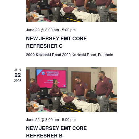
V
e
.
s
i
S
e
w
e
June 29 @ 8:00 am
-
5:00 pm
NEW JERSEY EMT CORE
s
a
REFRESHER C
N
r
2000 Kozloski Road
2000 Kozloski Road, Freehold
a
c
v
JUN
22
h
i
2026
a
g
n
a
t
d
June 22 @ 8:00 am
-
5:00 pm
i
V
NEW JERSEY EMT CORE
o
REFRESHER B
i