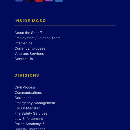
INSIDE MCSO
About the Sheriff
Employment / Join the Team
Internships
Current Employees
Veterans Services
Contact Us
DIVISIONS
Civil Process
Communications
Corrections
Emergency Management
EMS & Medstar
Fire Safety Services
Law Enforcement
Police Academy ↗
Special Operations