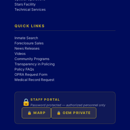
Stars Facility
Technical Services
QUICK LINKS
Inmate Search
Foreclosure Sales
News Releases
Videos
Community Programs
Transparency in Policing
Policy FAQs
OPRA Request Form
Medical Record Request
STAFF PORTAL
🔒
Password protected — authorized personnel only
🔒 MARP
🔒 OEM PRIVATE