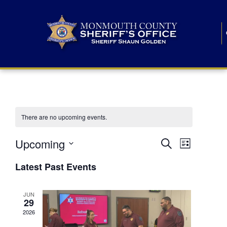
There are no upcoming events.
E
E
Upcoming
Search
List
S
v
v
e
Latest Past Events
l
e
e
e
c
n
JUN
t
n
29
d
t
a
2026
t
t