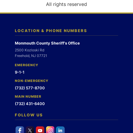
o
All rights reserved
n
LOCATION & PHONE NUMBERS
Monmouth County Sheriff's Office
2500 Kozloski Rd
Freehold, NJ 07721
EMERGENCY
9-1-1
NON-EMERGENCY
(732) 577-8700
MAIN NUMBER
(732) 431-6400
FOLLOW US