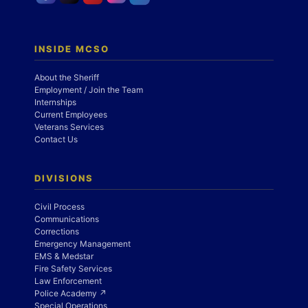
INSIDE MCSO
About the Sheriff
Employment / Join the Team
Internships
Current Employees
Veterans Services
Contact Us
DIVISIONS
Civil Process
Communications
Corrections
Emergency Management
EMS & Medstar
Fire Safety Services
Law Enforcement
Police Academy ↗
Special Operations