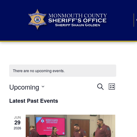
There are no upcoming events.
E
E
Upcoming
Search
List
S
v
v
e
Latest Past Events
l
e
e
e
c
n
JUN
t
n
29
d
t
a
2026
t
t