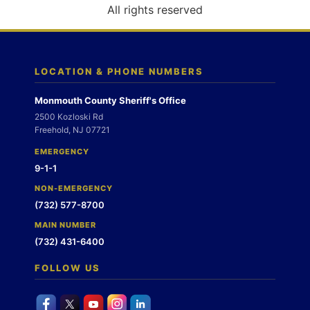
o
All rights reserved
n
LOCATION & PHONE NUMBERS
Monmouth County Sheriff's Office
2500 Kozloski Rd
Freehold, NJ 07721
EMERGENCY
9-1-1
NON-EMERGENCY
(732) 577-8700
MAIN NUMBER
(732) 431-6400
FOLLOW US