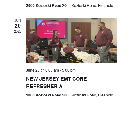
n
2000 Kozloski Road
2000 Kozloski Road, Freehold
e
w
JUN
20
2026
s
N
a
v
June 20 @ 8:00 am
-
5:00 pm
NEW JERSEY EMT CORE
i
REFRESHER A
g
2000 Kozloski Road
2000 Kozloski Road, Freehold
a
t
i