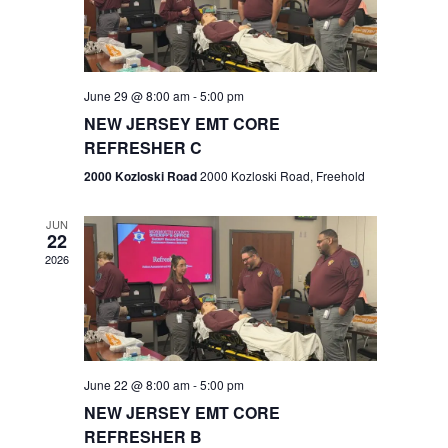
V
e
.
s
i
S
e
w
e
June 29 @ 8:00 am
-
5:00 pm
NEW JERSEY EMT CORE
s
a
REFRESHER C
N
r
2000 Kozloski Road
2000 Kozloski Road, Freehold
a
c
v
JUN
22
h
i
2026
a
g
n
a
t
d
June 22 @ 8:00 am
-
5:00 pm
i
V
NEW JERSEY EMT CORE
o
REFRESHER B
i