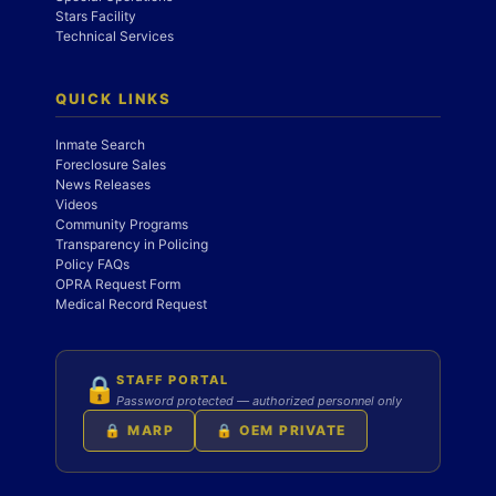
Stars Facility
Technical Services
QUICK LINKS
Inmate Search
Foreclosure Sales
News Releases
Videos
Community Programs
Transparency in Policing
Policy FAQs
OPRA Request Form
Medical Record Request
STAFF PORTAL
🔒
Password protected — authorized personnel only
🔒 MARP
🔒 OEM PRIVATE