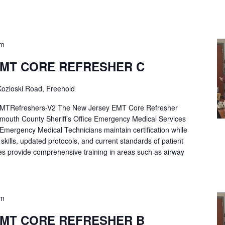
pm
EMT CORE REFRESHER C
ozloski Road, Freehold
Refreshers-V2 The New Jersey EMT Core Refresher
mouth County Sheriff’s Office Emergency Medical Services
p Emergency Medical Technicians maintain certification while
ng skills, updated protocols, and current standards of patient
es provide comprehensive training in areas such as airway
pm
EMT CORE REFRESHER B