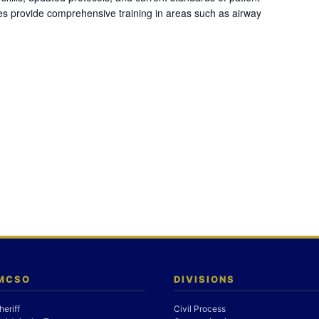
es provide comprehensive training in areas such as airway
 MCSO
DIVISIONS
heriff
Civil Process