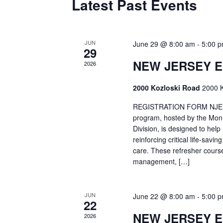
Latest Past Events
JUN
June 29 @ 8:00 am
-
5:00 
29
NEW JERSEY 
2026
2000 Kozloski Road
2000 K
REGISTRATION FORM NJEMT
program, hosted by the Mon
Division, is designed to hel
reinforcing critical life-savi
care. These refresher cours
management, […]
JUN
June 22 @ 8:00 am
-
5:00 
22
NEW JERSEY 
2026