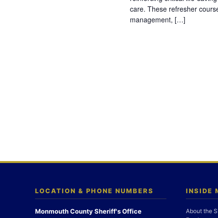
care. These refresher cours
management, […]
LOCATION & PHONE NUMBERS
INSIDE
Monmouth County Sheriff's Office
About the S