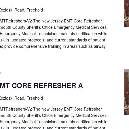
ozloski Road, Freehold
Refreshers-V2 The New Jersey EMT Core Refresher
mouth County Sheriff’s Office Emergency Medical Services
p Emergency Medical Technicians maintain certification while
ng skills, updated protocols, and current standards of patient
es provide comprehensive training in areas such as airway
pm
EMT CORE REFRESHER A
ozloski Road, Freehold
Refreshers-V2 The New Jersey EMT Core Refresher
mouth County Sheriff’s Office Emergency Medical Services
p Emergency Medical Technicians maintain certification while
ng skills, updated protocols, and current standards of patient