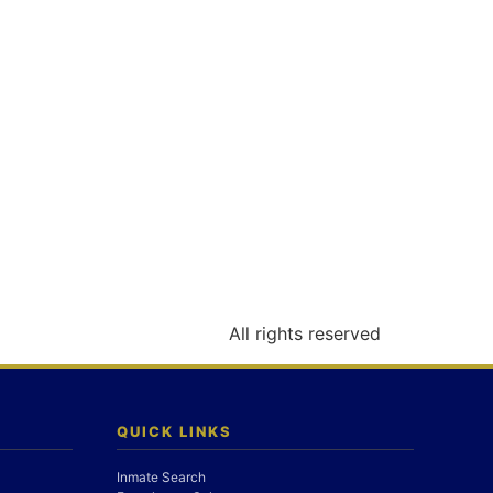
All rights reserved
QUICK LINKS
Inmate Search