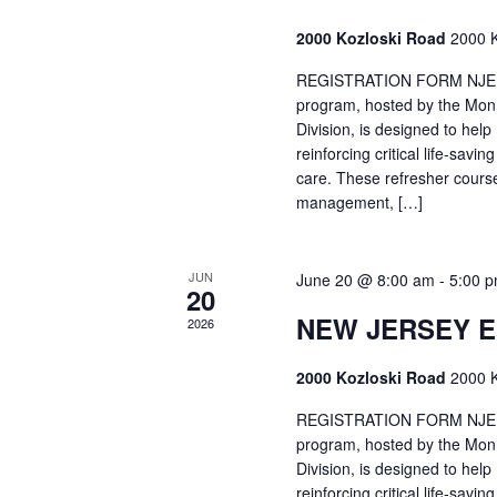
2000 Kozloski Road
2000 K
REGISTRATION FORM NJEMT
program, hosted by the Mon
Division, is designed to hel
reinforcing critical life-savi
care. These refresher cours
management, […]
JUN
June 20 @ 8:00 am
-
5:00 
20
NEW JERSEY 
2026
2000 Kozloski Road
2000 K
REGISTRATION FORM NJEMT
program, hosted by the Mon
Division, is designed to hel
reinforcing critical life-savi