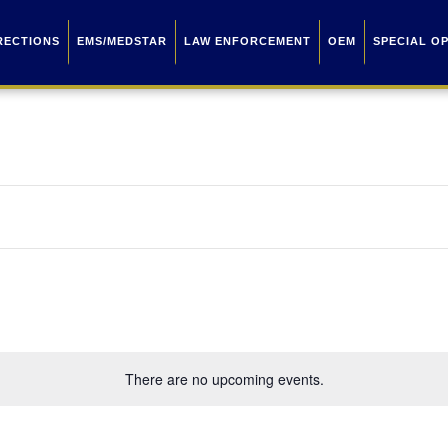
RECTIONS
EMS/MEDSTAR
LAW ENFORCEMENT
OEM
SPECIAL O
There are no upcoming events.