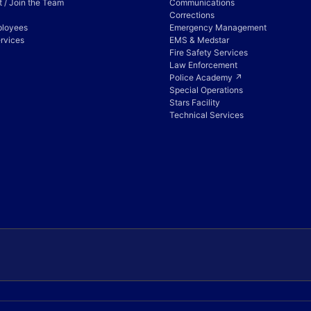
 / Join the Team
Communications
Corrections
ployees
Emergency Management
rvices
EMS & Medstar
Fire Safety Services
Law Enforcement
Police Academy ↗
Special Operations
Stars Facility
Technical Services