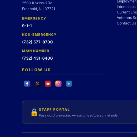
Employment
2500 Kozloski Rd
Internships
Freehold, NJ 07721
Current Em
Veterans Se
EMERGENCY
Contact Us
9-1-1
NON-EMERGENCY
(732) 577-8700
MAIN NUMBER
(732) 431-6400
FOLLOW US
STAFF PORTAL
🔒
Password protected — authorized personnel only