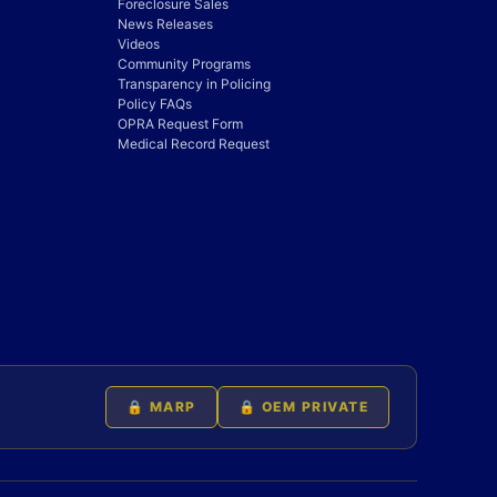
Foreclosure Sales
News Releases
Videos
Community Programs
Transparency in Policing
Policy FAQs
OPRA Request Form
Medical Record Request
🔒 MARP
🔒 OEM PRIVATE