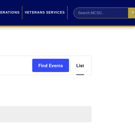

PERATIONS
VETERANS SERVICES
Event
Find Events
List
Views
Navigation