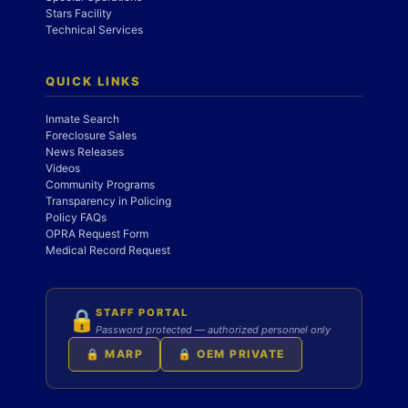
Stars Facility
Technical Services
QUICK LINKS
Inmate Search
Foreclosure Sales
News Releases
Videos
Community Programs
Transparency in Policing
Policy FAQs
OPRA Request Form
Medical Record Request
STAFF PORTAL
🔒
Password protected — authorized personnel only
🔒 MARP
🔒 OEM PRIVATE