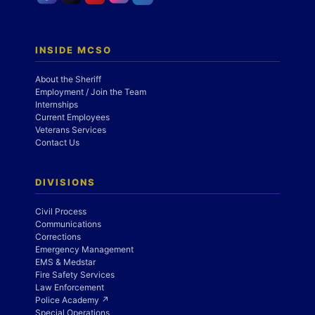
INSIDE MCSO
About the Sheriff
Employment / Join the Team
Internships
Current Employees
Veterans Services
Contact Us
DIVISIONS
Civil Process
Communications
Corrections
Emergency Management
EMS & Medstar
Fire Safety Services
Law Enforcement
Police Academy ↗
Special Operations