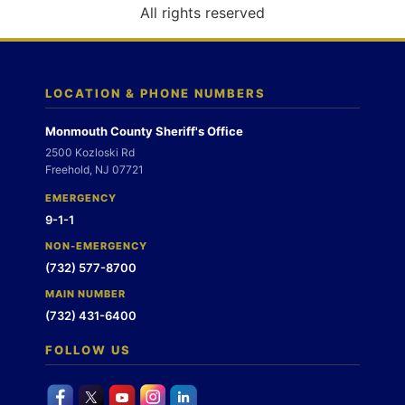
o
All rights reserved
n
LOCATION & PHONE NUMBERS
Monmouth County Sheriff's Office
2500 Kozloski Rd
Freehold, NJ 07721
EMERGENCY
9-1-1
NON-EMERGENCY
(732) 577-8700
MAIN NUMBER
(732) 431-6400
FOLLOW US