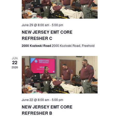
V
e
.
s
i
S
e
w
e
June 29 @ 8:00 am
-
5:00 pm
NEW JERSEY EMT CORE
s
a
REFRESHER C
N
r
2000 Kozloski Road
2000 Kozloski Road, Freehold
a
c
v
JUN
22
h
i
2026
a
g
n
a
t
d
June 22 @ 8:00 am
-
5:00 pm
i
V
NEW JERSEY EMT CORE
o
REFRESHER B
i