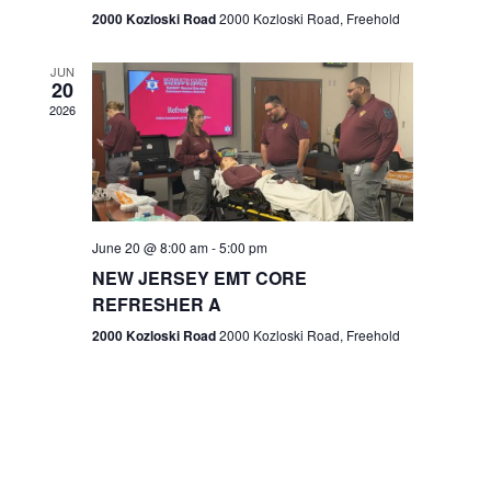
n
2000 Kozloski Road
2000 Kozloski Road, Freehold
e
w
JUN
20
2026
s
N
a
v
June 20 @ 8:00 am
-
5:00 pm
NEW JERSEY EMT CORE
i
REFRESHER A
g
2000 Kozloski Road
2000 Kozloski Road, Freehold
a
t
i