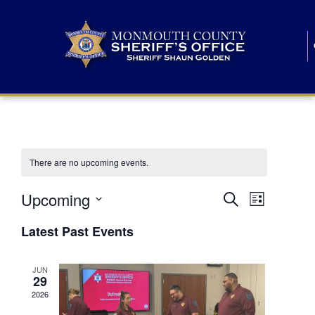
There are no upcoming events.
E
E
Upcoming
Search
List
S
v
v
e
Latest Past Events
l
e
e
e
c
n
JUN
t
n
29
d
t
a
2026
t
t