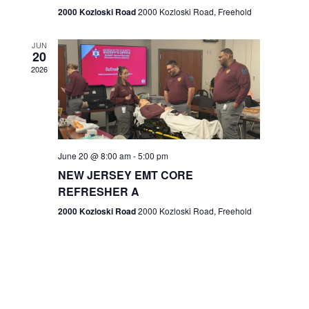
n
2000 Kozloski Road
2000 Kozloski Road, Freehold
e
w
JUN
20
2026
s
N
a
v
June 20 @ 8:00 am
-
5:00 pm
NEW JERSEY EMT CORE
i
REFRESHER A
g
2000 Kozloski Road
2000 Kozloski Road, Freehold
a
t
i