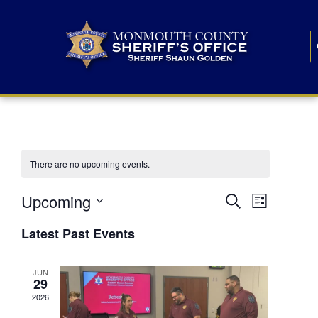
There are no upcoming events.
E
E
Upcoming
Search
List
S
v
v
e
Latest Past Events
l
e
e
e
c
n
JUN
t
n
29
d
t
a
2026
t
t