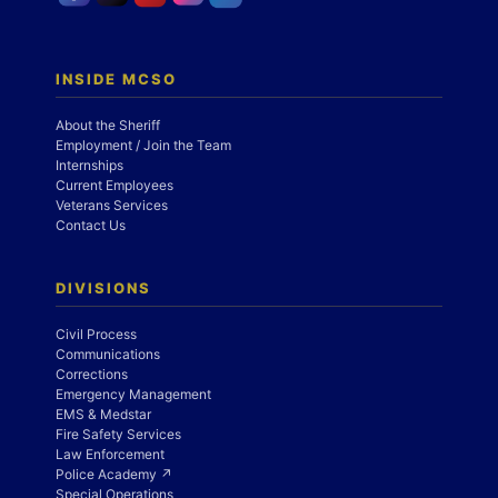
INSIDE MCSO
About the Sheriff
Employment / Join the Team
Internships
Current Employees
Veterans Services
Contact Us
DIVISIONS
Civil Process
Communications
Corrections
Emergency Management
EMS & Medstar
Fire Safety Services
Law Enforcement
Police Academy ↗
Special Operations