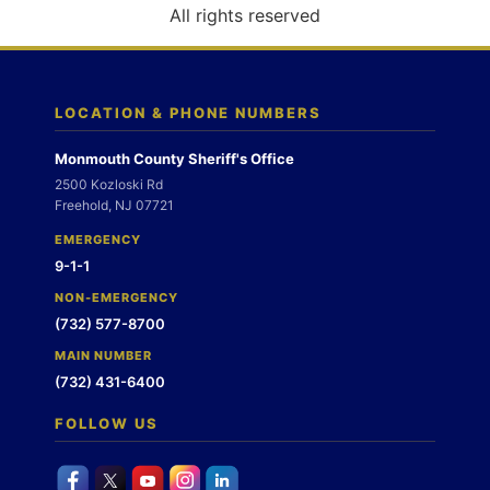
o
All rights reserved
n
LOCATION & PHONE NUMBERS
Monmouth County Sheriff's Office
2500 Kozloski Rd
Freehold, NJ 07721
EMERGENCY
9-1-1
NON-EMERGENCY
(732) 577-8700
MAIN NUMBER
(732) 431-6400
FOLLOW US