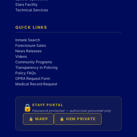
Stars Facility
Technical Services
QUICK LINKS
Inmate Search
Foreclosure Sales
News Releases
Videos
Community Programs
Transparency in Policing
Policy FAQs
OPRA Request Form
Medical Record Request
STAFF PORTAL
🔒
Password protected — authorized personnel only
🔒 MARP
🔒 OEM PRIVATE