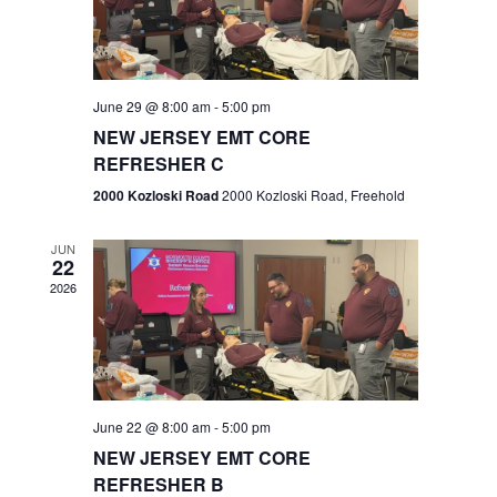
V
e
.
s
i
S
e
w
e
June 29 @ 8:00 am
-
5:00 pm
NEW JERSEY EMT CORE
s
a
REFRESHER C
N
r
2000 Kozloski Road
2000 Kozloski Road, Freehold
a
c
v
JUN
22
h
i
2026
a
g
n
a
t
d
June 22 @ 8:00 am
-
5:00 pm
i
V
NEW JERSEY EMT CORE
o
REFRESHER B
i