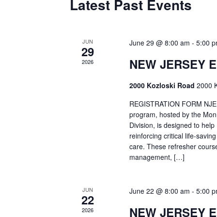
Latest Past Events
JUN
June 29 @ 8:00 am
-
5:00 
29
NEW JERSEY 
2026
2000 Kozloski Road
2000 K
REGISTRATION FORM NJEMT
program, hosted by the Mon
Division, is designed to hel
reinforcing critical life-savi
care. These refresher cours
management, […]
JUN
June 22 @ 8:00 am
-
5:00 
22
NEW JERSEY 
2026