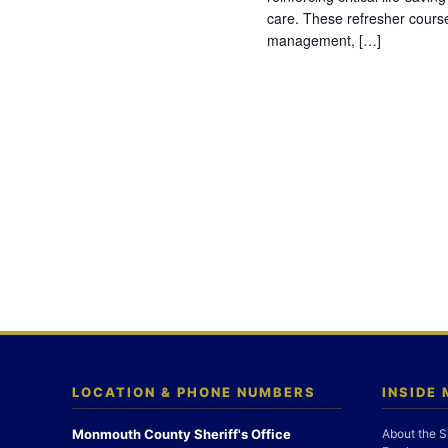
care. These refresher cours
management, […]
LOCATION & PHONE NUMBERS
INSIDE
Monmouth County Sheriff's Office
About the S