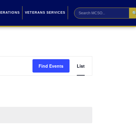

PERATIONS
VETERANS SERVICES
Event
Find Events
List
Views
Navigation