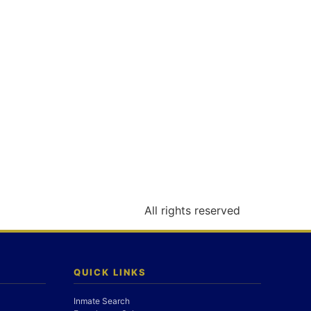
All rights reserved
QUICK LINKS
Inmate Search