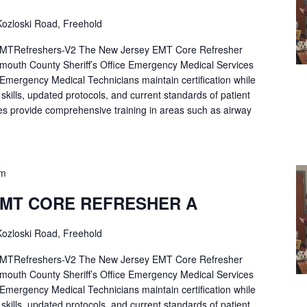
ozloski Road, Freehold
Refreshers-V2 The New Jersey EMT Core Refresher
mouth County Sheriff’s Office Emergency Medical Services
p Emergency Medical Technicians maintain certification while
ng skills, updated protocols, and current standards of patient
es provide comprehensive training in areas such as airway
pm
EMT CORE REFRESHER A
ozloski Road, Freehold
Refreshers-V2 The New Jersey EMT Core Refresher
mouth County Sheriff’s Office Emergency Medical Services
p Emergency Medical Technicians maintain certification while
ng skills, updated protocols, and current standards of patient