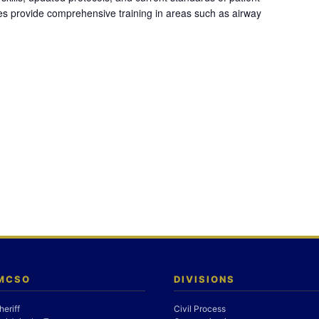
es provide comprehensive training in areas such as airway
 MCSO
DIVISIONS
heriff
Civil Process