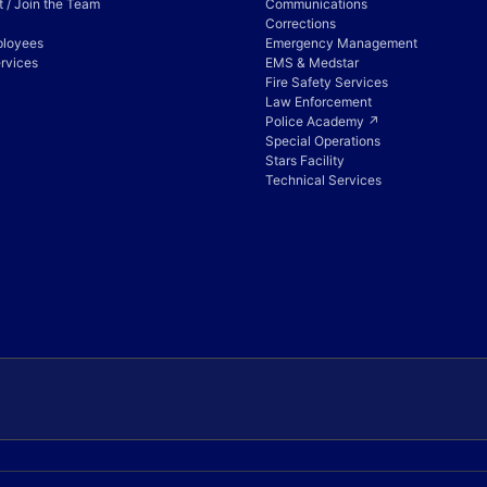
 / Join the Team
Communications
Corrections
ployees
Emergency Management
rvices
EMS & Medstar
Fire Safety Services
Law Enforcement
Police Academy ↗
Special Operations
Stars Facility
Technical Services