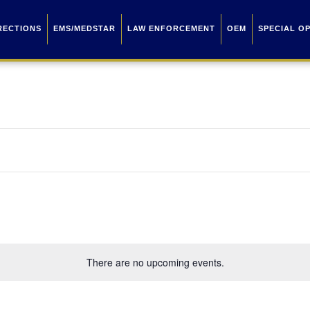
RECTIONS
EMS/MEDSTAR
LAW ENFORCEMENT
OEM
SPECIAL O
There are no upcoming events.