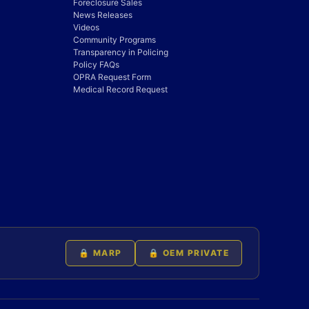
Foreclosure Sales
News Releases
Videos
Community Programs
Transparency in Policing
Policy FAQs
OPRA Request Form
Medical Record Request
🔒 MARP
🔒 OEM PRIVATE