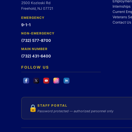
Employment
2500 Kozloski Rd
Internships
Freehold, NJ 07721
Current Em
Veterans Se
EMERGENCY
Contact Us
9-1-1
NON-EMERGENCY
(732) 577-8700
MAIN NUMBER
(732) 431-6400
FOLLOW US
STAFF PORTAL
🔒
Password protected — authorized personnel only