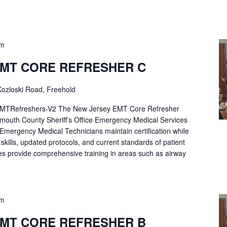
pm
EMT CORE REFRESHER C
ozloski Road, Freehold
Refreshers-V2 The New Jersey EMT Core Refresher
mouth County Sheriff’s Office Emergency Medical Services
p Emergency Medical Technicians maintain certification while
ng skills, updated protocols, and current standards of patient
es provide comprehensive training in areas such as airway
pm
EMT CORE REFRESHER B