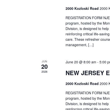
2000 Kozloski Road
2000 K
REGISTRATION FORM NJEMT
program, hosted by the Mon
Division, is designed to hel
reinforcing critical life-savi
care. These refresher cours
management, […]
JUN
June 20 @ 8:00 am
-
5:00 
20
NEW JERSEY 
2026
2000 Kozloski Road
2000 K
REGISTRATION FORM NJEMT
program, hosted by the Mon
Division, is designed to hel
reinforcing critical life-savi