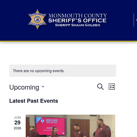
There are no upcoming events.
E
E
Upcoming
Search
List
S
v
v
e
Latest Past Events
l
e
e
e
c
n
JUN
t
n
29
d
t
a
2026
t
t