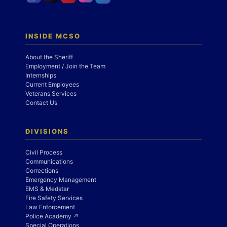
INSIDE MCSO
About the Sheriff
Employment / Join the Team
Internships
Current Employees
Veterans Services
Contact Us
DIVISIONS
Civil Process
Communications
Corrections
Emergency Management
EMS & Medstar
Fire Safety Services
Law Enforcement
Police Academy ↗
Special Operations