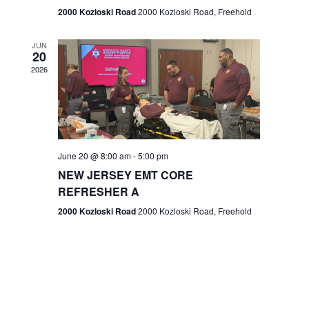
n
2000 Kozloski Road
2000 Kozloski Road, Freehold
e
w
JUN
20
2026
s
N
a
v
June 20 @ 8:00 am
-
5:00 pm
NEW JERSEY EMT CORE
i
REFRESHER A
g
2000 Kozloski Road
2000 Kozloski Road, Freehold
a
t
i