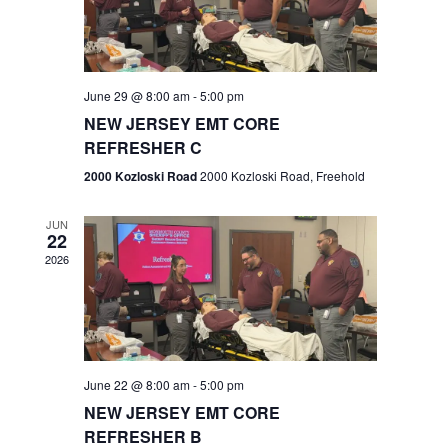
V
e
.
s
i
S
e
w
e
June 29 @ 8:00 am
-
5:00 pm
NEW JERSEY EMT CORE
s
a
REFRESHER C
N
r
2000 Kozloski Road
2000 Kozloski Road, Freehold
a
c
v
JUN
22
h
i
2026
a
g
n
a
t
d
June 22 @ 8:00 am
-
5:00 pm
i
V
NEW JERSEY EMT CORE
o
REFRESHER B
i