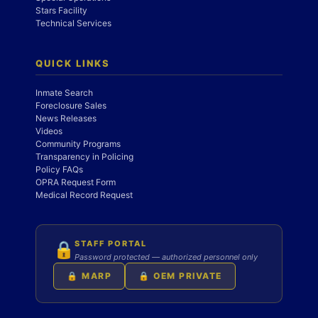
Stars Facility
Technical Services
QUICK LINKS
Inmate Search
Foreclosure Sales
News Releases
Videos
Community Programs
Transparency in Policing
Policy FAQs
OPRA Request Form
Medical Record Request
STAFF PORTAL
🔒
Password protected — authorized personnel only
🔒 MARP
🔒 OEM PRIVATE