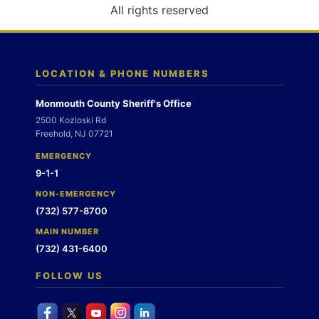
o
All rights reserved
n
LOCATION & PHONE NUMBERS
Monmouth County Sheriff's Office
2500 Kozloski Rd
Freehold, NJ 07721
EMERGENCY
9-1-1
NON-EMERGENCY
(732) 577-8700
MAIN NUMBER
(732) 431-6400
FOLLOW US