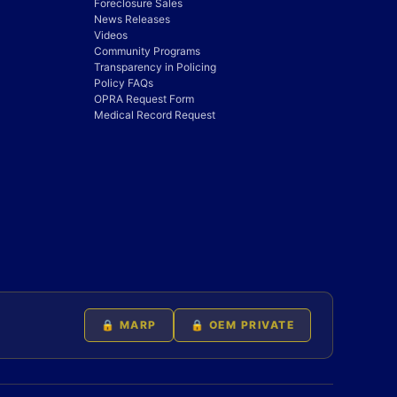
Foreclosure Sales
News Releases
Videos
Community Programs
Transparency in Policing
Policy FAQs
OPRA Request Form
Medical Record Request
🔒 MARP
🔒 OEM PRIVATE