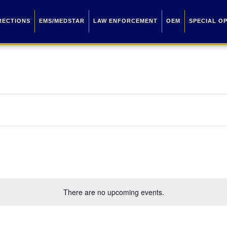
RECTIONS
EMS/MEDSTAR
LAW ENFORCEMENT
OEM
SPECIAL O
There are no upcoming events.