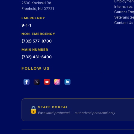
Employment
2500 Kozloski Rd
Internships
Freehold, NJ 07721
Current Em
Veterans Se
EMERGENCY
Contact Us
9-1-1
NON-EMERGENCY
(732) 577-8700
MAIN NUMBER
(732) 431-6400
FOLLOW US
STAFF PORTAL
🔒
Password protected — authorized personnel only