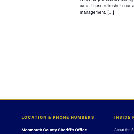
care. These refresher cours
management, […]
LOCATION & PHONE NUMBERS
INSIDE
Monmouth County Sheriff's Office
About the S