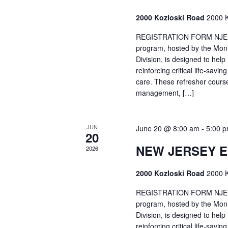
2000 Kozloski Road
2000 K
REGISTRATION FORM NJEMT
program, hosted by the Mon
Division, is designed to hel
reinforcing critical life-savi
care. These refresher cours
management, […]
JUN
June 20 @ 8:00 am
-
5:00 
20
NEW JERSEY 
2026
2000 Kozloski Road
2000 K
REGISTRATION FORM NJEMT
program, hosted by the Mon
Division, is designed to hel
reinforcing critical life-savi