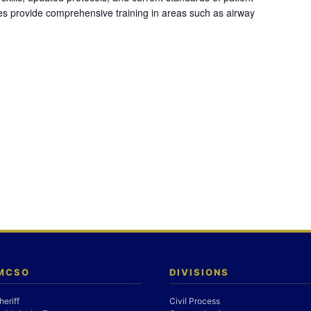
es provide comprehensive training in areas such as airway
 MCSO
DIVISIONS
heriff
Civil Process