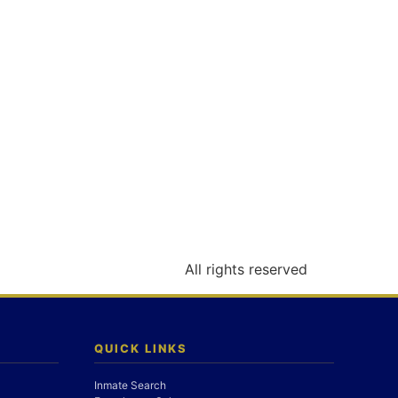
All rights reserved
QUICK LINKS
Inmate Search