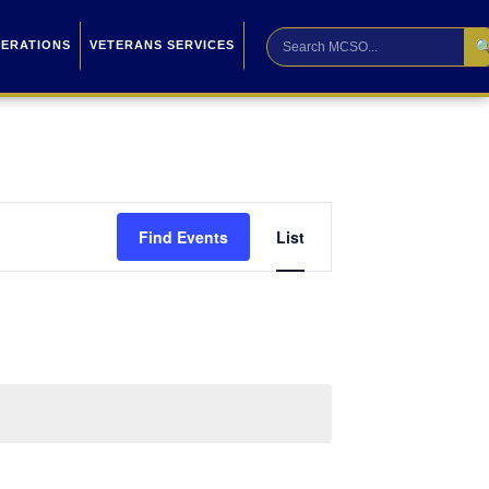

PERATIONS
VETERANS SERVICES
Event
Find Events
List
Views
Navigation