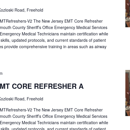
ozloski Road, Freehold
Refreshers-V2 The New Jersey EMT Core Refresher
mouth County Sheriff’s Office Emergency Medical Services
p Emergency Medical Technicians maintain certification while
ng skills, updated protocols, and current standards of patient
es provide comprehensive training in areas such as airway
pm
EMT CORE REFRESHER A
ozloski Road, Freehold
Refreshers-V2 The New Jersey EMT Core Refresher
mouth County Sheriff’s Office Emergency Medical Services
p Emergency Medical Technicians maintain certification while
ng skills, updated protocols, and current standards of patient