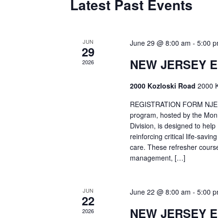
Latest Past Events
JUN
June 29 @ 8:00 am
-
5:00 
29
NEW JERSEY 
2026
2000 Kozloski Road
2000 K
REGISTRATION FORM NJEMT
program, hosted by the Mon
Division, is designed to hel
reinforcing critical life-savi
care. These refresher cours
management, […]
JUN
June 22 @ 8:00 am
-
5:00 
22
NEW JERSEY 
2026