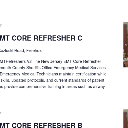
pm
EMT CORE REFRESHER C
ozloski Road, Freehold
Refreshers-V2 The New Jersey EMT Core Refresher
mouth County Sheriff’s Office Emergency Medical Services
p Emergency Medical Technicians maintain certification while
ng skills, updated protocols, and current standards of patient
es provide comprehensive training in areas such as airway
pm
EMT CORE REFRESHER B