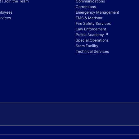
 / Join the Team
Communications
Corrections
ployees
Emergency Management
rvices
EMS & Medstar
Fire Safety Services
Law Enforcement
Police Academy ↗
Special Operations
Stars Facility
Technical Services