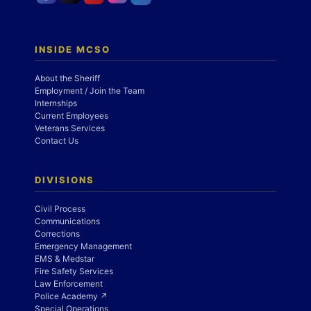
INSIDE MCSO
About the Sheriff
Employment / Join the Team
Internships
Current Employees
Veterans Services
Contact Us
DIVISIONS
Civil Process
Communications
Corrections
Emergency Management
EMS & Medstar
Fire Safety Services
Law Enforcement
Police Academy ↗
Special Operations