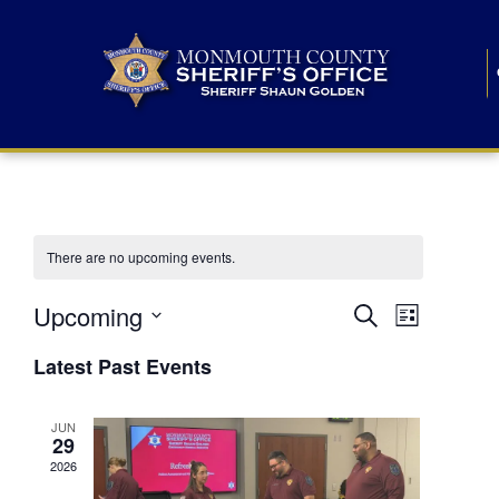
There are no upcoming events.
E
E
Upcoming
Search
List
S
v
v
e
Latest Past Events
l
e
e
e
c
n
JUN
t
n
29
d
t
a
2026
t
t