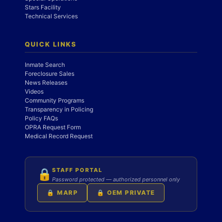
Stars Facility
Technical Services
QUICK LINKS
Inmate Search
Foreclosure Sales
News Releases
Videos
Community Programs
Transparency in Policing
Policy FAQs
OPRA Request Form
Medical Record Request
STAFF PORTAL
🔒
Password protected — authorized personnel only
🔒 MARP
🔒 OEM PRIVATE