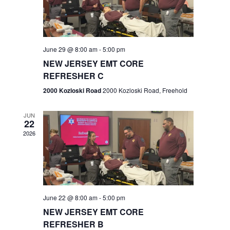
V
e
.
s
i
S
e
w
e
June 29 @ 8:00 am
-
5:00 pm
NEW JERSEY EMT CORE
s
a
REFRESHER C
N
r
2000 Kozloski Road
2000 Kozloski Road, Freehold
a
c
v
JUN
22
h
i
2026
a
g
n
a
t
d
June 22 @ 8:00 am
-
5:00 pm
i
V
NEW JERSEY EMT CORE
o
REFRESHER B
i