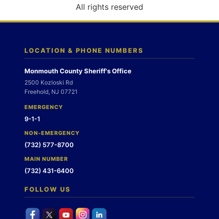
o
All rights reserved
n
LOCATION & PHONE NUMBERS
Monmouth County Sheriff's Office
2500 Kozloski Rd
Freehold, NJ 07721
EMERGENCY
9-1-1
NON-EMERGENCY
(732) 577-8700
MAIN NUMBER
(732) 431-6400
FOLLOW US