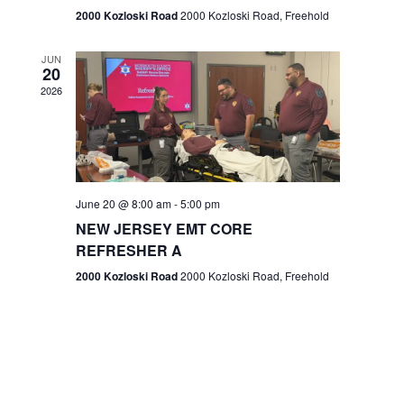
n
2000 Kozloski Road
2000 Kozloski Road, Freehold
e
w
JUN
20
2026
s
N
a
v
June 20 @ 8:00 am
-
5:00 pm
NEW JERSEY EMT CORE
i
REFRESHER A
g
2000 Kozloski Road
2000 Kozloski Road, Freehold
a
t
i