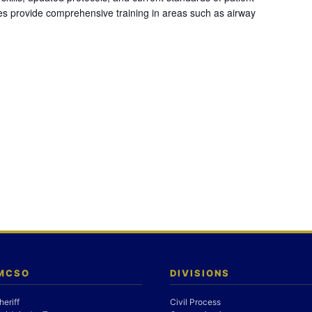
es provide comprehensive training in areas such as airway
 MCSO
DIVISIONS
heriff
Civil Process