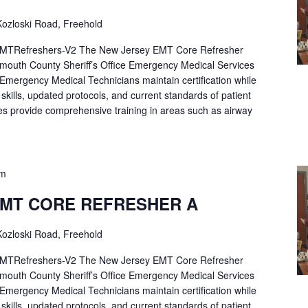
ozloski Road, Freehold
Refreshers-V2 The New Jersey EMT Core Refresher
mouth County Sheriff’s Office Emergency Medical Services
p Emergency Medical Technicians maintain certification while
ng skills, updated protocols, and current standards of patient
es provide comprehensive training in areas such as airway
pm
EMT CORE REFRESHER A
ozloski Road, Freehold
Refreshers-V2 The New Jersey EMT Core Refresher
mouth County Sheriff’s Office Emergency Medical Services
p Emergency Medical Technicians maintain certification while
ng skills, updated protocols, and current standards of patient