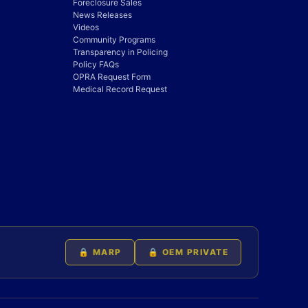
Foreclosure Sales
News Releases
Videos
Community Programs
Transparency in Policing
Policy FAQs
OPRA Request Form
Medical Record Request
🔒 MARP
🔒 OEM PRIVATE