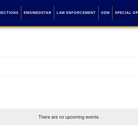
RECTIONS
EMS/MEDSTAR
LAW ENFORCEMENT
OEM
SPECIAL O
There are no upcoming events.