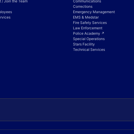
 / Join the Team
Communications
Corrections
ployees
Emergency Management
rvices
EMS & Medstar
Fire Safety Services
Law Enforcement
Police Academy ↗
Special Operations
Stars Facility
Technical Services