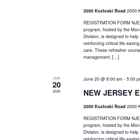
2000 Kozloski Road
2000 K
REGISTRATION FORM NJEMT
program, hosted by the Mon
Division, is designed to hel
reinforcing critical life-savi
care. These refresher cours
management, […]
JUN
June 20 @ 8:00 am
-
5:00 
20
NEW JERSEY 
2026
2000 Kozloski Road
2000 K
REGISTRATION FORM NJEMT
program, hosted by the Mon
Division, is designed to hel
reinforcing critical life-savi