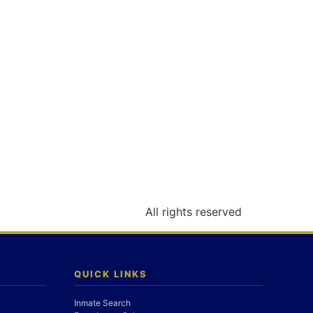
All rights reserved
QUICK LINKS
Inmate Search