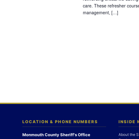
care. These refresher cours
management, […]
LOCATION & PHONE NUMBERS
INSIDE
Monmouth County Sheriff's Office
About the S