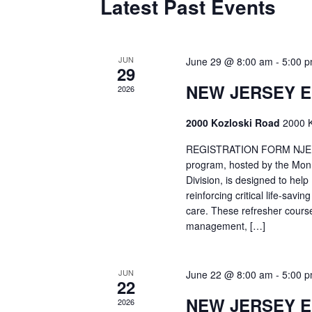
Latest Past Events
JUN
June 29 @ 8:00 am
-
5:00 
29
NEW JERSEY 
2026
2000 Kozloski Road
2000 K
REGISTRATION FORM NJEMT
program, hosted by the Mon
Division, is designed to hel
reinforcing critical life-savi
care. These refresher cours
management, […]
JUN
June 22 @ 8:00 am
-
5:00 
22
NEW JERSEY 
2026