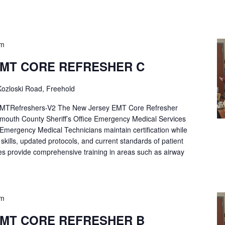
pm
EMT CORE REFRESHER C
ozloski Road, Freehold
Refreshers-V2 The New Jersey EMT Core Refresher
mouth County Sheriff’s Office Emergency Medical Services
p Emergency Medical Technicians maintain certification while
ng skills, updated protocols, and current standards of patient
es provide comprehensive training in areas such as airway
pm
EMT CORE REFRESHER B