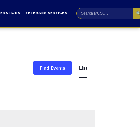

PERATIONS
VETERANS SERVICES
Event
Find Events
List
Views
Navigation