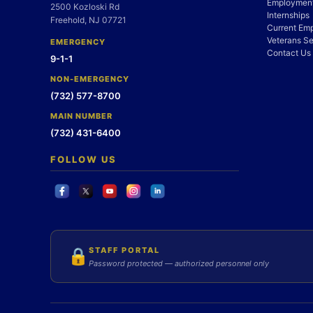
Employment
2500 Kozloski Rd
Internships
Freehold, NJ 07721
Current Em
Veterans Se
EMERGENCY
Contact Us
9-1-1
NON-EMERGENCY
(732) 577-8700
MAIN NUMBER
(732) 431-6400
FOLLOW US
STAFF PORTAL
🔒
Password protected — authorized personnel only