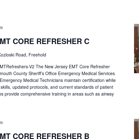
pm
EMT CORE REFRESHER C
ozloski Road, Freehold
Refreshers-V2 The New Jersey EMT Core Refresher
mouth County Sheriff’s Office Emergency Medical Services
p Emergency Medical Technicians maintain certification while
ng skills, updated protocols, and current standards of patient
es provide comprehensive training in areas such as airway
pm
EMT CORE REFRESHER B