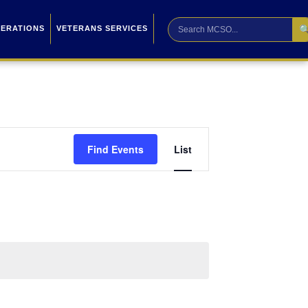

PERATIONS
VETERANS SERVICES
Event
Find Events
List
Views
Navigation