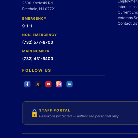
Employment
2500 Kozloski Rd
Internships
Freehold, NJ 07721
Current Em
Veterans Se
EMERGENCY
Contact Us
9-1-1
NON-EMERGENCY
(732) 577-8700
MAIN NUMBER
(732) 431-6400
FOLLOW US
STAFF PORTAL
🔒
Password protected — authorized personnel only