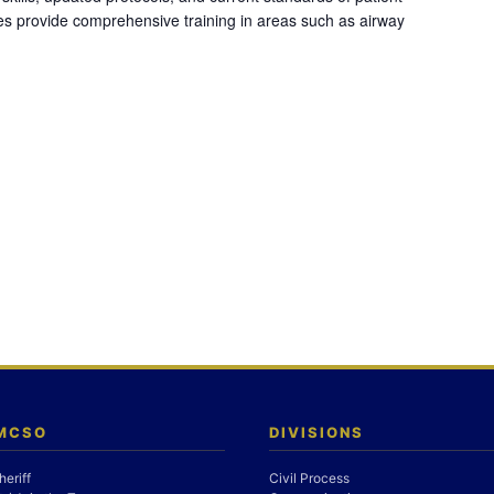
es provide comprehensive training in areas such as airway
 MCSO
DIVISIONS
heriff
Civil Process