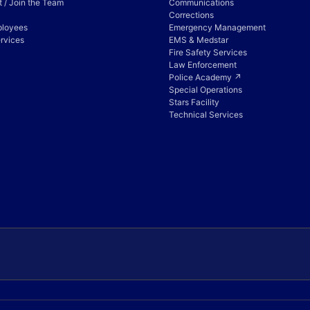
 / Join the Team
Communications
Corrections
ployees
Emergency Management
rvices
EMS & Medstar
Fire Safety Services
Law Enforcement
Police Academy ↗
Special Operations
Stars Facility
Technical Services