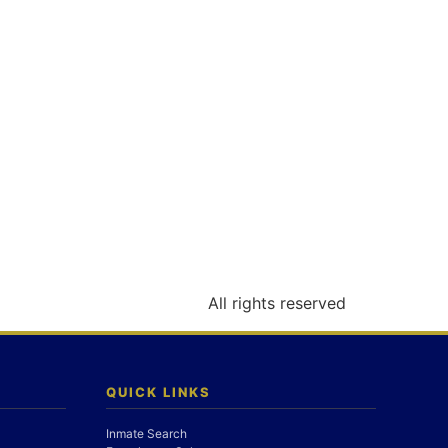
All rights reserved
QUICK LINKS
Inmate Search