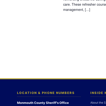
care. These refresher cours
management, […]
LOCATION & PHONE NUMBERS
INSIDE
Monmouth County Sheriff's Office
About the S