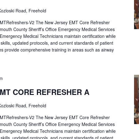
ozloski Road, Freehold
Refreshers-V2 The New Jersey EMT Core Refresher
mouth County Sheriff’s Office Emergency Medical Services
p Emergency Medical Technicians maintain certification while
ng skills, updated protocols, and current standards of patient
es provide comprehensive training in areas such as airway
pm
EMT CORE REFRESHER A
ozloski Road, Freehold
Refreshers-V2 The New Jersey EMT Core Refresher
mouth County Sheriff’s Office Emergency Medical Services
p Emergency Medical Technicians maintain certification while
ng skills, updated protocols, and current standards of patient