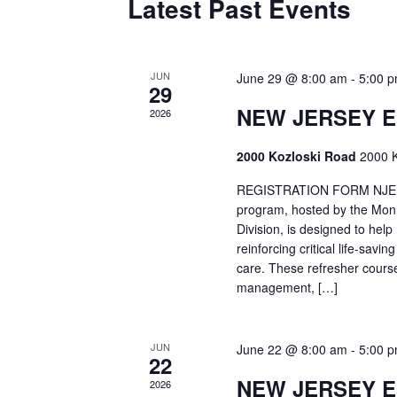
Latest Past Events
JUN
June 29 @ 8:00 am
-
5:00 
29
NEW JERSEY 
2026
2000 Kozloski Road
2000 K
REGISTRATION FORM NJEMT
program, hosted by the Mon
Division, is designed to hel
reinforcing critical life-savi
care. These refresher cours
management, […]
JUN
June 22 @ 8:00 am
-
5:00 
22
NEW JERSEY 
2026