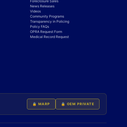
Foreclosure Sales
News Releases
Videos
Community Programs
Transparency in Policing
Policy FAQs
OPRA Request Form
Medical Record Request
🔒 MARP
🔒 OEM PRIVATE