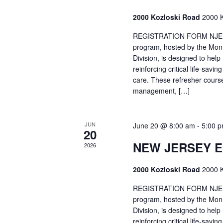
2000 Kozloski Road
2000 K
REGISTRATION FORM NJEMT
program, hosted by the Mon
Division, is designed to hel
reinforcing critical life-savi
care. These refresher cours
management, […]
JUN
June 20 @ 8:00 am
-
5:00 
20
NEW JERSEY 
2026
2000 Kozloski Road
2000 K
REGISTRATION FORM NJEMT
program, hosted by the Mon
Division, is designed to hel
reinforcing critical life-savi