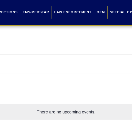
RECTIONS
EMS/MEDSTAR
LAW ENFORCEMENT
OEM
SPECIAL O
There are no upcoming events.