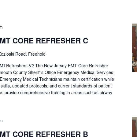
pm
EMT CORE REFRESHER C
ozloski Road, Freehold
Refreshers-V2 The New Jersey EMT Core Refresher
mouth County Sheriff’s Office Emergency Medical Services
p Emergency Medical Technicians maintain certification while
ng skills, updated protocols, and current standards of patient
es provide comprehensive training in areas such as airway
pm
EMT CORE REFRESHER B