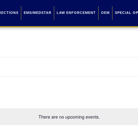
RECTIONS
EMS/MEDSTAR
LAW ENFORCEMENT
OEM
SPECIAL O
There are no upcoming events.