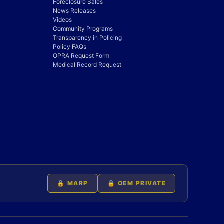
Foreclosure Sales
News Releases
Videos
Community Programs
Transparency in Policing
Policy FAQs
OPRA Request Form
Medical Record Request
🔒 MARP
🔒 OEM PRIVATE