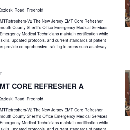
ozloski Road, Freehold
Refreshers-V2 The New Jersey EMT Core Refresher
mouth County Sheriff’s Office Emergency Medical Services
p Emergency Medical Technicians maintain certification while
ng skills, updated protocols, and current standards of patient
es provide comprehensive training in areas such as airway
pm
EMT CORE REFRESHER A
ozloski Road, Freehold
Refreshers-V2 The New Jersey EMT Core Refresher
mouth County Sheriff’s Office Emergency Medical Services
p Emergency Medical Technicians maintain certification while
ng skills, updated protocols, and current standards of patient