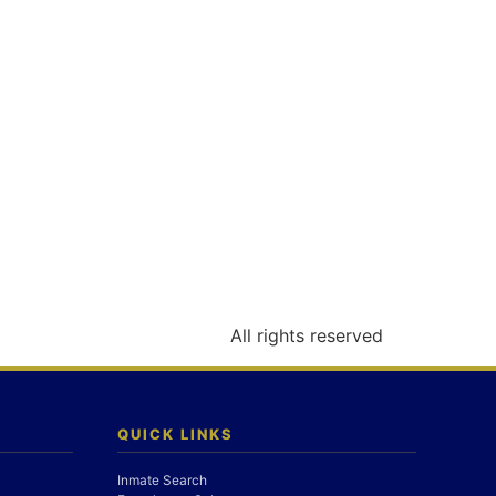
All rights reserved
QUICK LINKS
Inmate Search