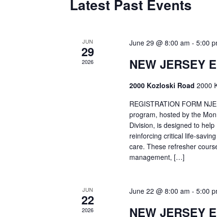
Latest Past Events
JUN
June 29 @ 8:00 am
-
5:00 
29
NEW JERSEY 
2026
2000 Kozloski Road
2000 K
REGISTRATION FORM NJEMT
program, hosted by the Mon
Division, is designed to hel
reinforcing critical life-savi
care. These refresher cours
management, […]
JUN
June 22 @ 8:00 am
-
5:00 
22
NEW JERSEY 
2026