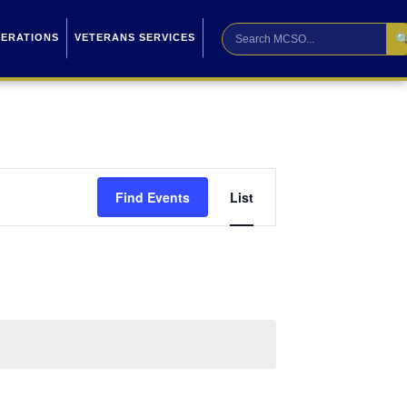

PERATIONS
VETERANS SERVICES
Event
Find Events
List
Views
Navigation