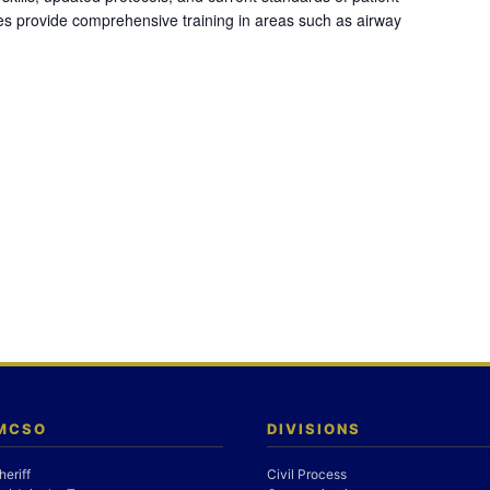
es provide comprehensive training in areas such as airway
 MCSO
DIVISIONS
heriff
Civil Process