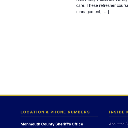
care. These refresher cours
management, […]
LOCATION & PHONE NUMBERS
INSIDE
Monmouth County Sheriff's Office
About the S