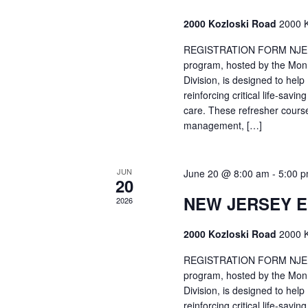
2000 Kozloski Road
2000 K
REGISTRATION FORM NJEMT
program, hosted by the Mon
Division, is designed to hel
reinforcing critical life-savi
care. These refresher cours
management, […]
JUN
June 20 @ 8:00 am
-
5:00 
20
NEW JERSEY 
2026
2000 Kozloski Road
2000 K
REGISTRATION FORM NJEMT
program, hosted by the Mon
Division, is designed to hel
reinforcing critical life-savi