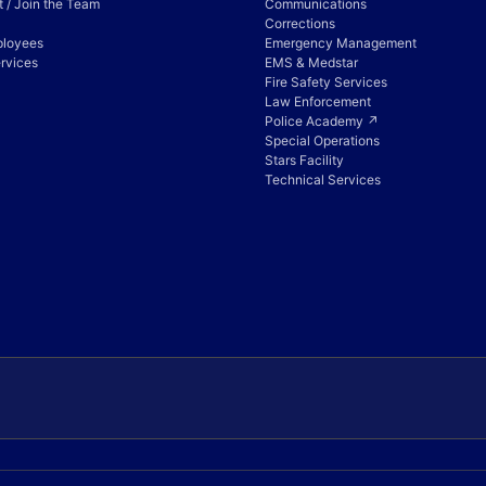
 / Join the Team
Communications
Corrections
ployees
Emergency Management
rvices
EMS & Medstar
Fire Safety Services
Law Enforcement
Police Academy ↗
Special Operations
Stars Facility
Technical Services