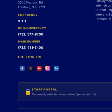
Employment
2500 Kozloski Rd
Internships
Freehold, NJ 07721
Current Em
Veterans Se
EMERGENCY
Contact Us
9-1-1
NON-EMERGENCY
(732) 577-8700
MAIN NUMBER
(732) 431-6400
FOLLOW US
STAFF PORTAL
🔒
Password protected — authorized personnel only