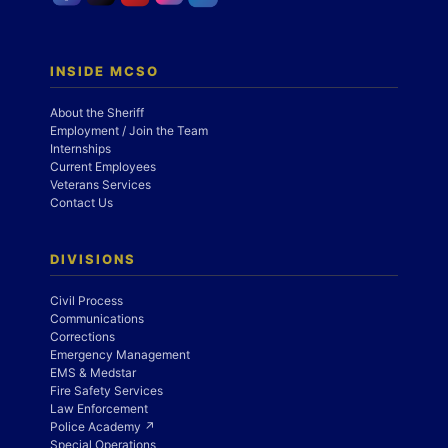
INSIDE MCSO
About the Sheriff
Employment / Join the Team
Internships
Current Employees
Veterans Services
Contact Us
DIVISIONS
Civil Process
Communications
Corrections
Emergency Management
EMS & Medstar
Fire Safety Services
Law Enforcement
Police Academy ↗
Special Operations