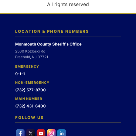
o
All rights reserved
n
LOCATION & PHONE NUMBERS
Monmouth County Sheriff's Office
2500 Kozloski Rd
Freehold, NJ 07721
EMERGENCY
9-1-1
NON-EMERGENCY
(732) 577-8700
MAIN NUMBER
(732) 431-6400
FOLLOW US