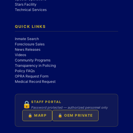
Stars Facility
Technical Services
QUICK LINKS
Inmate Search
Foreclosure Sales
News Releases
Videos
Community Programs
Transparency in Policing
Policy FAQs
OPRA Request Form
Medical Record Request
STAFF PORTAL
🔒
Password protected — authorized personnel only
🔒 MARP
🔒 OEM PRIVATE