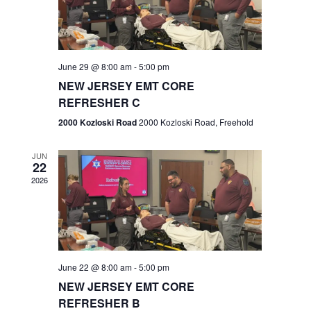
V
e
.
s
i
S
e
w
e
June 29 @ 8:00 am
-
5:00 pm
NEW JERSEY EMT CORE
s
a
REFRESHER C
N
r
2000 Kozloski Road
2000 Kozloski Road, Freehold
a
c
v
JUN
22
h
i
2026
a
g
n
a
t
d
June 22 @ 8:00 am
-
5:00 pm
i
V
NEW JERSEY EMT CORE
o
REFRESHER B
i