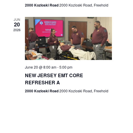
n
2000 Kozloski Road
2000 Kozloski Road, Freehold
e
w
JUN
20
2026
s
N
a
v
June 20 @ 8:00 am
-
5:00 pm
NEW JERSEY EMT CORE
i
REFRESHER A
g
2000 Kozloski Road
2000 Kozloski Road, Freehold
a
t
i