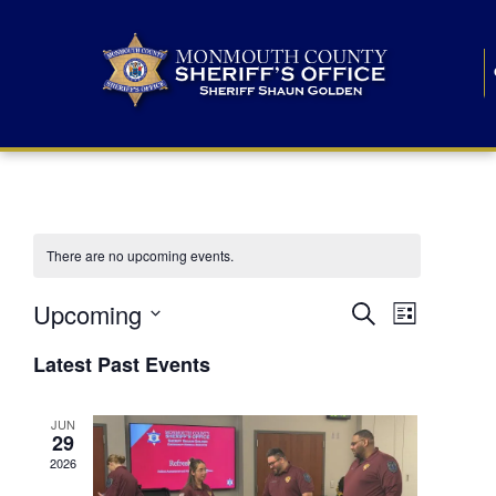
There are no upcoming events.
E
E
Upcoming
Search
List
S
v
v
e
Latest Past Events
l
e
e
e
c
n
JUN
t
n
29
d
t
a
2026
t
t