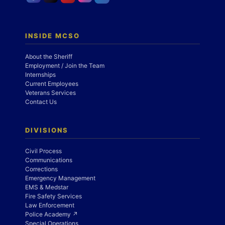
INSIDE MCSO
About the Sheriff
Employment / Join the Team
Internships
Current Employees
Veterans Services
Contact Us
DIVISIONS
Civil Process
Communications
Corrections
Emergency Management
EMS & Medstar
Fire Safety Services
Law Enforcement
Police Academy ↗
Special Operations