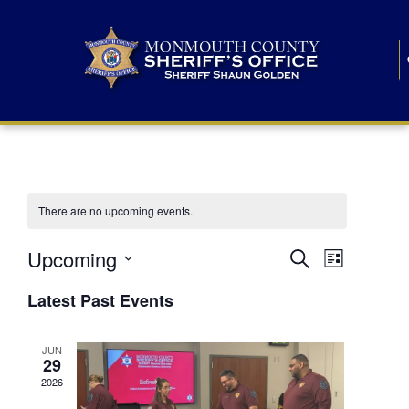
There are no upcoming events.
E
E
Upcoming
Search
List
S
v
v
e
Latest Past Events
l
e
e
e
c
n
JUN
t
n
29
d
t
a
2026
t
t