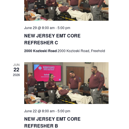
V
e
.
s
i
S
e
w
e
June 29 @ 8:00 am
-
5:00 pm
NEW JERSEY EMT CORE
s
a
REFRESHER C
N
r
2000 Kozloski Road
2000 Kozloski Road, Freehold
a
c
v
JUN
22
h
i
2026
a
g
n
a
t
d
June 22 @ 8:00 am
-
5:00 pm
i
V
NEW JERSEY EMT CORE
o
REFRESHER B
i