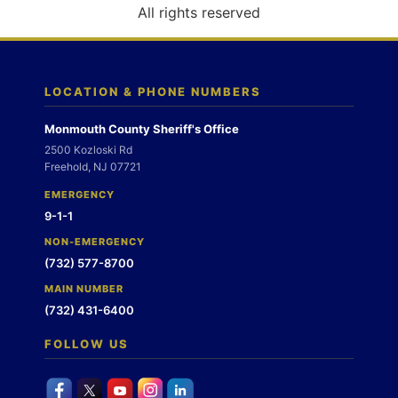
o
All rights reserved
n
LOCATION & PHONE NUMBERS
Monmouth County Sheriff's Office
2500 Kozloski Rd
Freehold, NJ 07721
EMERGENCY
9-1-1
NON-EMERGENCY
(732) 577-8700
MAIN NUMBER
(732) 431-6400
FOLLOW US