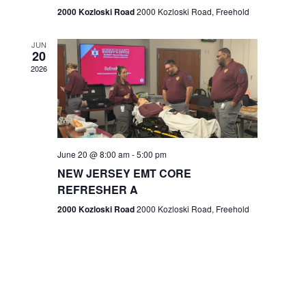
n
2000 Kozloski Road
2000 Kozloski Road, Freehold
e
w
JUN
20
2026
s
N
a
v
June 20 @ 8:00 am
-
5:00 pm
NEW JERSEY EMT CORE
i
REFRESHER A
g
2000 Kozloski Road
2000 Kozloski Road, Freehold
a
t
i