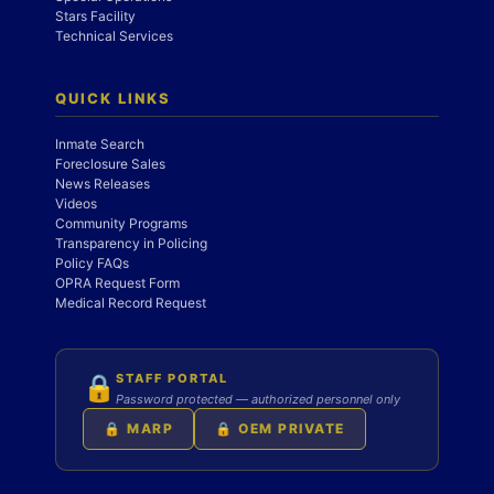
Stars Facility
Technical Services
QUICK LINKS
Inmate Search
Foreclosure Sales
News Releases
Videos
Community Programs
Transparency in Policing
Policy FAQs
OPRA Request Form
Medical Record Request
STAFF PORTAL
🔒
Password protected — authorized personnel only
🔒 MARP
🔒 OEM PRIVATE