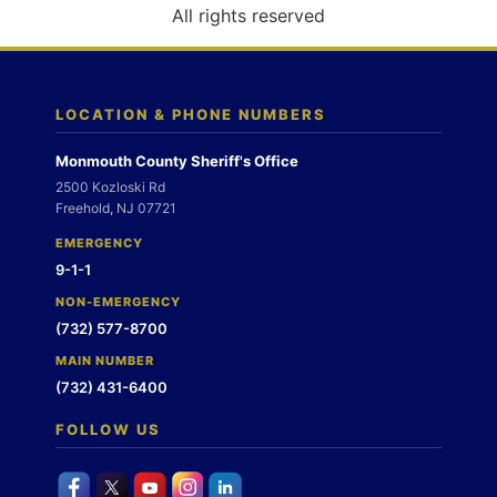
o
All rights reserved
n
LOCATION & PHONE NUMBERS
Monmouth County Sheriff's Office
2500 Kozloski Rd
Freehold, NJ 07721
EMERGENCY
9-1-1
NON-EMERGENCY
(732) 577-8700
MAIN NUMBER
(732) 431-6400
FOLLOW US