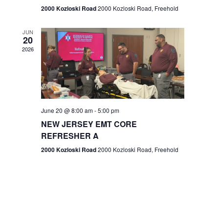
n
2000 Kozloski Road
2000 Kozloski Road, Freehold
e
w
JUN
20
2026
s
N
a
v
June 20 @ 8:00 am
-
5:00 pm
NEW JERSEY EMT CORE
i
REFRESHER A
g
2000 Kozloski Road
2000 Kozloski Road, Freehold
a
t
i