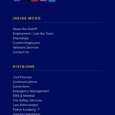
INSIDE MCSO
About the Sheriff
Employment / Join the Team
Internships
Current Employees
Veterans Services
Contact Us
DIVISIONS
Civil Process
Communications
Corrections
Emergency Management
EMS & Medstar
Fire Safety Services
Law Enforcement
Police Academy ↗
Special Operations