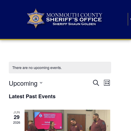
There are no upcoming events.
E
E
Upcoming
Search
List
S
v
v
e
Latest Past Events
l
e
e
e
c
n
JUN
t
n
29
d
t
a
2026
t
t