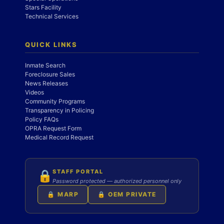
Stars Facility
Technical Services
QUICK LINKS
Inmate Search
Foreclosure Sales
News Releases
Videos
Community Programs
Transparency in Policing
Policy FAQs
OPRA Request Form
Medical Record Request
STAFF PORTAL
🔒
Password protected — authorized personnel only
🔒 MARP
🔒 OEM PRIVATE