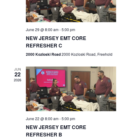
V
e
.
s
i
S
e
w
e
June 29 @ 8:00 am
-
5:00 pm
NEW JERSEY EMT CORE
s
a
REFRESHER C
N
r
2000 Kozloski Road
2000 Kozloski Road, Freehold
a
c
v
JUN
22
h
i
2026
a
g
n
a
t
d
June 22 @ 8:00 am
-
5:00 pm
i
V
NEW JERSEY EMT CORE
o
REFRESHER B
i