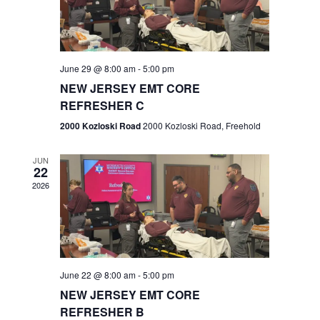
V
e
.
s
i
S
e
w
e
June 29 @ 8:00 am
-
5:00 pm
NEW JERSEY EMT CORE
s
a
REFRESHER C
N
r
2000 Kozloski Road
2000 Kozloski Road, Freehold
a
c
v
JUN
22
h
i
2026
a
g
n
a
t
d
June 22 @ 8:00 am
-
5:00 pm
i
V
NEW JERSEY EMT CORE
o
REFRESHER B
i