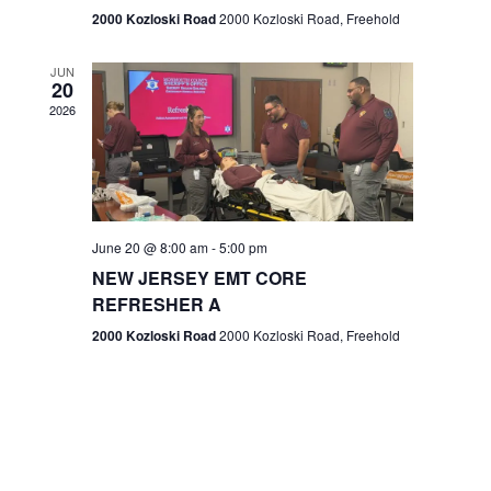
n
2000 Kozloski Road
2000 Kozloski Road, Freehold
e
w
JUN
20
2026
s
N
a
v
June 20 @ 8:00 am
-
5:00 pm
NEW JERSEY EMT CORE
i
REFRESHER A
g
2000 Kozloski Road
2000 Kozloski Road, Freehold
a
t
i