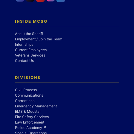
INSIDE MCSO
About the Sheriff
Employment / Join the Team
Internships
Current Employees
Veterans Services
Contact Us
DIVISIONS
Civil Process
Communications
Corrections
Emergency Management
EMS & Medstar
Fire Safety Services
Law Enforcement
Police Academy ↗
Special Operations