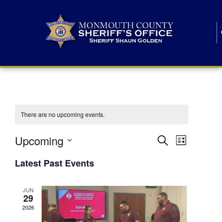
There are no upcoming events.
E
E
Upcoming
Search
List
S
v
v
e
Latest Past Events
l
e
e
e
c
n
JUN
t
n
29
d
t
a
2026
t
t