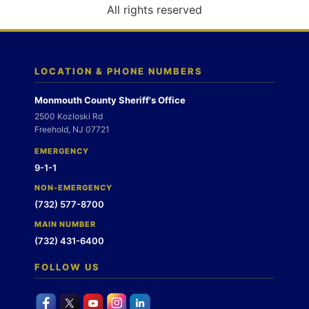
o
All rights reserved
n
LOCATION & PHONE NUMBERS
Monmouth County Sheriff's Office
2500 Kozloski Rd
Freehold, NJ 07721
EMERGENCY
9-1-1
NON-EMERGENCY
(732) 577-8700
MAIN NUMBER
(732) 431-6400
FOLLOW US