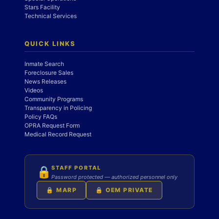
Stars Facility
Technical Services
QUICK LINKS
Inmate Search
Foreclosure Sales
News Releases
Videos
Community Programs
Transparency in Policing
Policy FAQs
OPRA Request Form
Medical Record Request
STAFF PORTAL
🔒
Password protected — authorized personnel only
🔒 MARP
🔒 OEM PRIVATE