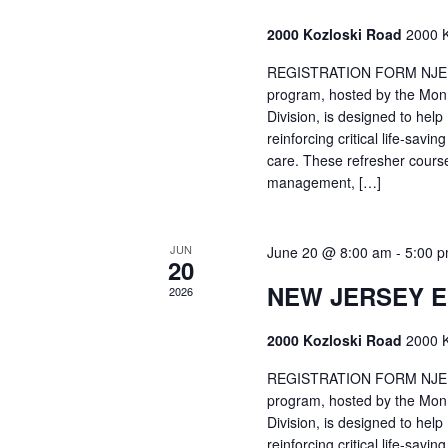
2000 Kozloski Road
2000 K
REGISTRATION FORM NJEMT
program, hosted by the Mon
Division, is designed to hel
reinforcing critical life-savi
care. These refresher cours
management, […]
JUN
June 20 @ 8:00 am
-
5:00 
20
NEW JERSEY 
2026
2000 Kozloski Road
2000 K
REGISTRATION FORM NJEMT
program, hosted by the Mon
Division, is designed to hel
reinforcing critical life-savi