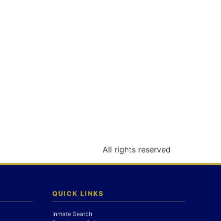
All rights reserved
QUICK LINKS
Inmate Search