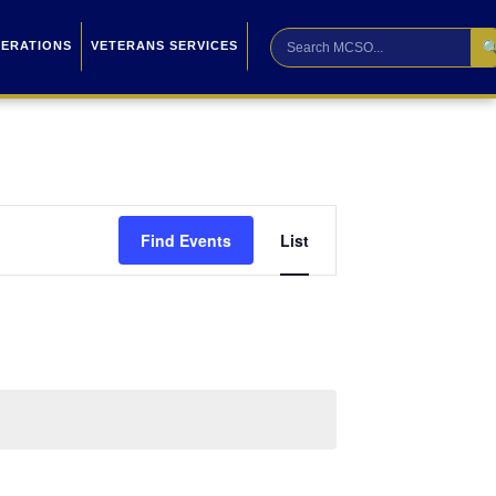

PERATIONS
VETERANS SERVICES
Event
Find Events
List
Views
Navigation