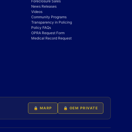
Foreclosure Sales
News Releases
Videos
Community Programs
Transparency in Policing
Policy FAQs
OPRA Request Form
Medical Record Request
🔒 MARP
🔒 OEM PRIVATE