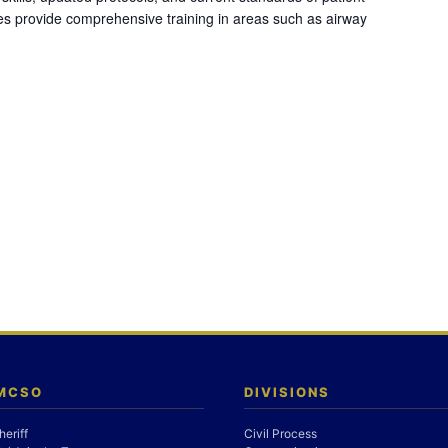
es provide comprehensive training in areas such as airway
 MCSO
DIVISIONS
heriff
Civil Process