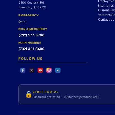
Employment
2500 Kozloski Rd
Internships
Freehold, NJ 07721
Current Em
Veterans Se
EMERGENCY
Contact Us
9-1-1
NON-EMERGENCY
(732) 577-8700
MAIN NUMBER
(732) 431-6400
FOLLOW US
STAFF PORTAL
🔒
Password protected — authorized personnel only