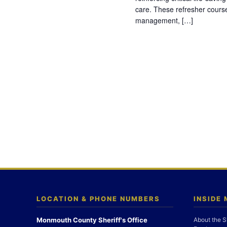
care. These refresher cours
management, […]
LOCATION & PHONE NUMBERS
INSIDE
Monmouth County Sheriff's Office
About the S