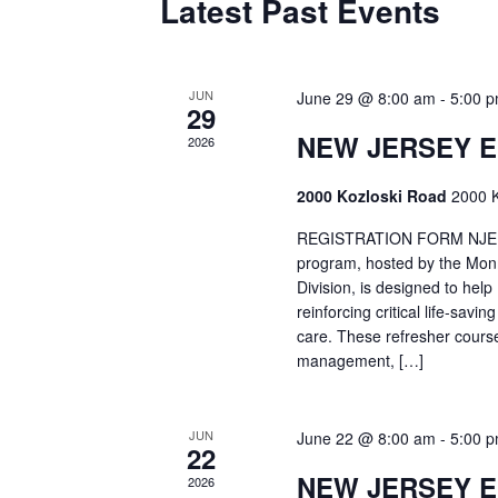
Latest Past Events
JUN
June 29 @ 8:00 am
-
5:00 
29
NEW JERSEY 
2026
2000 Kozloski Road
2000 K
REGISTRATION FORM NJEMT
program, hosted by the Mon
Division, is designed to hel
reinforcing critical life-savi
care. These refresher cours
management, […]
JUN
June 22 @ 8:00 am
-
5:00 
22
NEW JERSEY 
2026