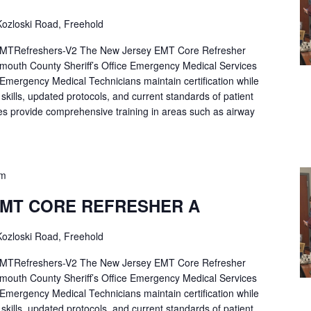
ozloski Road, Freehold
Refreshers-V2 The New Jersey EMT Core Refresher
mouth County Sheriff’s Office Emergency Medical Services
p Emergency Medical Technicians maintain certification while
ng skills, updated protocols, and current standards of patient
es provide comprehensive training in areas such as airway
pm
EMT CORE REFRESHER A
ozloski Road, Freehold
Refreshers-V2 The New Jersey EMT Core Refresher
mouth County Sheriff’s Office Emergency Medical Services
p Emergency Medical Technicians maintain certification while
ng skills, updated protocols, and current standards of patient