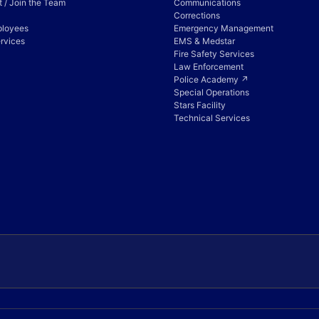
 / Join the Team
Communications
Corrections
ployees
Emergency Management
rvices
EMS & Medstar
Fire Safety Services
Law Enforcement
Police Academy ↗
Special Operations
Stars Facility
Technical Services