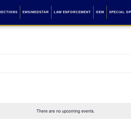
RECTIONS
EMS/MEDSTAR
LAW ENFORCEMENT
OEM
SPECIAL O
There are no upcoming events.