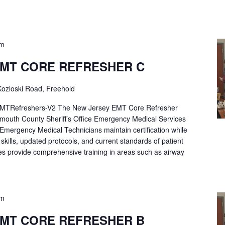
pm
EMT CORE REFRESHER C
ozloski Road, Freehold
Refreshers-V2 The New Jersey EMT Core Refresher
mouth County Sheriff’s Office Emergency Medical Services
p Emergency Medical Technicians maintain certification while
ng skills, updated protocols, and current standards of patient
es provide comprehensive training in areas such as airway
pm
EMT CORE REFRESHER B