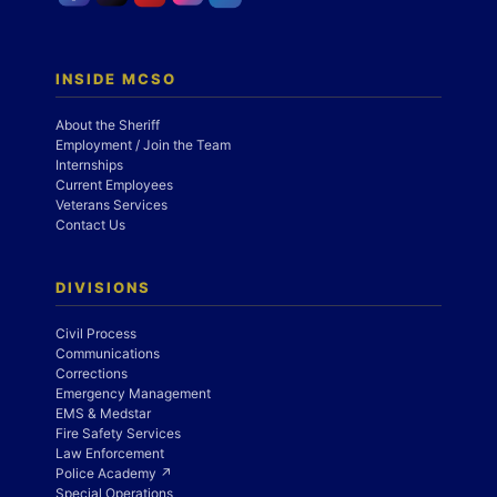
INSIDE MCSO
About the Sheriff
Employment / Join the Team
Internships
Current Employees
Veterans Services
Contact Us
DIVISIONS
Civil Process
Communications
Corrections
Emergency Management
EMS & Medstar
Fire Safety Services
Law Enforcement
Police Academy ↗
Special Operations