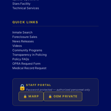
Stars Facility
Technical Services
QUICK LINKS
Inmate Search
Foreclosure Sales
News Releases
Videos
Community Programs
Transparency in Policing
Policy FAQs
OPRA Request Form
Medical Record Request
STAFF PORTAL
🔒
Password protected — authorized personnel only
🔒 MARP
🔒 OEM PRIVATE