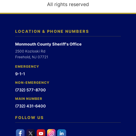
o
All rights reserved
n
LOCATION & PHONE NUMBERS
Monmouth County Sheriff's Office
2500 Kozloski Rd
Freehold, NJ 07721
EMERGENCY
9-1-1
NON-EMERGENCY
(732) 577-8700
MAIN NUMBER
(732) 431-6400
FOLLOW US