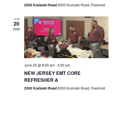
n
2000 Kozloski Road
2000 Kozloski Road, Freehold
e
w
JUN
20
2026
s
N
a
v
June 20 @ 8:00 am
-
5:00 pm
NEW JERSEY EMT CORE
i
REFRESHER A
g
2000 Kozloski Road
2000 Kozloski Road, Freehold
a
t
i