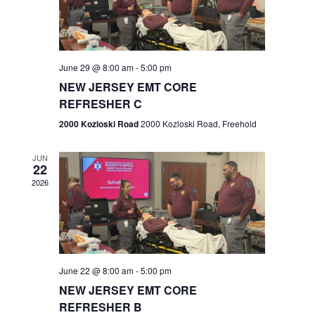
V
e
.
s
i
S
e
w
e
June 29 @ 8:00 am
-
5:00 pm
NEW JERSEY EMT CORE
s
a
REFRESHER C
N
r
2000 Kozloski Road
2000 Kozloski Road, Freehold
a
c
v
JUN
22
h
i
2026
a
g
n
a
t
d
June 22 @ 8:00 am
-
5:00 pm
i
V
NEW JERSEY EMT CORE
o
REFRESHER B
i