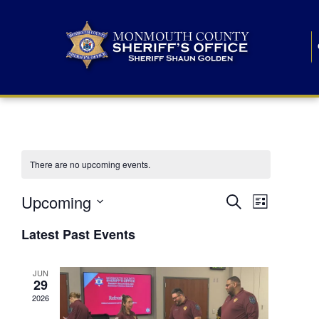
There are no upcoming events.
E
E
Upcoming
Search
List
S
v
v
e
Latest Past Events
l
e
e
e
c
n
JUN
t
n
29
d
t
a
2026
t
t