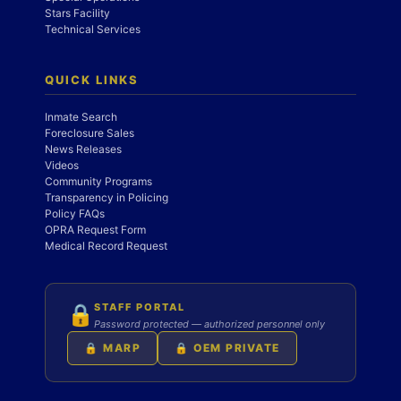
Stars Facility
Technical Services
QUICK LINKS
Inmate Search
Foreclosure Sales
News Releases
Videos
Community Programs
Transparency in Policing
Policy FAQs
OPRA Request Form
Medical Record Request
STAFF PORTAL
🔒
Password protected — authorized personnel only
🔒 MARP
🔒 OEM PRIVATE