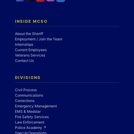
INSIDE MCSO
About the Sheriff
Employment / Join the Team
Internships
Current Employees
Veterans Services
Contact Us
DIVISIONS
Civil Process
Communications
Corrections
Emergency Management
EMS & Medstar
Fire Safety Services
Law Enforcement
Police Academy ↗
Special Operations