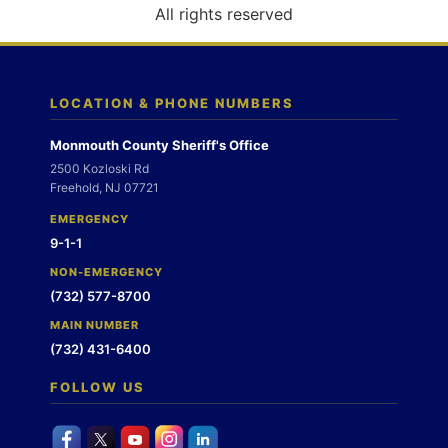
o
All rights reserved
n
LOCATION & PHONE NUMBERS
Monmouth County Sheriff's Office
2500 Kozloski Rd
Freehold, NJ 07721
EMERGENCY
9-1-1
NON-EMERGENCY
(732) 577-8700
MAIN NUMBER
(732) 431-6400
FOLLOW US