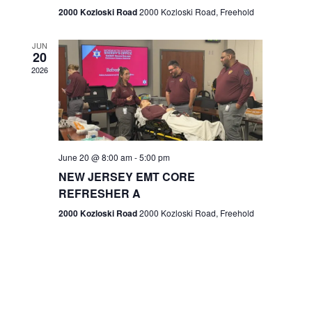
n
2000 Kozloski Road
2000 Kozloski Road, Freehold
e
w
JUN
20
2026
s
N
a
v
June 20 @ 8:00 am
-
5:00 pm
NEW JERSEY EMT CORE
i
REFRESHER A
g
2000 Kozloski Road
2000 Kozloski Road, Freehold
a
t
i