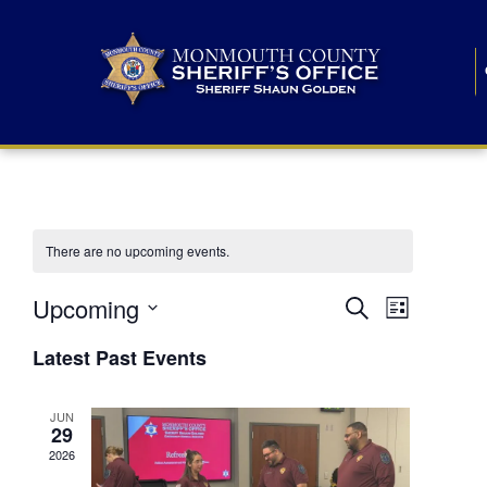
There are no upcoming events.
E
E
Upcoming
Search
List
S
v
v
e
Latest Past Events
l
e
e
e
c
n
JUN
t
n
29
d
t
a
2026
t
t