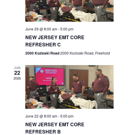
V
e
.
s
i
S
e
w
e
June 29 @ 8:00 am
-
5:00 pm
NEW JERSEY EMT CORE
s
a
REFRESHER C
N
r
2000 Kozloski Road
2000 Kozloski Road, Freehold
a
c
v
JUN
22
h
i
2026
a
g
n
a
t
d
June 22 @ 8:00 am
-
5:00 pm
i
V
NEW JERSEY EMT CORE
o
REFRESHER B
i