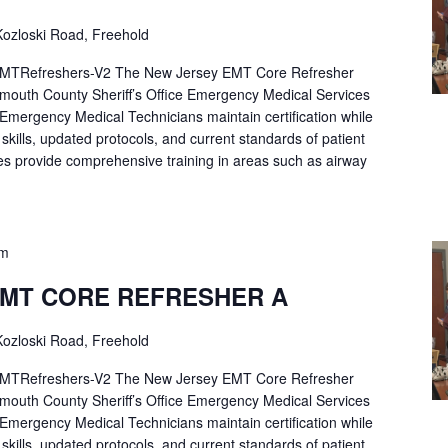
ozloski Road, Freehold
Refreshers-V2 The New Jersey EMT Core Refresher
mouth County Sheriff’s Office Emergency Medical Services
p Emergency Medical Technicians maintain certification while
ng skills, updated protocols, and current standards of patient
es provide comprehensive training in areas such as airway
pm
EMT CORE REFRESHER A
ozloski Road, Freehold
Refreshers-V2 The New Jersey EMT Core Refresher
mouth County Sheriff’s Office Emergency Medical Services
p Emergency Medical Technicians maintain certification while
ng skills, updated protocols, and current standards of patient