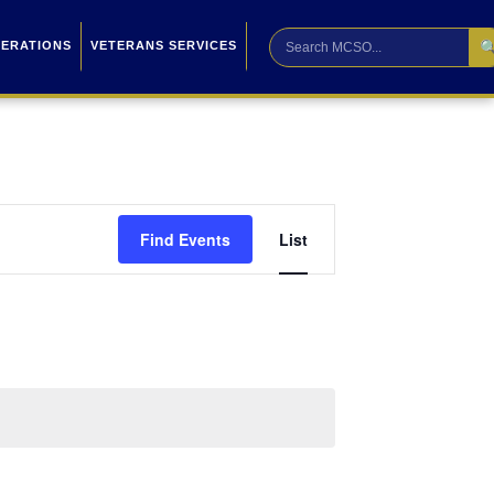

PERATIONS
VETERANS SERVICES
Event
Find Events
List
Views
Navigation