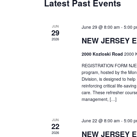
Latest Past Events
JUN
June 29 @ 8:00 am
-
5:00 
29
NEW JERSEY 
2026
2000 Kozloski Road
2000 K
REGISTRATION FORM NJEMT
program, hosted by the Mon
Division, is designed to hel
reinforcing critical life-savi
care. These refresher cours
management, […]
JUN
June 22 @ 8:00 am
-
5:00 
22
NEW JERSEY 
2026