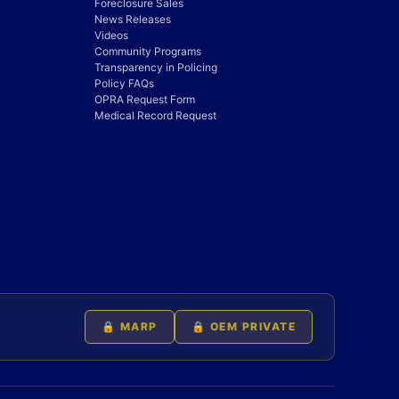
Foreclosure Sales
News Releases
Videos
Community Programs
Transparency in Policing
Policy FAQs
OPRA Request Form
Medical Record Request
🔒 MARP
🔒 OEM PRIVATE