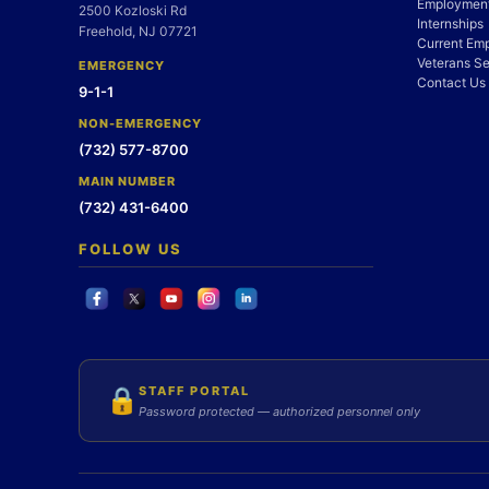
Employment
2500 Kozloski Rd
Internships
Freehold, NJ 07721
Current Em
Veterans Se
EMERGENCY
Contact Us
9-1-1
NON-EMERGENCY
(732) 577-8700
MAIN NUMBER
(732) 431-6400
FOLLOW US
STAFF PORTAL
🔒
Password protected — authorized personnel only