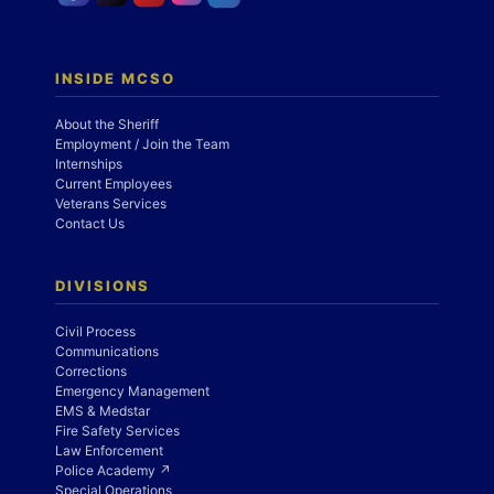
INSIDE MCSO
About the Sheriff
Employment / Join the Team
Internships
Current Employees
Veterans Services
Contact Us
DIVISIONS
Civil Process
Communications
Corrections
Emergency Management
EMS & Medstar
Fire Safety Services
Law Enforcement
Police Academy ↗
Special Operations