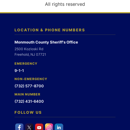
o
All rights reserved
n
LOCATION & PHONE NUMBERS
Monmouth County Sheriff's Office
2500 Kozloski Rd
Freehold, NJ 07721
EMERGENCY
9-1-1
NON-EMERGENCY
(732) 577-8700
MAIN NUMBER
(732) 431-6400
FOLLOW US