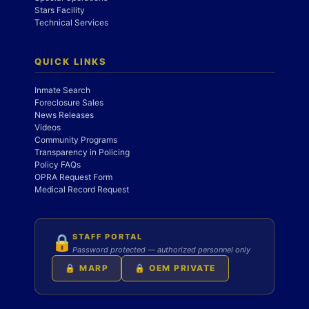
Stars Facility
Technical Services
QUICK LINKS
Inmate Search
Foreclosure Sales
News Releases
Videos
Community Programs
Transparency in Policing
Policy FAQs
OPRA Request Form
Medical Record Request
STAFF PORTAL
🔒
Password protected — authorized personnel only
🔒 MARP
🔒 OEM PRIVATE