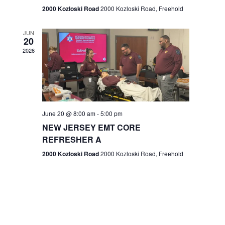
n
2000 Kozloski Road
2000 Kozloski Road, Freehold
e
w
JUN
20
2026
s
N
a
v
June 20 @ 8:00 am
-
5:00 pm
NEW JERSEY EMT CORE
i
REFRESHER A
g
2000 Kozloski Road
2000 Kozloski Road, Freehold
a
t
i