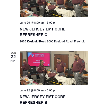
V
e
.
s
i
S
e
w
e
June 29 @ 8:00 am
-
5:00 pm
NEW JERSEY EMT CORE
s
a
REFRESHER C
N
r
2000 Kozloski Road
2000 Kozloski Road, Freehold
a
c
v
JUN
22
h
i
2026
a
g
n
a
t
d
June 22 @ 8:00 am
-
5:00 pm
i
V
NEW JERSEY EMT CORE
o
REFRESHER B
i