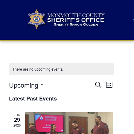
There are no upcoming events.
E
E
Upcoming
Search
List
S
v
v
e
Latest Past Events
l
e
e
e
c
n
JUN
t
n
29
d
t
a
2026
t
t