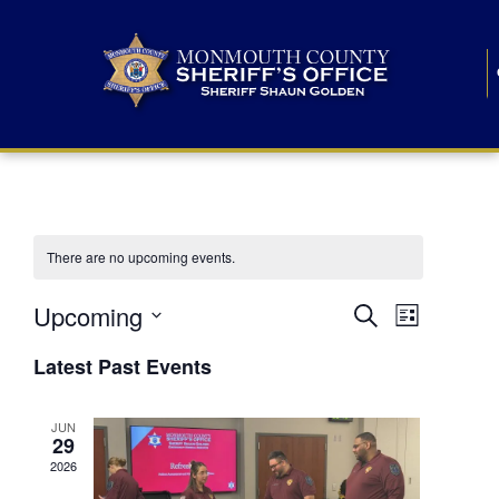
There are no upcoming events.
E
E
Upcoming
Search
List
S
v
v
e
Latest Past Events
l
e
e
e
c
n
JUN
t
n
29
d
t
a
2026
t
t