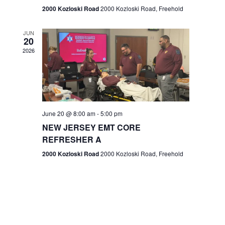
n
2000 Kozloski Road
2000 Kozloski Road, Freehold
e
w
JUN
20
2026
s
N
a
v
June 20 @ 8:00 am
-
5:00 pm
NEW JERSEY EMT CORE
i
REFRESHER A
g
2000 Kozloski Road
2000 Kozloski Road, Freehold
a
t
i