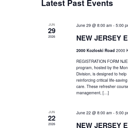
Latest Past Events
JUN
June 29 @ 8:00 am
-
5:00 
29
NEW JERSEY 
2026
2000 Kozloski Road
2000 K
REGISTRATION FORM NJEMT
program, hosted by the Mon
Division, is designed to hel
reinforcing critical life-savi
care. These refresher cours
management, […]
JUN
June 22 @ 8:00 am
-
5:00 
22
NEW JERSEY 
2026