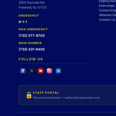
Employment
2500 Kozloski Rd
Internships
Freehold, NJ 07721
Current Em
Veterans Se
EMERGENCY
Contact Us
9-1-1
NON-EMERGENCY
(732) 577-8700
MAIN NUMBER
(732) 431-6400
FOLLOW US
STAFF PORTAL
🔒
Password protected — authorized personnel only