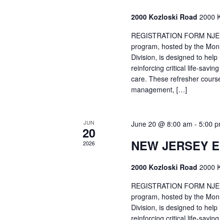
2000 Kozloski Road
2000 K
REGISTRATION FORM NJEMT
program, hosted by the Mon
Division, is designed to hel
reinforcing critical life-savi
care. These refresher cours
management, […]
JUN
June 20 @ 8:00 am
-
5:00 
20
NEW JERSEY 
2026
2000 Kozloski Road
2000 K
REGISTRATION FORM NJEMT
program, hosted by the Mon
Division, is designed to hel
reinforcing critical life-savi