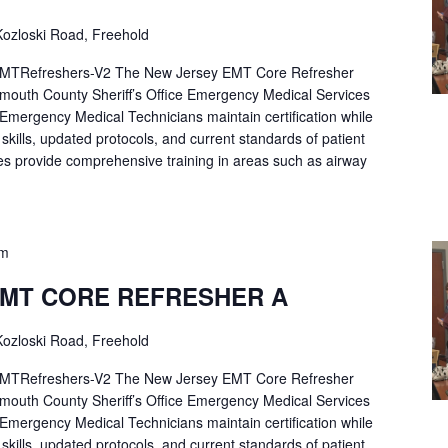
ozloski Road, Freehold
Refreshers-V2 The New Jersey EMT Core Refresher
mouth County Sheriff’s Office Emergency Medical Services
p Emergency Medical Technicians maintain certification while
ng skills, updated protocols, and current standards of patient
es provide comprehensive training in areas such as airway
pm
EMT CORE REFRESHER A
ozloski Road, Freehold
Refreshers-V2 The New Jersey EMT Core Refresher
mouth County Sheriff’s Office Emergency Medical Services
p Emergency Medical Technicians maintain certification while
ng skills, updated protocols, and current standards of patient