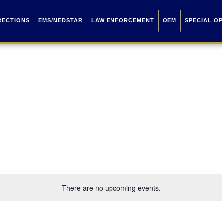
RECTIONS
EMS/MEDSTAR
LAW ENFORCEMENT
OEM
SPECIAL O
There are no upcoming events.