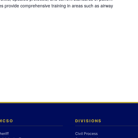
es provide comprehensive training in areas such as airway
 MCSO
DIVISIONS
heriff
Civil Process