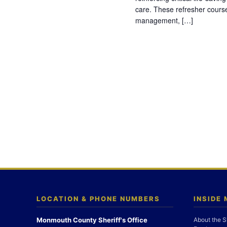
care. These refresher cours
management, […]
LOCATION & PHONE NUMBERS
INSIDE
Monmouth County Sheriff's Office
About the S