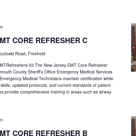
pm
EMT CORE REFRESHER C
ozloski Road, Freehold
Refreshers-V2 The New Jersey EMT Core Refresher
mouth County Sheriff’s Office Emergency Medical Services
p Emergency Medical Technicians maintain certification while
ng skills, updated protocols, and current standards of patient
es provide comprehensive training in areas such as airway
pm
EMT CORE REFRESHER B