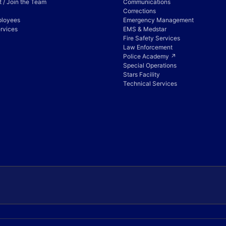
 / Join the Team
Communications
Corrections
ployees
Emergency Management
rvices
EMS & Medstar
Fire Safety Services
Law Enforcement
Police Academy ↗
Special Operations
Stars Facility
Technical Services