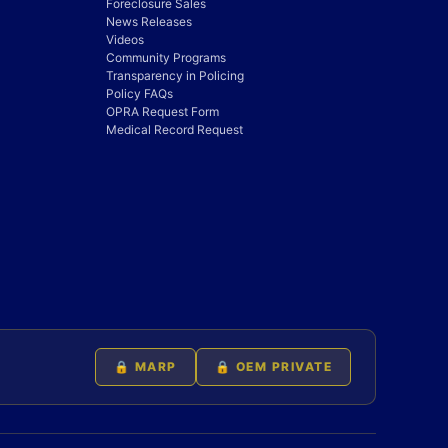
Foreclosure Sales
News Releases
Videos
Community Programs
Transparency in Policing
Policy FAQs
OPRA Request Form
Medical Record Request
🔒 MARP
🔒 OEM PRIVATE