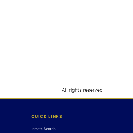
All rights reserved
QUICK LINKS
Inmate Search