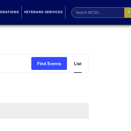

PERATIONS
VETERANS SERVICES
Event
Find Events
List
Views
Navigation