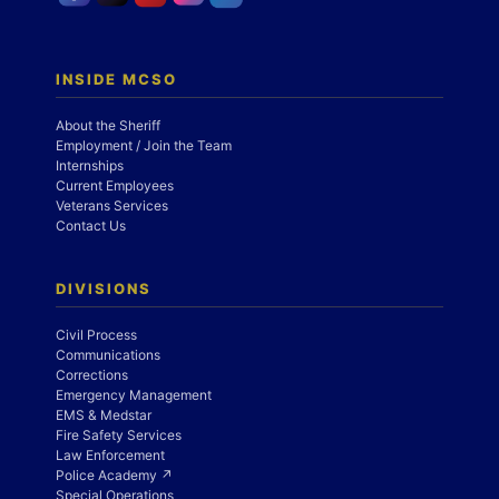
INSIDE MCSO
About the Sheriff
Employment / Join the Team
Internships
Current Employees
Veterans Services
Contact Us
DIVISIONS
Civil Process
Communications
Corrections
Emergency Management
EMS & Medstar
Fire Safety Services
Law Enforcement
Police Academy ↗
Special Operations