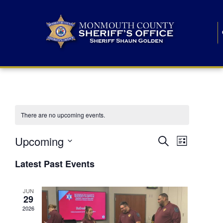
There are no upcoming events.
E
E
Upcoming
Search
List
S
v
v
e
Latest Past Events
l
e
e
e
c
n
JUN
t
n
29
d
t
a
2026
t
t