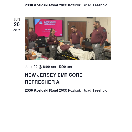
n
2000 Kozloski Road
2000 Kozloski Road, Freehold
e
w
JUN
20
2026
s
N
a
v
June 20 @ 8:00 am
-
5:00 pm
NEW JERSEY EMT CORE
i
REFRESHER A
g
2000 Kozloski Road
2000 Kozloski Road, Freehold
a
t
i