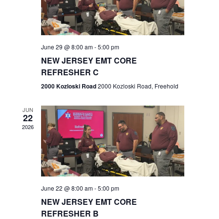
V
e
.
s
i
S
e
w
e
June 29 @ 8:00 am
-
5:00 pm
NEW JERSEY EMT CORE
s
a
REFRESHER C
N
r
2000 Kozloski Road
2000 Kozloski Road, Freehold
a
c
v
JUN
22
h
i
2026
a
g
n
a
t
d
June 22 @ 8:00 am
-
5:00 pm
i
V
NEW JERSEY EMT CORE
o
REFRESHER B
i