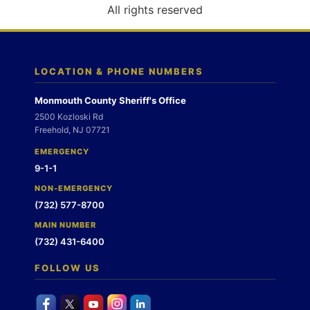
o
All rights reserved
n
LOCATION & PHONE NUMBERS
Monmouth County Sheriff's Office
2500 Kozloski Rd
Freehold, NJ 07721
EMERGENCY
9-1-1
NON-EMERGENCY
(732) 577-8700
MAIN NUMBER
(732) 431-6400
FOLLOW US