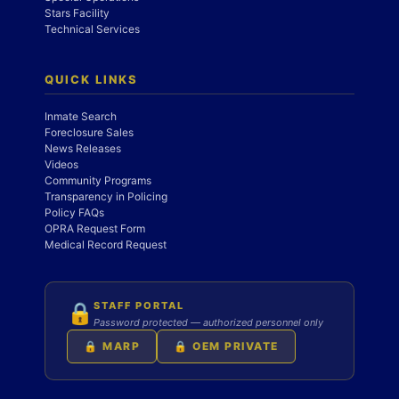
Stars Facility
Technical Services
QUICK LINKS
Inmate Search
Foreclosure Sales
News Releases
Videos
Community Programs
Transparency in Policing
Policy FAQs
OPRA Request Form
Medical Record Request
STAFF PORTAL
🔒
Password protected — authorized personnel only
🔒 MARP
🔒 OEM PRIVATE