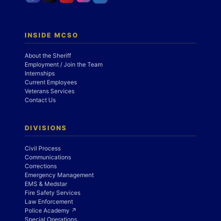
INSIDE MCSO
About the Sheriff
Employment / Join the Team
Internships
Current Employees
Veterans Services
Contact Us
DIVISIONS
Civil Process
Communications
Corrections
Emergency Management
EMS & Medstar
Fire Safety Services
Law Enforcement
Police Academy ↗
Special Operations