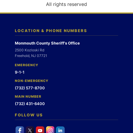
o
All rights reserved
n
LOCATION & PHONE NUMBERS
Monmouth County Sheriff's Office
2500 Kozloski Rd
Freehold, NJ 07721
EMERGENCY
9-1-1
NON-EMERGENCY
(732) 577-8700
MAIN NUMBER
(732) 431-6400
FOLLOW US