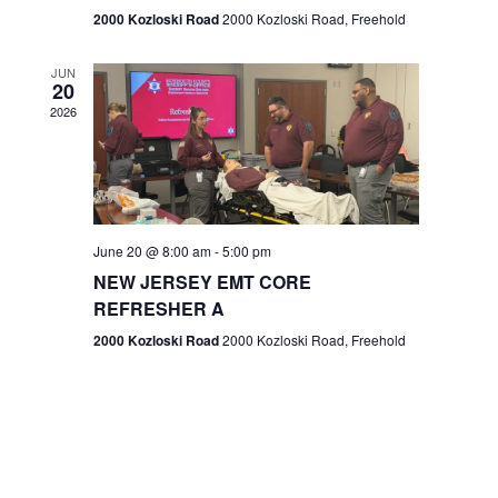
n
2000 Kozloski Road
2000 Kozloski Road, Freehold
e
w
JUN
20
2026
s
N
a
v
June 20 @ 8:00 am
-
5:00 pm
NEW JERSEY EMT CORE
i
REFRESHER A
g
2000 Kozloski Road
2000 Kozloski Road, Freehold
a
t
i