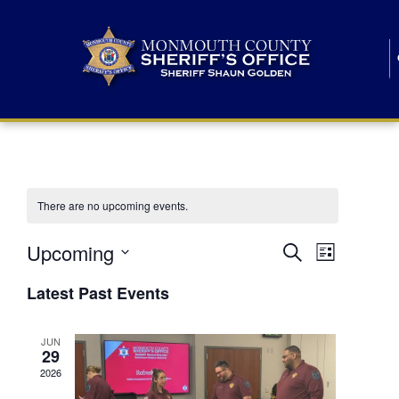
There are no upcoming events.
E
E
Upcoming
Search
List
S
v
v
e
Latest Past Events
l
e
e
e
c
n
JUN
t
n
29
d
t
a
2026
t
t