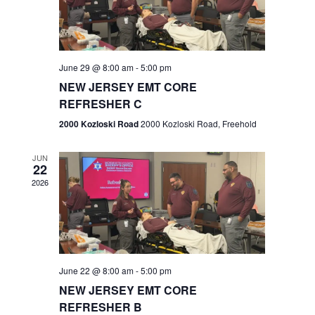
V
e
.
s
i
S
e
w
e
June 29 @ 8:00 am
-
5:00 pm
NEW JERSEY EMT CORE
s
a
REFRESHER C
N
r
2000 Kozloski Road
2000 Kozloski Road, Freehold
a
c
v
JUN
22
h
i
2026
a
g
n
a
t
d
June 22 @ 8:00 am
-
5:00 pm
i
V
NEW JERSEY EMT CORE
o
REFRESHER B
i