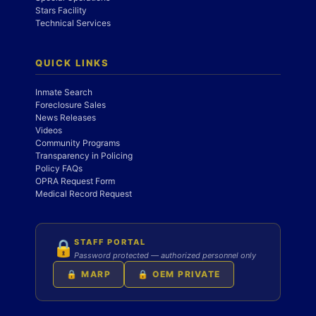
Stars Facility
Technical Services
QUICK LINKS
Inmate Search
Foreclosure Sales
News Releases
Videos
Community Programs
Transparency in Policing
Policy FAQs
OPRA Request Form
Medical Record Request
STAFF PORTAL
🔒
Password protected — authorized personnel only
🔒 MARP
🔒 OEM PRIVATE