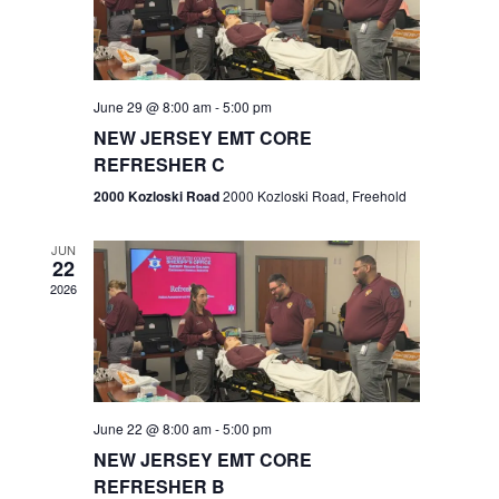
V
e
.
s
i
S
e
w
e
June 29 @ 8:00 am
-
5:00 pm
NEW JERSEY EMT CORE
s
a
REFRESHER C
N
r
2000 Kozloski Road
2000 Kozloski Road, Freehold
a
c
v
JUN
22
h
i
2026
a
g
n
a
t
d
June 22 @ 8:00 am
-
5:00 pm
i
V
NEW JERSEY EMT CORE
o
REFRESHER B
i