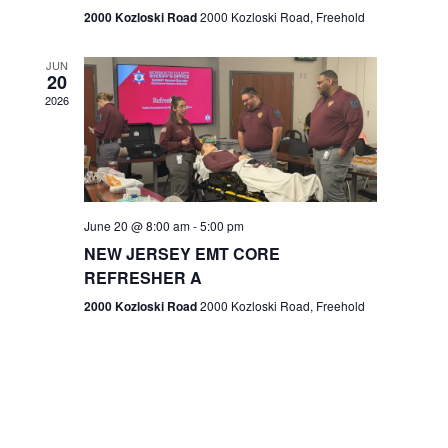
n
2000 Kozloski Road
2000 Kozloski Road, Freehold
e
w
JUN
20
2026
s
N
a
v
June 20 @ 8:00 am
-
5:00 pm
NEW JERSEY EMT CORE
i
REFRESHER A
g
2000 Kozloski Road
2000 Kozloski Road, Freehold
a
t
i