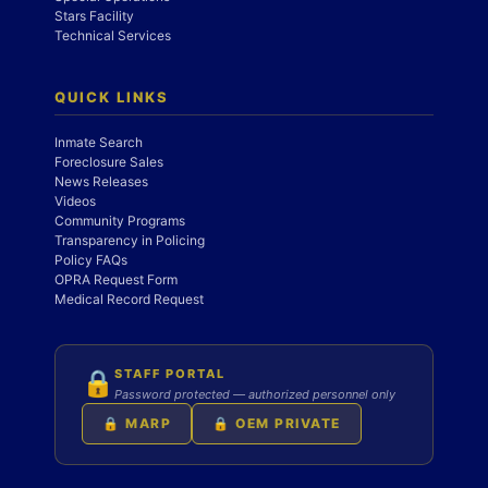
Stars Facility
Technical Services
QUICK LINKS
Inmate Search
Foreclosure Sales
News Releases
Videos
Community Programs
Transparency in Policing
Policy FAQs
OPRA Request Form
Medical Record Request
STAFF PORTAL
🔒
Password protected — authorized personnel only
🔒 MARP
🔒 OEM PRIVATE