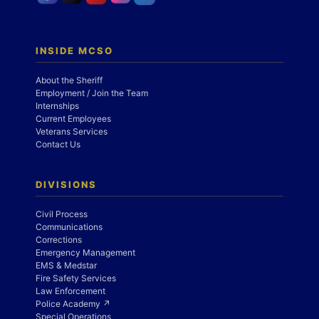
INSIDE MCSO
About the Sheriff
Employment / Join the Team
Internships
Current Employees
Veterans Services
Contact Us
DIVISIONS
Civil Process
Communications
Corrections
Emergency Management
EMS & Medstar
Fire Safety Services
Law Enforcement
Police Academy ↗
Special Operations