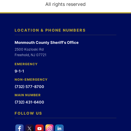
o
All rights reserved
n
LOCATION & PHONE NUMBERS
Monmouth County Sheriff's Office
2500 Kozloski Rd
Freehold, NJ 07721
EMERGENCY
9-1-1
NON-EMERGENCY
(732) 577-8700
MAIN NUMBER
(732) 431-6400
FOLLOW US