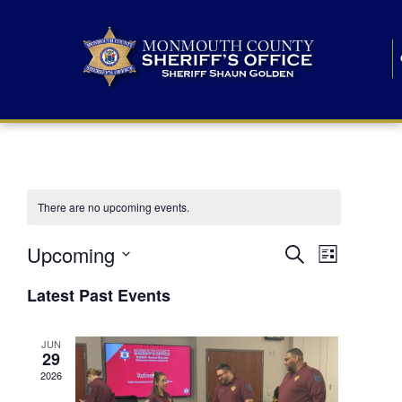
There are no upcoming events.
E
E
Upcoming
Search
List
S
v
v
e
Latest Past Events
l
e
e
e
c
n
JUN
t
n
29
d
t
a
2026
t
t