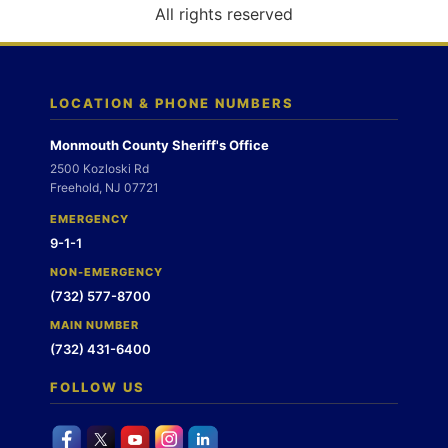
o
All rights reserved
n
LOCATION & PHONE NUMBERS
Monmouth County Sheriff's Office
2500 Kozloski Rd
Freehold, NJ 07721
EMERGENCY
9-1-1
NON-EMERGENCY
(732) 577-8700
MAIN NUMBER
(732) 431-6400
FOLLOW US