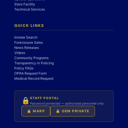
Stars Facility
Technical Services
QUICK LINKS
Inmate Search
Foreclosure Sales
News Releases
Videos
Community Programs
Transparency in Policing
Policy FAQs
OPRA Request Form
Medical Record Request
STAFF PORTAL
🔒
Password protected — authorized personnel only
🔒 MARP
🔒 OEM PRIVATE