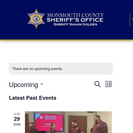
There are no upcoming events.
E
E
Upcoming
Search
List
S
v
v
e
Latest Past Events
l
e
e
e
c
n
JUN
t
n
29
d
t
a
2026
t
t