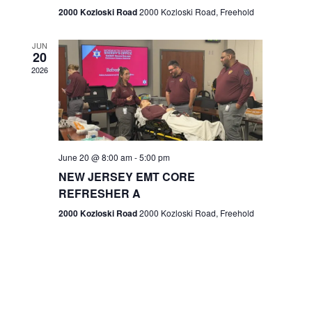
n
2000 Kozloski Road
2000 Kozloski Road, Freehold
e
w
JUN
20
2026
s
N
a
v
June 20 @ 8:00 am
-
5:00 pm
NEW JERSEY EMT CORE
i
REFRESHER A
g
2000 Kozloski Road
2000 Kozloski Road, Freehold
a
t
i