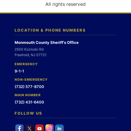
o
All rights reserved
n
LOCATION & PHONE NUMBERS
Monmouth County Sheriff's Office
2500 Kozloski Rd
Freehold, NJ 07721
EMERGENCY
9-1-1
NON-EMERGENCY
(732) 577-8700
MAIN NUMBER
(732) 431-6400
FOLLOW US