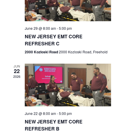
V
e
.
s
i
S
e
w
e
June 29 @ 8:00 am
-
5:00 pm
NEW JERSEY EMT CORE
s
a
REFRESHER C
N
r
2000 Kozloski Road
2000 Kozloski Road, Freehold
a
c
v
JUN
22
h
i
2026
a
g
n
a
t
d
June 22 @ 8:00 am
-
5:00 pm
i
V
NEW JERSEY EMT CORE
o
REFRESHER B
i