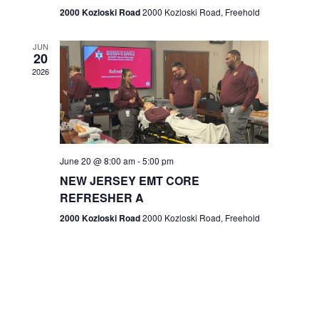
n
2000 Kozloski Road
2000 Kozloski Road, Freehold
e
w
JUN
20
2026
s
N
a
v
June 20 @ 8:00 am
-
5:00 pm
NEW JERSEY EMT CORE
i
REFRESHER A
g
2000 Kozloski Road
2000 Kozloski Road, Freehold
a
t
i