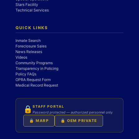
Stars Facility
Technical Services
QUICK LINKS
Inmate Search
Foreclosure Sales
News Releases
Videos
Community Programs
Transparency in Policing
Policy FAQs
OPRA Request Form
Medical Record Request
STAFF PORTAL
🔒
Password protected — authorized personnel only
🔒 MARP
🔒 OEM PRIVATE