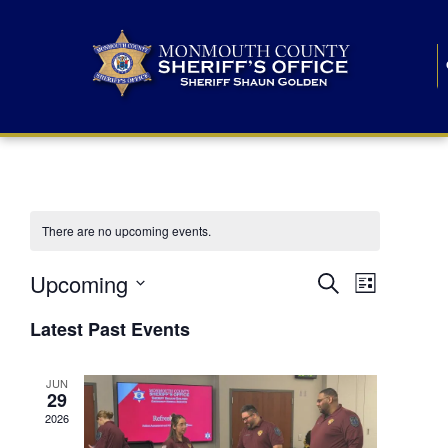
There are no upcoming events.
E
E
Upcoming
Search
List
S
v
v
e
Latest Past Events
l
e
e
e
c
n
JUN
t
n
29
d
t
a
2026
t
t