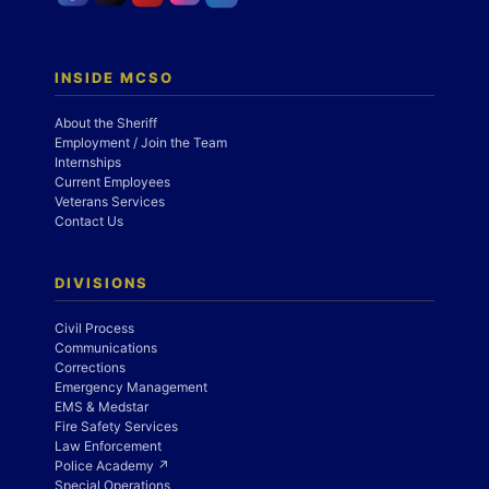
INSIDE MCSO
About the Sheriff
Employment / Join the Team
Internships
Current Employees
Veterans Services
Contact Us
DIVISIONS
Civil Process
Communications
Corrections
Emergency Management
EMS & Medstar
Fire Safety Services
Law Enforcement
Police Academy ↗
Special Operations