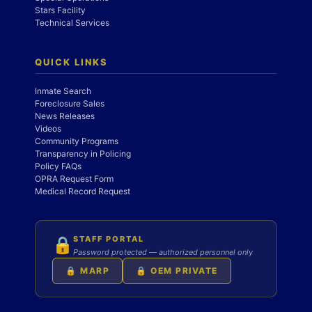
Stars Facility
Technical Services
QUICK LINKS
Inmate Search
Foreclosure Sales
News Releases
Videos
Community Programs
Transparency in Policing
Policy FAQs
OPRA Request Form
Medical Record Request
STAFF PORTAL
🔒
Password protected — authorized personnel only
🔒 MARP
🔒 OEM PRIVATE