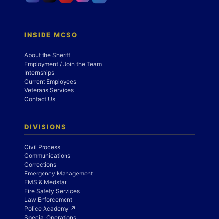
INSIDE MCSO
About the Sheriff
Employment / Join the Team
Internships
Current Employees
Veterans Services
Contact Us
DIVISIONS
Civil Process
Communications
Corrections
Emergency Management
EMS & Medstar
Fire Safety Services
Law Enforcement
Police Academy ↗
Special Operations