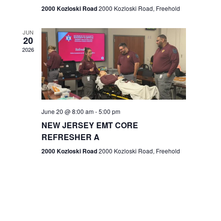
n
2000 Kozloski Road
2000 Kozloski Road, Freehold
e
w
JUN
20
2026
s
N
a
v
June 20 @ 8:00 am
-
5:00 pm
NEW JERSEY EMT CORE
i
REFRESHER A
g
2000 Kozloski Road
2000 Kozloski Road, Freehold
a
t
i