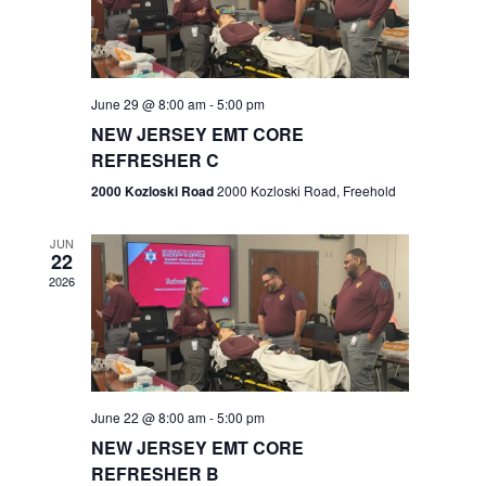
V
e
.
s
i
S
e
w
e
June 29 @ 8:00 am
-
5:00 pm
NEW JERSEY EMT CORE
s
a
REFRESHER C
N
r
2000 Kozloski Road
2000 Kozloski Road, Freehold
a
c
v
JUN
22
h
i
2026
a
g
n
a
t
d
June 22 @ 8:00 am
-
5:00 pm
i
V
NEW JERSEY EMT CORE
o
REFRESHER B
i