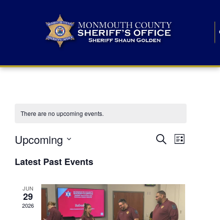
There are no upcoming events.
E
E
Upcoming
Search
List
S
v
v
e
Latest Past Events
l
e
e
e
c
n
JUN
t
n
29
d
t
a
2026
t
t