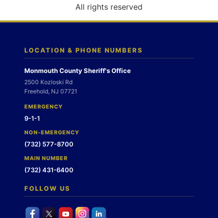
o
All rights reserved
n
LOCATION & PHONE NUMBERS
Monmouth County Sheriff's Office
2500 Kozloski Rd
Freehold, NJ 07721
EMERGENCY
9-1-1
NON-EMERGENCY
(732) 577-8700
MAIN NUMBER
(732) 431-6400
FOLLOW US