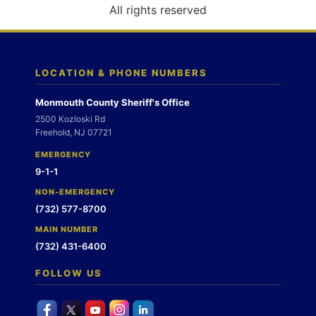
o
All rights reserved
n
LOCATION & PHONE NUMBERS
Monmouth County Sheriff's Office
2500 Kozloski Rd
Freehold, NJ 07721
EMERGENCY
9-1-1
NON-EMERGENCY
(732) 577-8700
MAIN NUMBER
(732) 431-6400
FOLLOW US