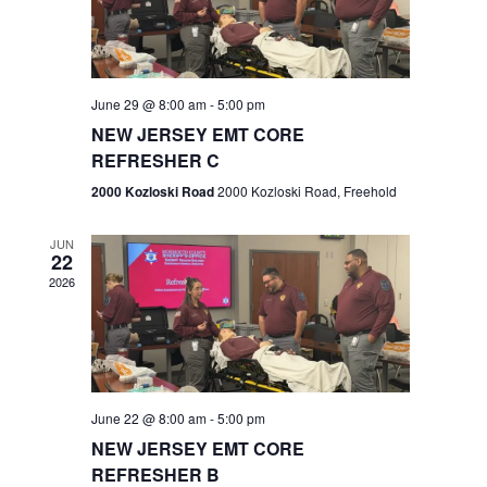
V
e
.
s
i
S
e
w
e
June 29 @ 8:00 am
-
5:00 pm
NEW JERSEY EMT CORE
s
a
REFRESHER C
N
r
2000 Kozloski Road
2000 Kozloski Road, Freehold
a
c
v
JUN
22
h
i
2026
a
g
n
a
t
d
June 22 @ 8:00 am
-
5:00 pm
i
V
NEW JERSEY EMT CORE
o
REFRESHER B
i