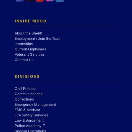
INSIDE MCSO
About the Sheriff
Employment / Join the Team
Internships
Current Employees
Veterans Services
Contact Us
DIVISIONS
Civil Process
Communications
Corrections
Emergency Management
EMS & Medstar
Fire Safety Services
Law Enforcement
Police Academy ↗
Special Operations