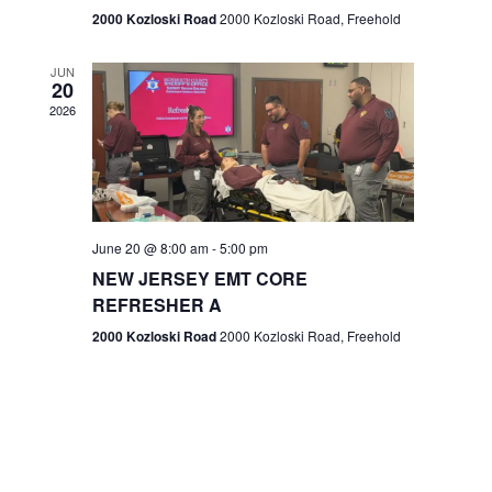
n
2000 Kozloski Road
2000 Kozloski Road, Freehold
e
w
JUN
20
2026
s
N
a
v
June 20 @ 8:00 am
-
5:00 pm
NEW JERSEY EMT CORE
i
REFRESHER A
g
2000 Kozloski Road
2000 Kozloski Road, Freehold
a
t
i