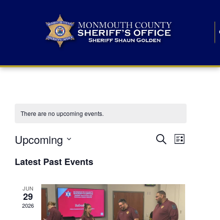
There are no upcoming events.
E
E
Upcoming
Search
List
S
v
v
e
Latest Past Events
l
e
e
e
c
n
JUN
t
n
29
d
t
a
2026
t
t