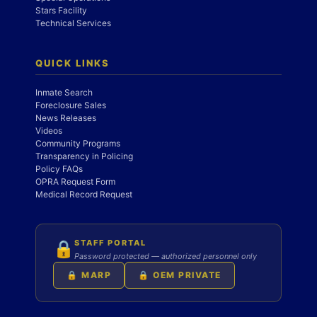
Stars Facility
Technical Services
QUICK LINKS
Inmate Search
Foreclosure Sales
News Releases
Videos
Community Programs
Transparency in Policing
Policy FAQs
OPRA Request Form
Medical Record Request
STAFF PORTAL
🔒
Password protected — authorized personnel only
🔒 MARP
🔒 OEM PRIVATE