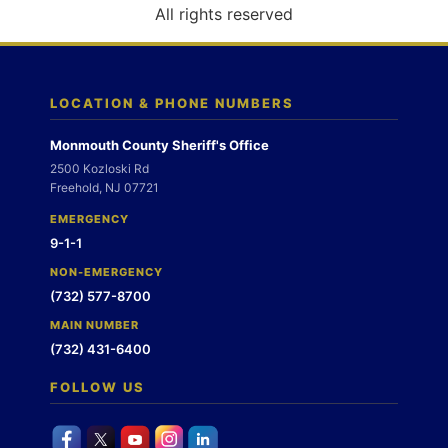
o
All rights reserved
n
LOCATION & PHONE NUMBERS
Monmouth County Sheriff's Office
2500 Kozloski Rd
Freehold, NJ 07721
EMERGENCY
9-1-1
NON-EMERGENCY
(732) 577-8700
MAIN NUMBER
(732) 431-6400
FOLLOW US