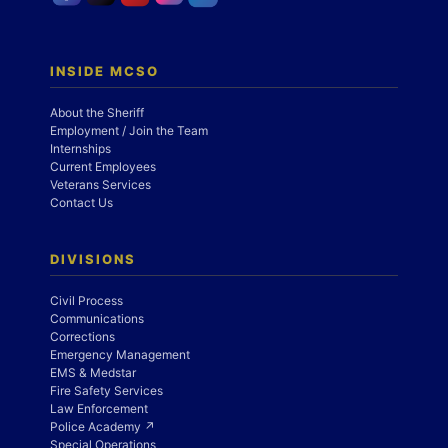
INSIDE MCSO
About the Sheriff
Employment / Join the Team
Internships
Current Employees
Veterans Services
Contact Us
DIVISIONS
Civil Process
Communications
Corrections
Emergency Management
EMS & Medstar
Fire Safety Services
Law Enforcement
Police Academy ↗
Special Operations