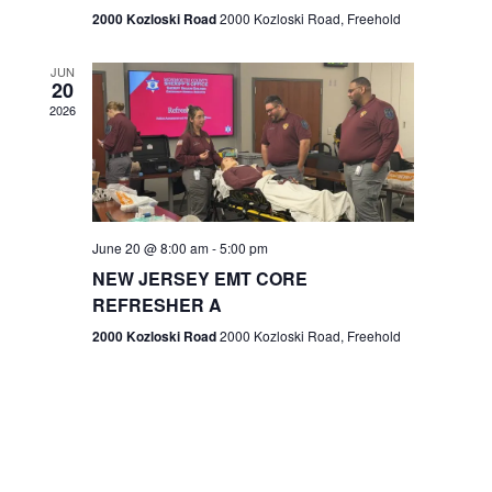
n
2000 Kozloski Road
2000 Kozloski Road, Freehold
e
w
JUN
20
2026
s
N
a
v
June 20 @ 8:00 am
-
5:00 pm
NEW JERSEY EMT CORE
i
REFRESHER A
g
2000 Kozloski Road
2000 Kozloski Road, Freehold
a
t
i