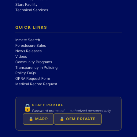
Stars Facility
Technical Services
QUICK LINKS
Inmate Search
Foreclosure Sales
News Releases
Videos
Community Programs
Transparency in Policing
Policy FAQs
OPRA Request Form
Medical Record Request
STAFF PORTAL
🔒
Password protected — authorized personnel only
🔒 MARP
🔒 OEM PRIVATE