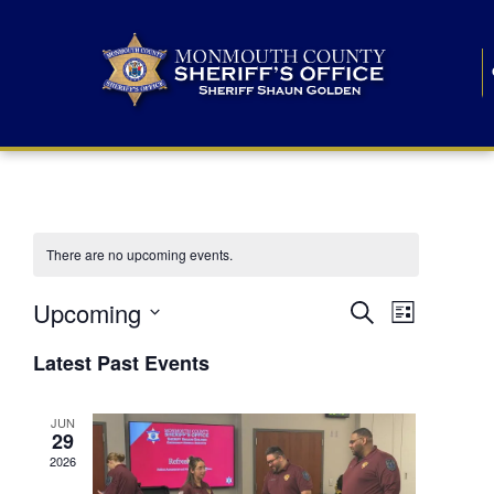
There are no upcoming events.
E
E
Upcoming
Search
List
S
v
v
e
Latest Past Events
l
e
e
e
c
n
JUN
t
n
29
d
t
a
2026
t
t