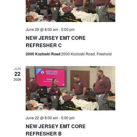
V
e
.
s
i
S
e
w
e
June 29 @ 8:00 am
-
5:00 pm
NEW JERSEY EMT CORE
s
a
REFRESHER C
N
r
2000 Kozloski Road
2000 Kozloski Road, Freehold
a
c
v
JUN
22
h
i
2026
a
g
n
a
t
d
June 22 @ 8:00 am
-
5:00 pm
i
V
NEW JERSEY EMT CORE
o
REFRESHER B
i