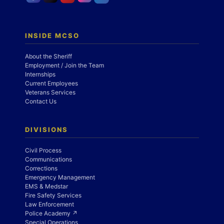
INSIDE MCSO
About the Sheriff
Employment / Join the Team
Internships
Current Employees
Veterans Services
Contact Us
DIVISIONS
Civil Process
Communications
Corrections
Emergency Management
EMS & Medstar
Fire Safety Services
Law Enforcement
Police Academy ↗
Special Operations