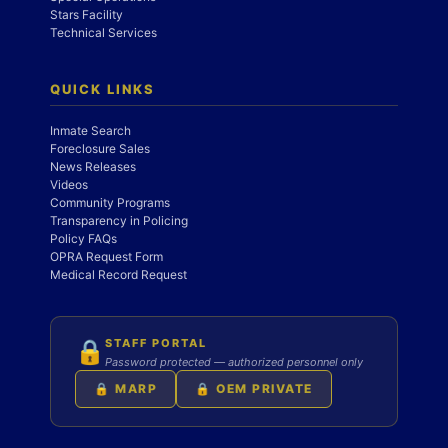
Stars Facility
Technical Services
QUICK LINKS
Inmate Search
Foreclosure Sales
News Releases
Videos
Community Programs
Transparency in Policing
Policy FAQs
OPRA Request Form
Medical Record Request
STAFF PORTAL
🔒
Password protected — authorized personnel only
🔒 MARP
🔒 OEM PRIVATE