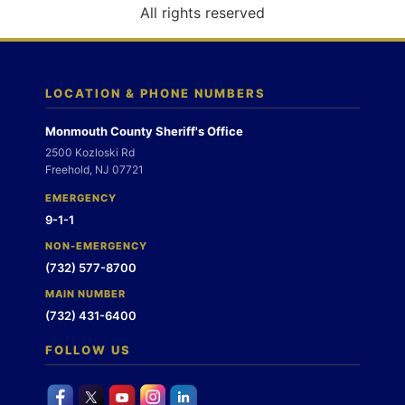
o
All rights reserved
n
LOCATION & PHONE NUMBERS
Monmouth County Sheriff's Office
2500 Kozloski Rd
Freehold, NJ 07721
EMERGENCY
9-1-1
NON-EMERGENCY
(732) 577-8700
MAIN NUMBER
(732) 431-6400
FOLLOW US