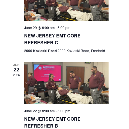
V
e
.
s
i
S
e
w
e
June 29 @ 8:00 am
-
5:00 pm
NEW JERSEY EMT CORE
s
a
REFRESHER C
N
r
2000 Kozloski Road
2000 Kozloski Road, Freehold
a
c
v
JUN
22
h
i
2026
a
g
n
a
t
d
June 22 @ 8:00 am
-
5:00 pm
i
V
NEW JERSEY EMT CORE
o
REFRESHER B
i