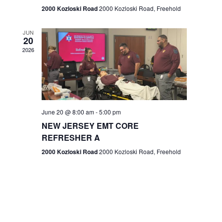
n
2000 Kozloski Road
2000 Kozloski Road, Freehold
e
w
JUN
20
2026
s
N
a
v
June 20 @ 8:00 am
-
5:00 pm
NEW JERSEY EMT CORE
i
REFRESHER A
g
2000 Kozloski Road
2000 Kozloski Road, Freehold
a
t
i