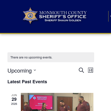
There are no upcoming events.
E
E
Upcoming
Search
List
S
v
v
e
Latest Past Events
l
e
e
e
c
n
JUN
t
n
29
d
t
a
2026
t
t